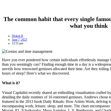
The common habit that every single famous
what you think
Moksh B
June 7, 2023
12:51 pm
Have you ever pondered how certain individuals effortlessly manage 
than you seemingly can? Finding enough time in a day is a widespread
unveils how renowned geniuses allocated their time. Are they toiling l
hours of sleep? Here’s what we discovered.
What is it?
Visual Capitalist recently shared an enthralling visualisation crafted b
detailing the daily routines of 16 esteemed geniuses. Andrews chose t
featured in the 2013 book Daily Rituals: How Artists Work, delving int
encompassing work, leisure, sleep, and more. The chart encompasses
Mozart, P.I. Tchaikovsky, Maya Angelou, L.V. Beethoven, and Charle