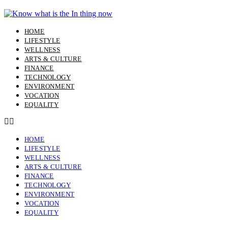
Skip
to
content
HOME
LIFESTYLE
WELLNESS
ARTS & CULTURE
FINANCE
TECHNOLOGY
ENVIRONMENT
VOCATION
EQUALITY
HOME
LIFESTYLE
WELLNESS
ARTS & CULTURE
FINANCE
TECHNOLOGY
ENVIRONMENT
VOCATION
EQUALITY