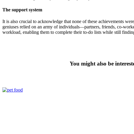
The support system
It is also crucial to acknowledge that none of these achievements we
geniuses relied on an army of individuals—partners, friends, co-wor
workload, enabling them to complete their to-do lists while still findin
You might also be interest