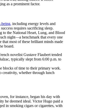
ging as a prominent factor.
l-being,
including energy levels and
 success requires sacrificing sleep.
ng to the National Heart, Lung, and Blood
s each night—a benchmark that every one
te that most of these brilliant minds made
the board.
 French novelist Gustave Flaubert tended
alzac, typically slept from 6:00 p.m. to
se blocks of time to their primary work.
o creativity, whether through lunch
oven, for instance, began his day with
ity he deemed ideal. Victor Hugo paid a
ged in smoking cigars or cigarettes, with