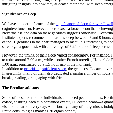
intriguing insights into how they allocated their time, with sleep emer
Significance of sleep
We have all been informed of the
significance of sleep for overall wel
cognitive function. However, there exists a toxic notion that achieving
Nevertheless, the data on these geniuses suggests otherwise. Accordi
Institute, experts recommend that adults sleep between 7 and 9 hour
of the 16 geniuses in the chart managed to meet. It is interesting to no
sure to get a good rest, with an average of 7.25 hours of sleep across 
However, the timing of their sleep varied considerably. For instance,
to retire around 3:00 a.m., while another French novelist, Honoré de B
1:00 a.m., punctuated by a 1.5-hour nap in the morning.
In addition to
prioritising sufficient sleep
, the geniuses allocated diver
Interestingly, many of them also dedicated a similar number of hours t
breaks, reading, or engaging with friends.
The Peculiar add-ons
Some of these remarkable individuals embraced peculiar habits. Beeth
coffee, ensuring each cup contained exactly 60 coffee beans—a quant
visit to the barber every day. Additionally, many of the geniuses indul
Freud consuming as many as 20 cigars per day.