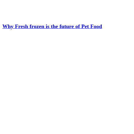
Why Fresh frozen is the future of Pet Food