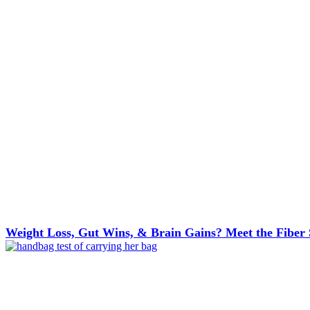
Weight Loss, Gut Wins, & Brain Gains? Meet the Fiber