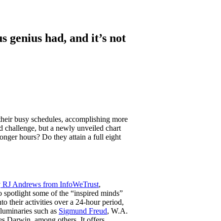
 genius had, and it’s not
their busy schedules, accomplishing more
 challenge, but a newly unveiled chart
onger hours? Do they attain a full eight
y
RJ Andrews from InfoWeTrust
,
o spotlight some of the “inspired minds”
o their activities over a 24-hour period,
 luminaries such as
Sigmund Freud
, W.A.
s Darwin, among others. It offers