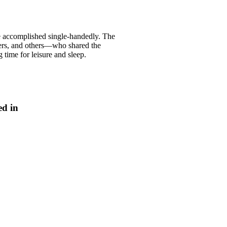
re accomplished single-handedly. The
kers, and others—who shared the
g time for leisure and sleep.
ed in