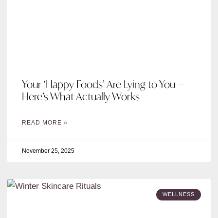
Your ‘Happy Foods’ Are Lying to You —
Here’s What Actually Works
READ MORE »
November 25, 2025
WELLNESS