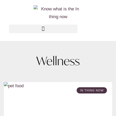
Wellness
IN THING NOW