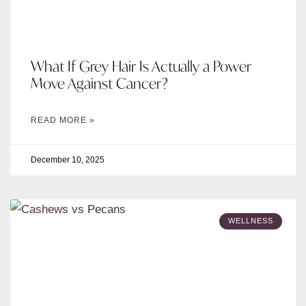
What If Grey Hair Is Actually a Power
Move Against Cancer?
READ MORE »
December 10, 2025
WELLNESS