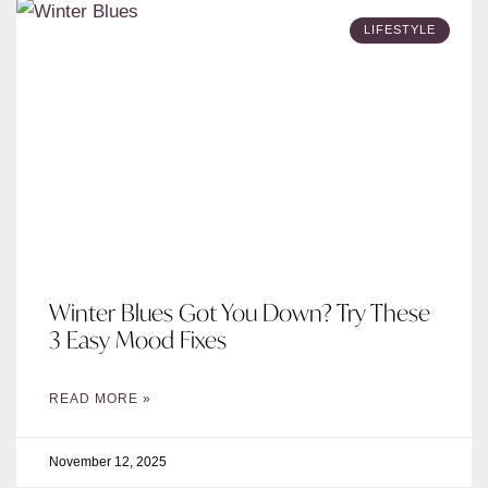
LIFESTYLE
Winter Blues Got You Down? Try These
3 Easy Mood Fixes
READ MORE »
November 12, 2025