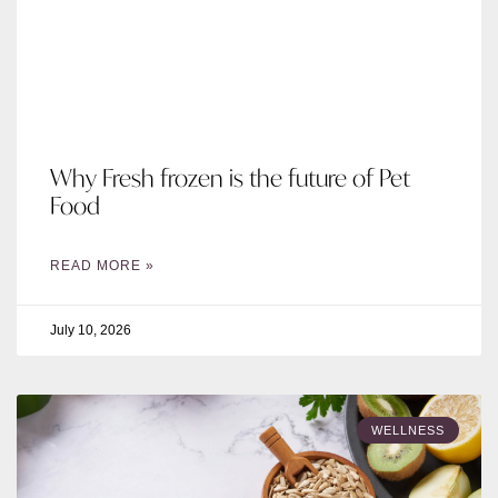
Why Fresh frozen is the future of Pet
Food
READ MORE »
July 10, 2026
WELLNESS