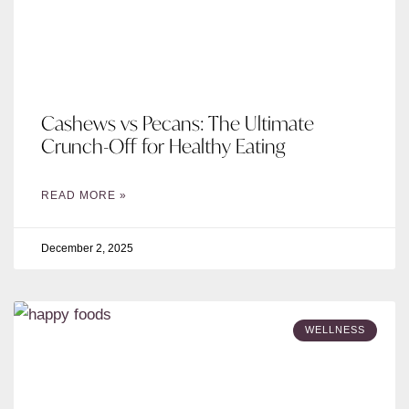
Cashews vs Pecans: The Ultimate
Crunch-Off for Healthy Eating
READ MORE »
December 2, 2025
WELLNESS