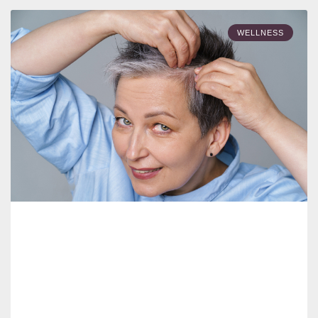
WELLNESS