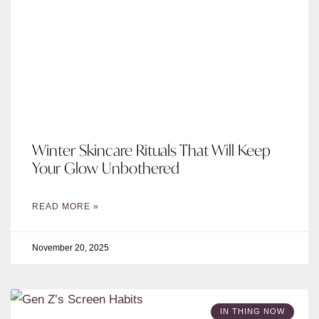
Winter Skincare Rituals That Will Keep
Your Glow Unbothered
READ MORE »
November 20, 2025
IN THING NOW