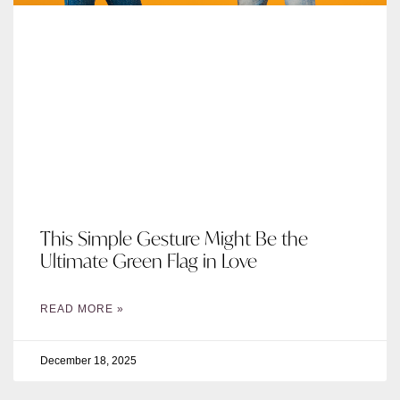
This Simple Gesture Might Be the
Ultimate Green Flag in Love
READ MORE »
December 18, 2025