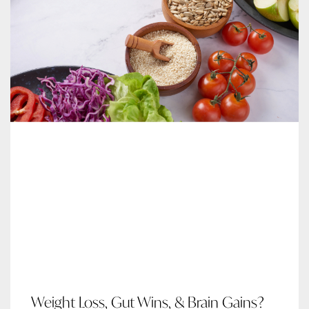
Weight Loss, Gut Wins, & Brain Gains?