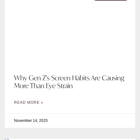
Why Gen Z’s Screen Habits Are Causing
More Than Eye Strain
READ MORE »
November 14, 2025