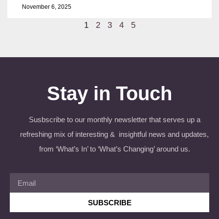
November 6, 2025
1
2
3
4
5
Stay in Touch
Susbscribe to our monthly newsletter that serves up a
refreshing mix of interesting & insightful news and updates,
from ‘What’s In’ to ‘What’s Changing’ around us.
SUBSCRIBE