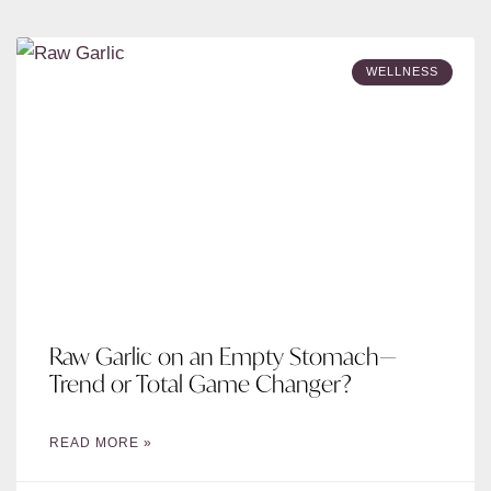
WELLNESS
Raw Garlic on an Empty Stomach—
Trend or Total Game Changer?
READ MORE »