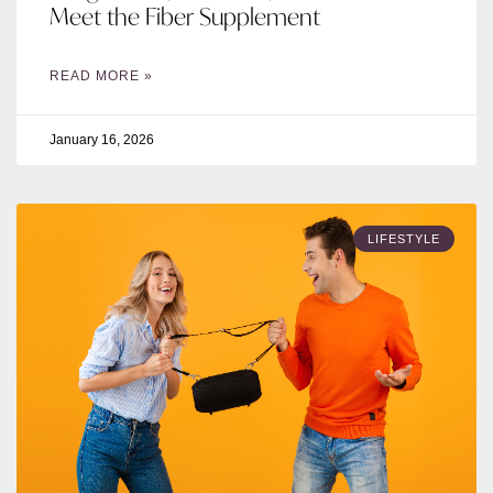
Meet the Fiber Supplement
READ MORE »
January 16, 2026
LIFESTYLE