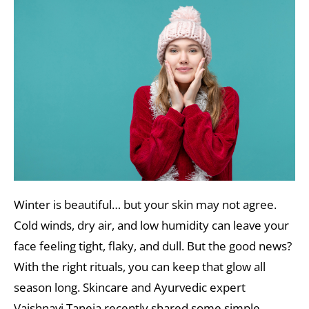
Winter is beautiful… but your skin may not agree.
Cold winds, dry air, and low humidity can leave your
face feeling tight, flaky, and dull. But the good news?
With the right rituals, you can keep that glow all
season long. Skincare and Ayurvedic expert
Vaishnavi Taneja recently shared some simple