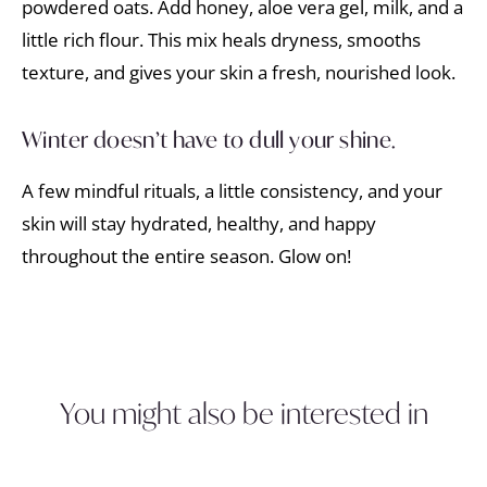
powdered oats. Add honey, aloe vera gel, milk, and a
little rich flour. This mix heals dryness, smooths
texture, and gives your skin a fresh, nourished look.
Winter doesn’t have to dull your shine.
A few mindful rituals, a little consistency, and your
skin will stay hydrated, healthy, and happy
throughout the entire season. Glow on!
You might also be interested in