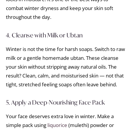
combat winter dryness and keep your skin soft
throughout the day.
4. Cleanse with Milk or Ubtan
Winter is not the time for harsh soaps. Switch to raw
milk or a gentle homemade ubtan. These cleanse
your skin without stripping away natural oils. The
result? Clean, calm, and moisturised skin — not that
tight, stretched feeling soaps often leave behind.
5. Apply a Deep-Nourishing Face Pack
Your face deserves extra love in winter. Make a
simple pack using
liquorice
(mulethi) powder or