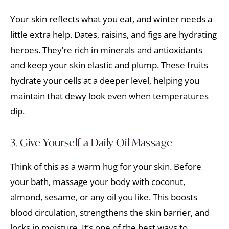
Your skin reflects what you eat, and winter needs a
little extra help. Dates, raisins, and figs are hydrating
heroes. They’re rich in minerals and antioxidants
and keep your skin elastic and plump. These fruits
hydrate your cells at a deeper level, helping you
maintain that dewy look even when temperatures
dip.
3. Give Yourself a Daily Oil Massage
Think of this as a warm hug for your skin. Before
your bath, massage your body with coconut,
almond, sesame, or any oil you like. This boosts
blood circulation, strengthens the skin barrier, and
locks in moisture. It’s one of the best ways to