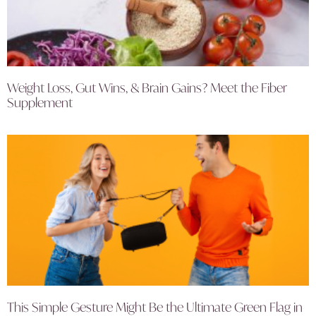
Weight Loss, Gut Wins, & Brain Gains? Meet the Fiber
Supplement
This Simple Gesture Might Be the Ultimate Green Flag in