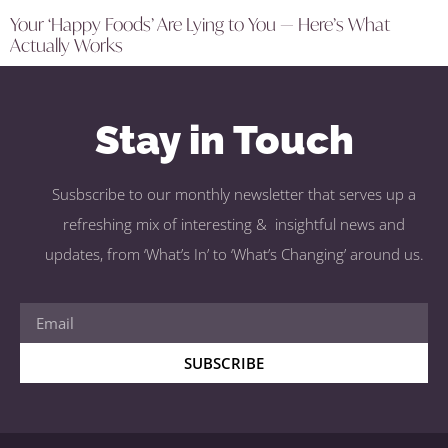
Your ‘Happy Foods’ Are Lying to You — Here’s What
Actually Works
Stay in Touch
Susbscribe to our monthly newsletter that serves up a
refreshing mix of interesting & insightful news and
updates, from ‘What’s In’ to ‘What’s Changing’ around us.
SUBSCRIBE