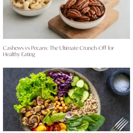
Cashews vs Pecans: The Ultimate Crunch-Off for
Healthy Eating