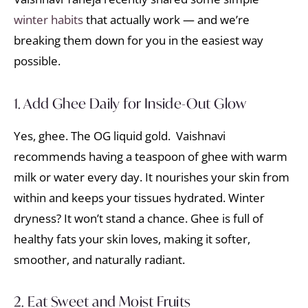
winter habits
that actually work — and we’re
breaking them down for you in the easiest way
possible.
1. Add Ghee Daily for Inside-Out Glow
Yes, ghee. The OG liquid gold. Vaishnavi
recommends having a teaspoon of ghee with warm
milk or water every day. It nourishes your skin from
within and keeps your tissues hydrated. Winter
dryness? It won’t stand a chance. Ghee is full of
healthy fats your skin loves, making it softer,
smoother, and naturally radiant.
2. Eat Sweet and Moist Fruits