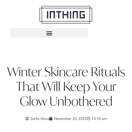
Winter Skincare Rituals
That Will Keep Your
Glow Unbothered
Stella Alora
November 20, 2025
10:16 am