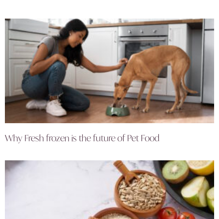
Why Fresh frozen is the future of Pet Food