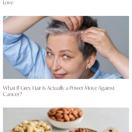
Love
What If Grey Hair Is Actually a Power Move Against
Cancer?