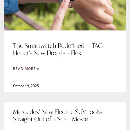
The Smartwatch Redefined — TAG
Heuer’s New Drop Is a Flex
READ MORE »
October 9, 2025
Mercedes’ New Electric SUV Looks
Straight Out of a Sci-Fi Movie