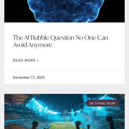
The AI Bubble Question No One Can
Avoid Anymore
READ MORE »
December 17, 2025
IN THING NOW