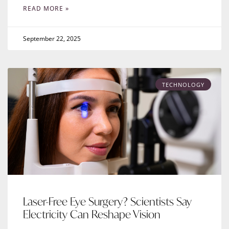
READ MORE »
September 22, 2025
TECHNOLOGY
Laser-Free Eye Surgery? Scientists Say
Electricity Can Reshape Vision