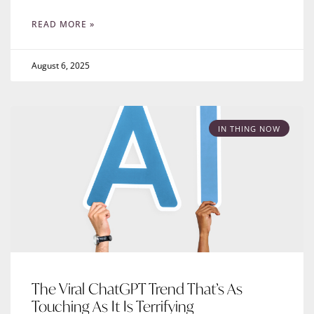
READ MORE »
August 6, 2025
IN THING NOW
The Viral ChatGPT Trend That’s As
Touching As It Is Terrifying