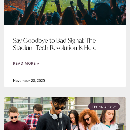
Say Goodbye to Bad Signal: The
Stadium Tech Revolution Is Here
READ MORE »
November 28, 2025
TECHNOLOGY