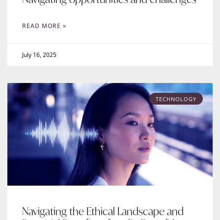
READ MORE »
July 16, 2025
TECHNOLOGY
Navigating the Ethical Landscape and