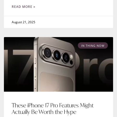
READ MORE »
August 21, 2025
IN THING NOW
These iPhone 17 Pro Features Might
Actually Be Worth the Hype