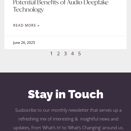
Potential Benefits of Audio Deepfake
Technology
READ MORE »
June 26, 2025
1
2
3
4
5
Stay in Touch
Susbscribe to our monthly newsletter that serves up a
refreshing mix of interesting & insightful news and
updates, from ‘What’s In’ to ‘What’s Changing’ around us.