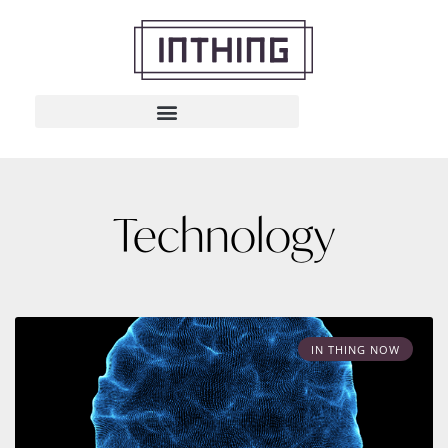
Technology
IN THING NOW