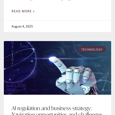
READ MORE »
August 4, 2025
TECHNOLOGY
AI regulation and business strategy:
Navigating opportunities and challenges