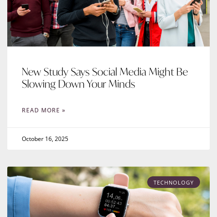
New Study Says Social Media Might Be
Slowing Down Your Minds
READ MORE »
October 16, 2025
TECHNOLOGY