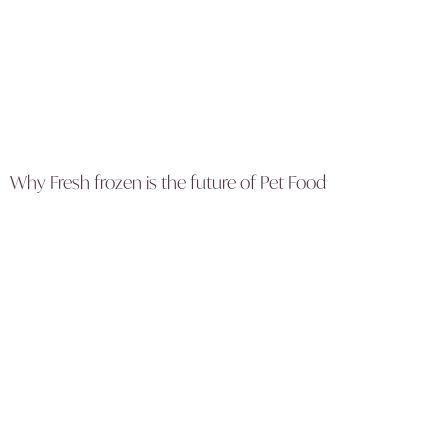
Why Fresh frozen is the future of Pet Food