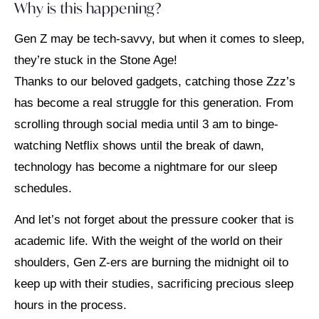
Why is this happening?
Gen Z may be tech-savvy, but when it comes to sleep,
they’re stuck in the Stone Age!
Thanks to our beloved gadgets, catching those Zzz’s
has become a real struggle for this generation. From
scrolling through social media until 3 am to binge-
watching Netflix shows until the break of dawn,
technology has become a nightmare for our sleep
schedules.
And let’s not forget about the pressure cooker that is
academic life. With the weight of the world on their
shoulders, Gen Z-ers are burning the midnight oil to
keep up with their studies, sacrificing precious sleep
hours in the process.