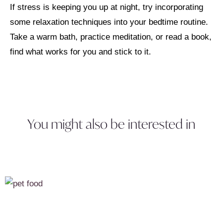
If stress is keeping you up at night, try incorporating
some relaxation techniques into your bedtime routine.
Take a warm bath, practice meditation, or read a book,
find what works for you and stick to it.
You might also be interested in