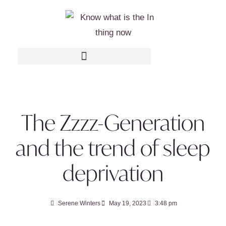
The Zzzz-Generation
and the trend of sleep
deprivation
Serene Winters
May 19, 2023
3:48 pm