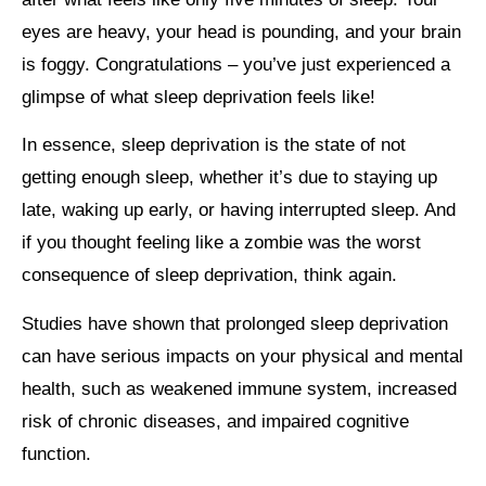
eyes are heavy, your head is pounding, and your brain
is foggy. Congratulations – you’ve just experienced a
glimpse of what sleep deprivation feels like!
In essence, sleep deprivation is the state of not
getting enough sleep, whether it’s due to staying up
late, waking up early, or having interrupted sleep. And
if you thought feeling like a zombie was the worst
consequence of sleep deprivation, think again.
Studies have shown that prolonged sleep deprivation
can have serious impacts on your physical and mental
health, such as weakened immune system, increased
risk of chronic diseases, and impaired cognitive
function.