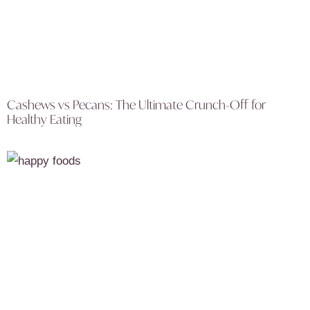
Cashews vs Pecans: The Ultimate Crunch-Off for
Healthy Eating