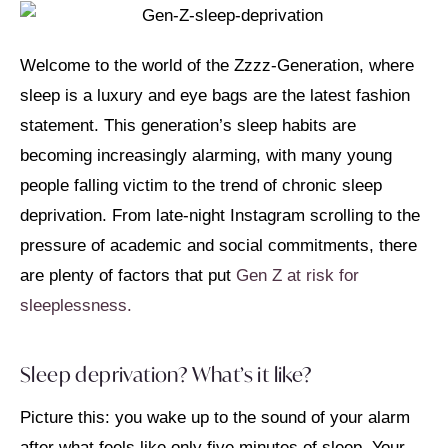
Welcome to the world of the Zzzz-Generation, where
sleep is a luxury and eye bags are the latest fashion
statement. This generation’s sleep habits are
becoming increasingly alarming, with many young
people falling victim to the trend of chronic sleep
deprivation. From late-night Instagram scrolling to the
pressure of academic and social commitments, there
are plenty of factors that put
Gen Z at risk for
sleeplessness.
Sleep deprivation? What’s it like?
Picture this: you wake up to the sound of your alarm
after what feels like only five minutes of sleep. Your