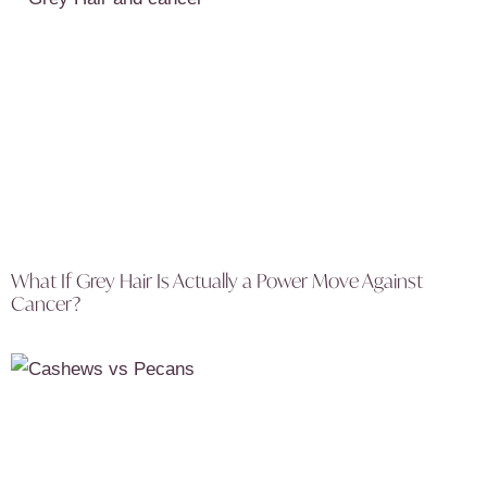
What If Grey Hair Is Actually a Power Move Against
Cancer?