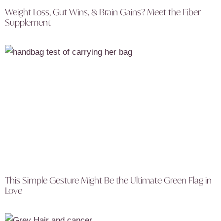
Weight Loss, Gut Wins, & Brain Gains? Meet the Fiber
Supplement
This Simple Gesture Might Be the Ultimate Green Flag in
Love