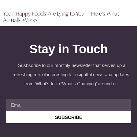
Your ‘Happy Foods’ Are Lying to You — Here’s What
Actually Works
Stay in Touch
Susbscribe to our monthly newsletter that serves up a
refreshing mix of interesting & insightful news and updates,
from ‘What’s In’ to ‘What’s Changing’ around us.
SUBSCRIBE