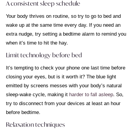
A consistent sleep schedule
Your body thrives on routine, so try to go to bed and
wake up at the same time every day. If you need an
extra nudge, try setting a bedtime alarm to remind you
when it’s time to hit the hay.
Limit technology before bed
It’s tempting to check your phone one last time before
closing your eyes, but is it worth it? The blue light
emitted by screens messes with your body’s natural
sleep-wake cycle, making it
harder to fall asleep
. So,
try to disconnect from your devices at least an hour
before bedtime.
Relaxation techniques