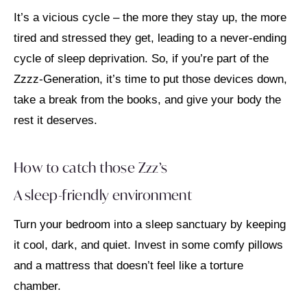
It’s a vicious cycle – the more they stay up, the more
tired and stressed they get, leading to a never-ending
cycle of sleep deprivation. So, if you’re part of the
Zzzz-Generation, it’s time to put those devices down,
take a break from the books, and give your body the
rest it deserves.
How to catch those Zzz’s
A sleep-friendly environment
Turn your bedroom into a sleep sanctuary by keeping
it cool, dark, and quiet. Invest in some comfy pillows
and a mattress that doesn’t feel like a torture
chamber.