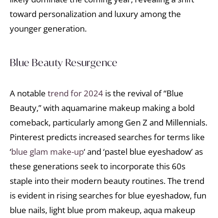
toward personalization and luxury among the
younger generation.
Blue Beauty Resurgence
A notable
trend for 2024
is the revival of “Blue
Beauty,” with aquamarine makeup making a bold
comeback, particularly among Gen Z and Millennials.
Pinterest predicts increased searches for terms like
‘
blue glam make-up
‘ and ‘pastel blue eyeshadow’ as
these generations seek to incorporate this 60s
staple into their modern beauty routines. The trend
is evident in rising searches for blue eyeshadow, fun
blue nails, light blue prom makeup, aqua makeup