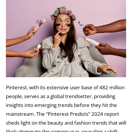
Pinterest, with its extensive user base of 482 million
people, serves as a global trendsetter, providing
insights into emerging trends before they hit the
mainstream. The “Pinterest Predicts” 2024 report
sheds light on the beauty and fashion trends that will
likely dominate the coming year, revealing a shift