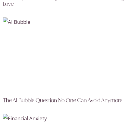
Love
The AI Bubble Question No One Can Avoid Anymore