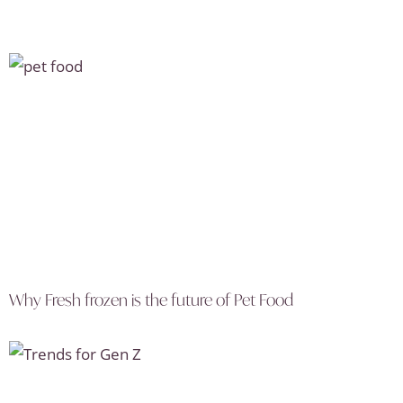
Why Fresh frozen is the future of Pet Food