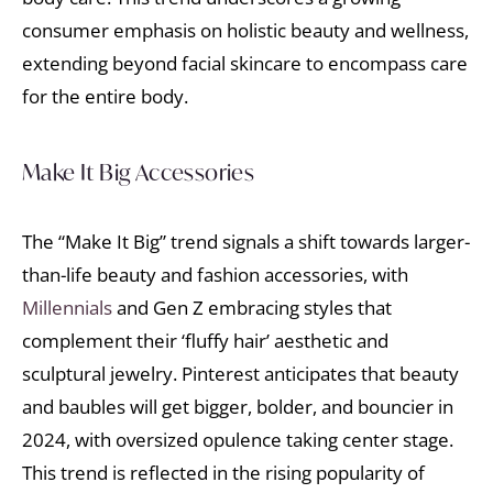
consumer emphasis on holistic beauty and wellness,
extending beyond facial skincare to encompass care
for the entire body.
Make It Big Accessories
The “Make It Big” trend signals a shift towards larger-
than-life beauty and fashion accessories, with
Millennials
and Gen Z embracing styles that
complement their ‘fluffy hair’ aesthetic and
sculptural jewelry. Pinterest anticipates that beauty
and baubles will get bigger, bolder, and bouncier in
2024, with oversized opulence taking center stage.
This trend is reflected in the rising popularity of