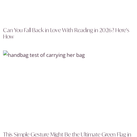
Can You Fall Back in Love With Reading in 2026? Here’s
How
This Simple Gesture Might Be the Ultimate Green Flag in