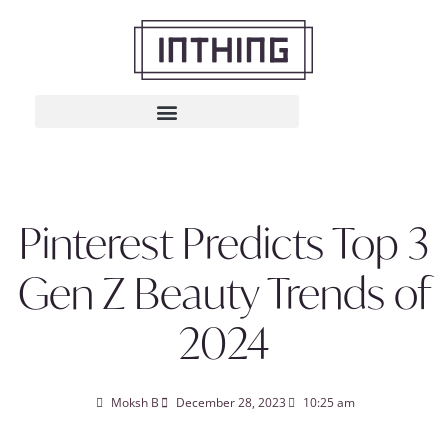
Pinterest Predicts Top 3
Gen Z Beauty Trends of
2024
Moksh B
December 28, 2023
10:25 am