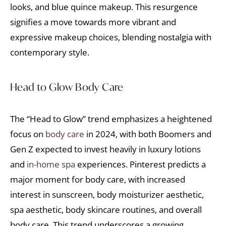
looks, and blue quince makeup. This resurgence
signifies a move towards more vibrant and
expressive makeup choices, blending nostalgia with
contemporary style.
Head to Glow Body Care
The “Head to Glow” trend emphasizes a heightened
focus on
body care
in 2024, with both Boomers and
Gen Z expected to invest heavily in luxury lotions
and
in-home spa
experiences. Pinterest predicts a
major moment for body care, with increased
interest in sunscreen, body moisturizer aesthetic,
spa aesthetic, body skincare routines, and overall
body care. This trend underscores a growing