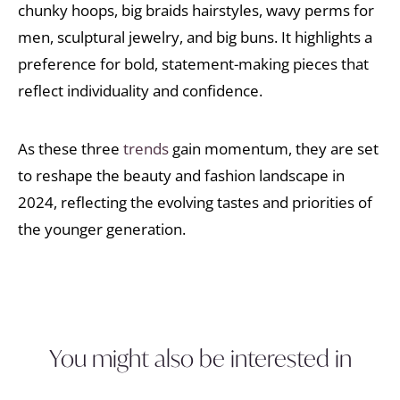
chunky hoops, big braids hairstyles, wavy perms for
men, sculptural jewelry, and big buns. It highlights a
preference for bold, statement-making pieces that
reflect individuality and confidence.
As these three
trends
gain momentum, they are set
to reshape the beauty and fashion landscape in
2024, reflecting the evolving tastes and priorities of
the younger generation.
You might also be interested in