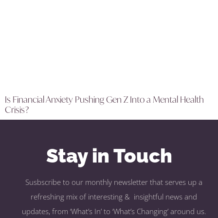
Is Financial Anxiety Pushing Gen Z Into a Mental Health
Crisis?
Stay in Touch
Susbscribe to our monthly newsletter that serves up a
refreshing mix of interesting & insightful news and
updates, from ‘What’s In’ to ‘What’s Changing’ around us.