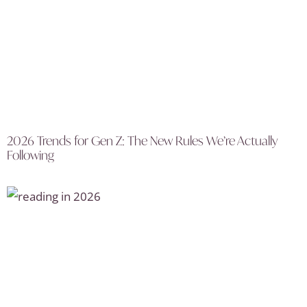
2026 Trends for Gen Z: The New Rules We’re Actually
Following