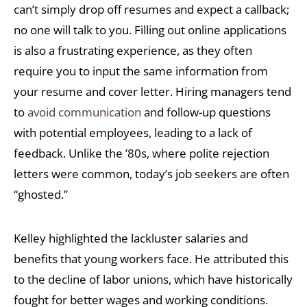
can’t simply drop off resumes and expect a callback;
no one will talk to you. Filling out online applications
is also a frustrating experience, as they often
require you to input the same information from
your resume and cover letter. Hiring managers tend
to
avoid communication
and follow-up questions
with potential employees, leading to a lack of
feedback. Unlike the ’80s, where polite rejection
letters were common, today’s job seekers are often
“ghosted.”
Kelley highlighted the lackluster salaries and
benefits that young workers face. He attributed this
to the decline of labor unions, which have historically
fought for better wages and working conditions.