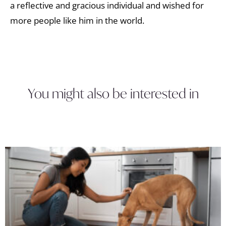
a reflective and gracious individual and wished for
more people like him in the world.
You might also be interested in