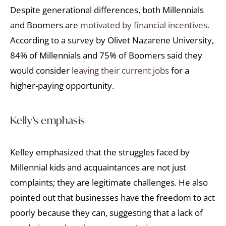
Despite generational differences, both Millennials
and Boomers are
motivated by financial incentives.
According to a survey by Olivet Nazarene University,
84% of Millennials and 75% of Boomers said they
would consider
leaving their current jobs
for a
higher-paying opportunity.
Kelly’s emphasis
Kelley emphasized that the struggles faced by
Millennial kids and acquaintances are not just
complaints; they are legitimate challenges. He also
pointed out that businesses have the freedom to act
poorly because they can, suggesting that a lack of