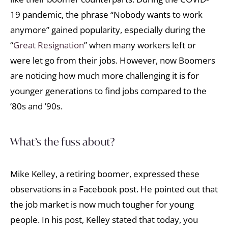
19 pandemic, the phrase “Nobody wants to work
anymore” gained popularity, especially during the
“
Great Resignation
” when many workers left or
were let go from their jobs. However, now Boomers
are noticing how much more challenging it is for
younger generations to find jobs compared to the
’80s and ’90s.
What’s the fuss about?
Mike Kelley, a retiring boomer, expressed these
observations in a Facebook post. He pointed out that
the job market is now much tougher for young
people. In his post, Kelley stated that today, you