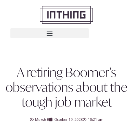
A retiring Boomer’s
observations about the
tough job market
Moksh B
October 19, 2023
10:21 am