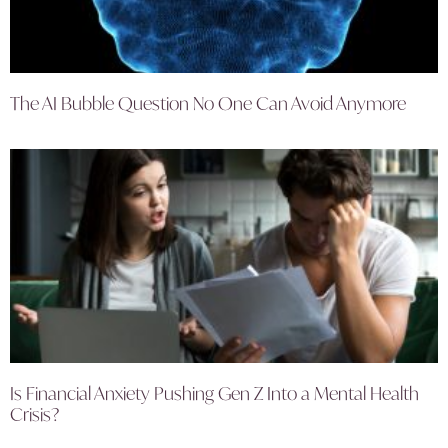
The AI Bubble Question No One Can Avoid Anymore
Is Financial Anxiety Pushing Gen Z Into a Mental Health
Crisis?