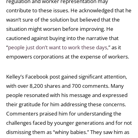
regulation and worker representation may
contribute to these issues. He acknowledged that he
wasn’t sure of the solution but believed that the
situation might worsen before improving. He
cautioned against buying into the narrative that
“
people just don’t want to work these days,
” as it
empowers corporations at the expense of workers.
Kelley’s Facebook post gained significant attention,
with over 8,200 shares and 700 comments. Many
people resonated with his message and expressed
their gratitude for him addressing these concerns.
Commenters praised him for understanding the
challenges faced by younger generations and for not
dismissing them as “whiny babies.” They saw him as