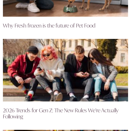
Why Fresh frozen is the future of Pet Food
2026 Trends for Gen Z: The New Rules We’re Actually
Following