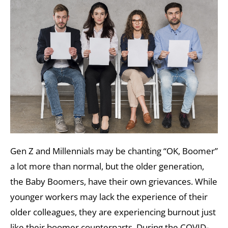
Gen Z and Millennials may be chanting “OK, Boomer”
a lot more than normal, but the older generation,
the Baby Boomers, have their own grievances. While
younger workers may lack the experience of their
older colleagues, they are experiencing burnout just
like their boomer counterparts. During the COVID-