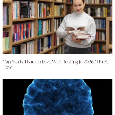
Can You Fall Back in Love With Reading in 2026? Here’s
How