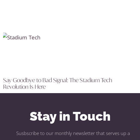
Say Goodbye to Bad Signal: The Stadium Tech
Revolution Is Here
Stay in Touch
Susbscribe to our monthly newsletter that serves up a