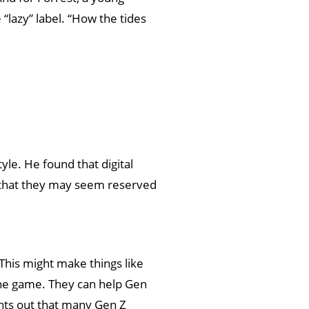
“lazy” label. “How the tides
yle. He found that digital
 that they may seem reserved
 This might make things like
 the game. They can help Gen
ints out that many Gen Z