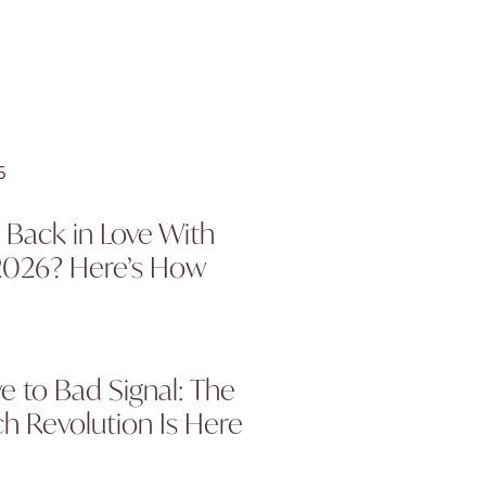
l Back in Love With
2026? Here’s How
 to Bad Signal: The
h Revolution Is Here