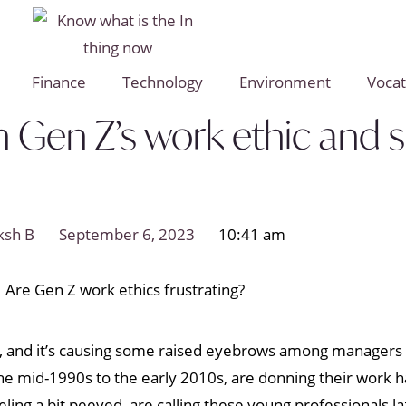
Finance
Technology
Environment
Vocat
Gen Z’s work ethic and soc
ksh B
September 6, 2023
10:41 am
e, and it’s causing some raised eyebrows among managers w
he mid-1990s to the early 2010s, are donning their work ha
ling a bit peeved, are calling these young professionals la