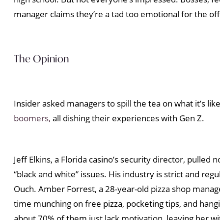
manager claims they’re a tad too emotional for the off
The Opinion
Insider asked managers to spill the tea on what it’s 
boomers,
all dishing their experiences with Gen Z.
Jeff Elkins, a Florida casino’s security director, pulle
“black and white” issues. His industry is strict and re
Ouch. Amber Forrest, a 28-year-old pizza shop manage
time munching on free pizza, pocketing tips, and hanging
about 70% of them just lack motivation, leaving her wi