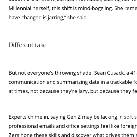
Millennial herself, this shift is mind-boggling. She r
have changed is jarring,” she said.
Different take
But not everyone’s throwing shade. Sean Cusack, a 41-y
communication and summarizing data in a trackable f
at times, not because they’re lazy, but because they 
Experts chime in, saying Gen Z may be lacking in
soft s
professional emails and office settings feel like fore
Zers hone these skills and discover what drives them 