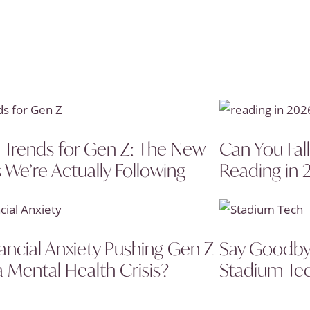
 Trends for Gen Z: The New
Can You Fal
 We’re Actually Following
Reading in 
nancial Anxiety Pushing Gen Z
Say Goodbye
a Mental Health Crisis?
Stadium Tec