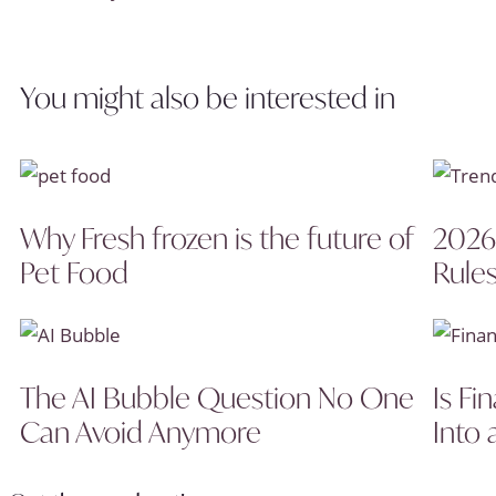
You might also be interested in
Why Fresh frozen is the future of
2026
Pet Food
Rules
The AI Bubble Question No One
Is Fi
Can Avoid Anymore
Into 