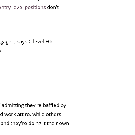
entry-level positions
don’t
engaged, says C-level HR
k.
 admitting they’re baffled by
nd work attire, while others
 and they’re doing it their own