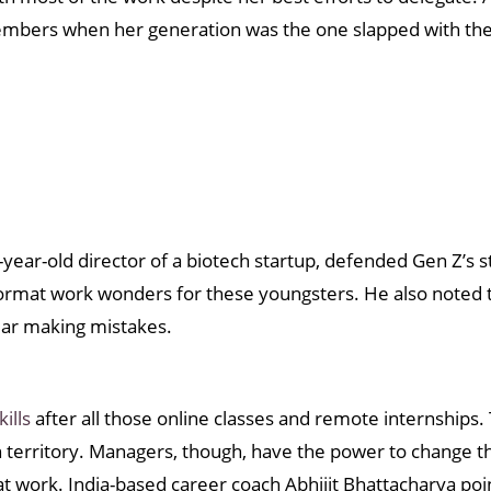
emembers when her generation was the one slapped with the 
ear-old director of a biotech startup, defended Gen Z’s st
ormat work wonders for these youngsters. He also noted
fear making mistakes.
kills
after all those online classes and remote internships.
ign territory. Managers, though, have the power to change
at work. India-based career coach Abhijit Bhattacharya po