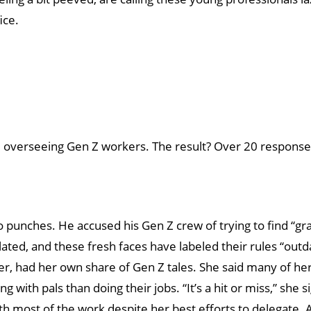
ice.
like overseeing Gen Z workers. The result? Over 20 respon
d no punches. He accused his Gen Z crew of trying to find “g
gulated, and these fresh faces have labeled their rules “out
r, had her own share of Gen Z tales. She said many of h
 with pals than doing their jobs. “It’s a hit or miss,” she 
th most of the work despite her best efforts to delegate. 