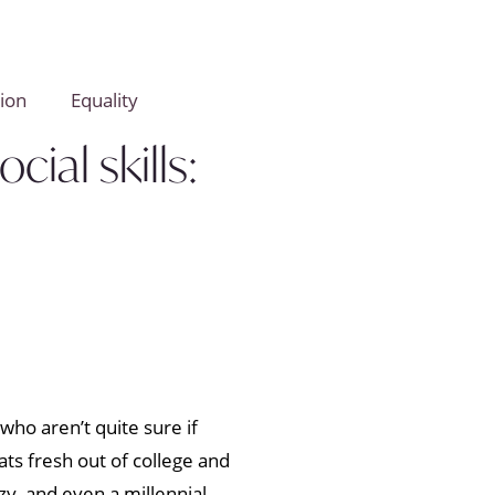
ion
Equality
ial skills:
ho aren’t quite sure if
ts fresh out of college and
zy, and even a millennial