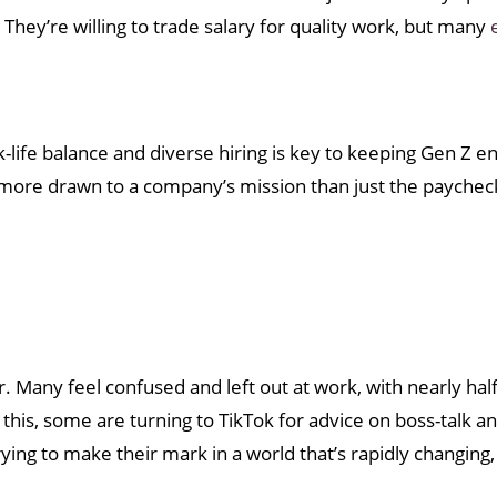
ey’re willing to trade salary for quality work, but many
rk-life balance and diverse hiring is key to keeping Gen Z 
more drawn to a company’s mission than just the paychec
. Many feel confused and left out at work, with nearly half
 this, some are turning to TikTok for advice on boss-talk a
trying to make their mark in a world that’s rapidly changing,