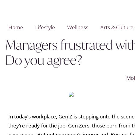
Home
Lifestyle
Wellness
Arts & Culture
Managers frustrated with 
Do you agree?
Mo
In today’s workplace, Gen Z is stepping onto the scen
they’re ready for the job. Gen Zers, those born from t
high school. But not everyone’s impressed. Bosses, fee