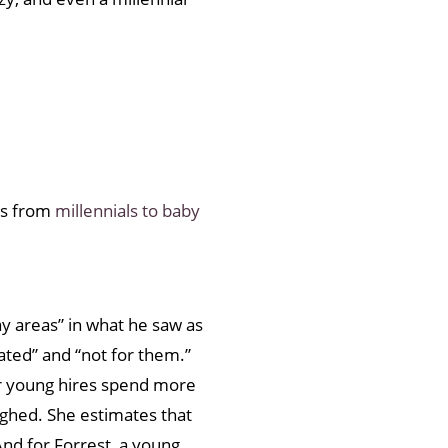
ses from
millennials to baby
ray areas” in what he saw as
dated” and “not for them.”
er young hires spend more
sighed. She estimates that
And for Forrest, a young