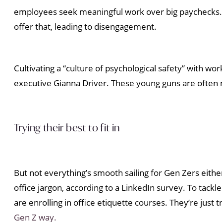
employees seek meaningful work over big paychecks. Th
offer that, leading to disengagement.
Cultivating a “culture of psychological safety” with wo
executive Gianna Driver. These young guns are often 
Trying their best to fit in
But not everything’s smooth sailing for Gen Zers either
office jargon, according to a LinkedIn survey. To tackle
are enrolling in office etiquette courses. They’re just 
Gen Z way.