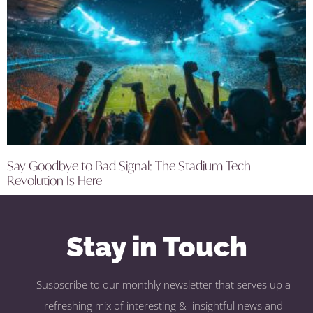
Say Goodbye to Bad Signal: The Stadium Tech
Revolution Is Here
Stay in Touch
Susbscribe to our monthly newsletter that serves up a
refreshing mix of interesting & insightful news and