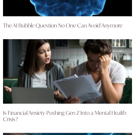
The AI Bubble Question No One Can Avoid Anymore
Is Financial Anxiety Pushing Gen Z Into a Mental Health
Crisis?