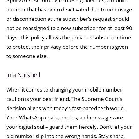
April 2017. According to these guidelines, a mobile
number that has been deactivated due to non-usage
or disconnection at the subscriber’s request should
not be reassigned to a new subscriber for at least 90
days. This policy allows the previous subscriber time
to protect their privacy before the number is given
to someone else.
In a Nutshell
When it comes to changing your mobile number,
caution is your best friend. The Supreme Court’s
decision aligns with today’s fast-paced tech world.
Your WhatsApp chats, photos, and messages are
your digital soul – guard them fiercely. Don’t let your
old number slip into the wrong hands. Stay sharp,