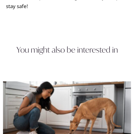
stay safe!
You might also be interested in