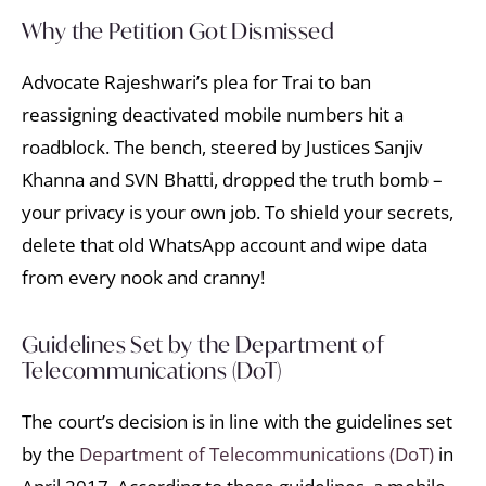
Why the Petition Got Dismissed
Advocate Rajeshwari’s plea for Trai to ban
reassigning deactivated mobile numbers hit a
roadblock. The bench, steered by Justices Sanjiv
Khanna and SVN Bhatti, dropped the truth bomb –
your privacy is your own job. To shield your secrets,
delete that old WhatsApp account and wipe data
from every nook and cranny!
Guidelines Set by the Department of
Telecommunications (DoT)
The court’s decision is in line with the guidelines set
by the
Department of Telecommunications (DoT)
in