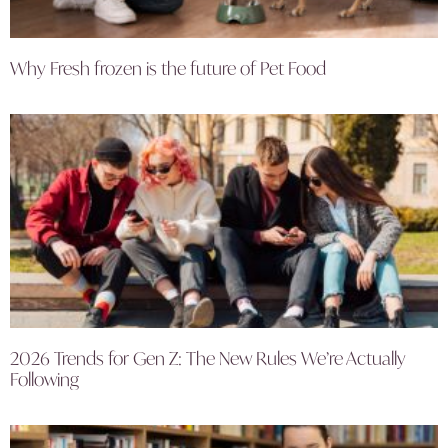
Why Fresh frozen is the future of Pet Food
2026 Trends for Gen Z: The New Rules We’re Actually
Following