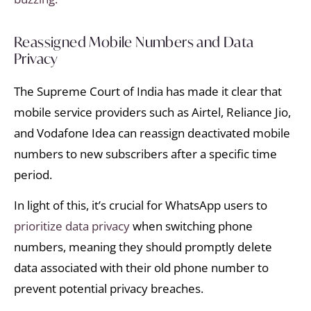
Reassigned Mobile Numbers and Data
Privacy
The Supreme Court of India has made it clear that
mobile service providers such as Airtel, Reliance Jio,
and Vodafone Idea can reassign deactivated mobile
numbers to new subscribers after a specific time
period.
In light of this, it’s crucial for WhatsApp users to
prioritize data privacy
when switching phone
numbers, meaning they should promptly delete
data associated with their old phone number to
prevent potential privacy breaches.