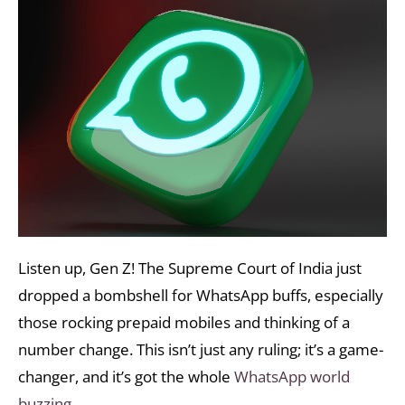
Listen up, Gen Z! The Supreme Court of India just
dropped a bombshell for WhatsApp buffs, especially
those rocking prepaid mobiles and thinking of a
number change. This isn’t just any ruling; it’s a game-
changer, and it’s got the whole
WhatsApp world
buzzing.