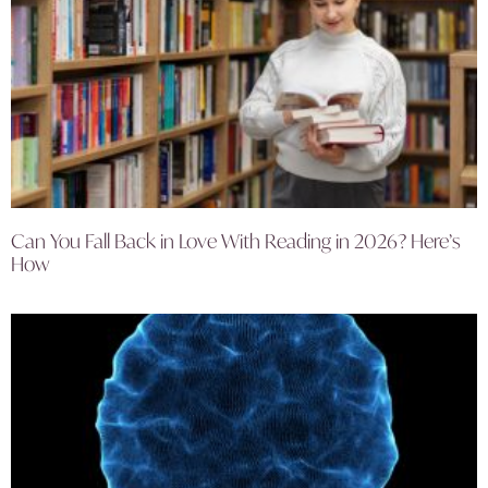
Can You Fall Back in Love With Reading in 2026? Here’s
How