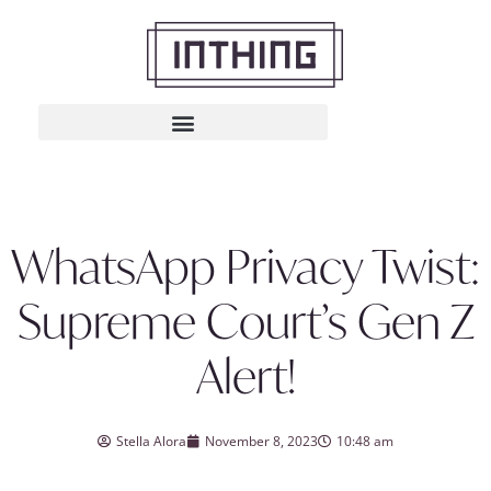
WhatsApp Privacy Twist:
Supreme Court’s Gen Z
Alert!
Stella Alora
November 8, 2023
10:48 am