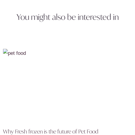
You might also be interested in
Why Fresh frozen is the future of Pet Food