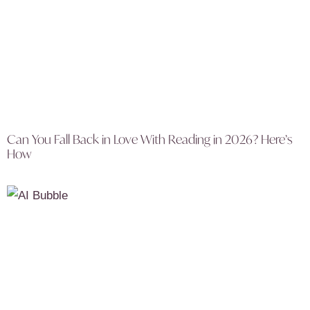
Can You Fall Back in Love With Reading in 2026? Here’s
How