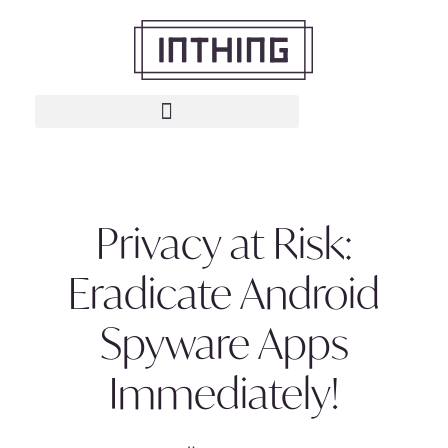
Privacy at Risk:
Eradicate Android
Spyware Apps
Immediately!