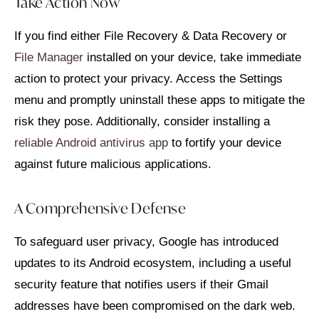
Take Action Now
If you find either File Recovery & Data Recovery or
File Manager
installed on your device, take immediate
action to protect your privacy. Access the Settings
menu and promptly uninstall these apps to mitigate the
risk they pose. Additionally, consider installing a
reliable Android antivirus app
to fortify your device
against future malicious applications.
A Comprehensive Defense
To safeguard user privacy, Google has introduced
updates to its Android ecosystem, including a useful
security feature that notifies users if their Gmail
addresses have been compromised on the dark web.