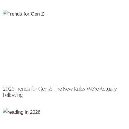
2026 Trends for Gen Z: The New Rules We’re Actually
Following