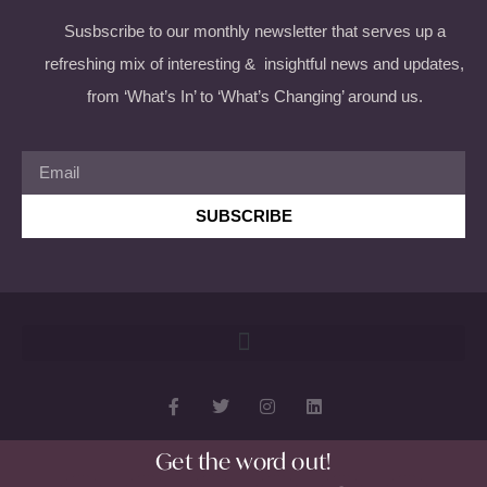
Susbscribe to our monthly newsletter that serves up a
refreshing mix of interesting & insightful news and updates,
from ‘What’s In’ to ‘What’s Changing’ around us.
SUBSCRIBE
Get the word out!
Copyright 2026 © All rights Reserved