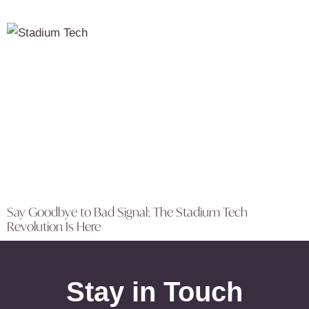
Say Goodbye to Bad Signal: The Stadium Tech
Revolution Is Here
Stay in Touch