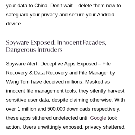
your data to China. Don’t wait – delete them now to
safeguard your privacy and secure your Android
device.
Spyware Exposed: Innocent Facades,
Dangerous Intruders
Spyware Alert: Deceptive Apps Exposed – File
Recovery & Data Recovery and File Manager by
Wang Tom have deceived millions. Masked as
innocent file management tools, they silently harvest
sensitive user data, despite claiming otherwise. With
over 1 million and 500,000 downloads respectively,
these apps slithered undetected until
Google
took
action. Users unwittingly exposed, privacy shattered.