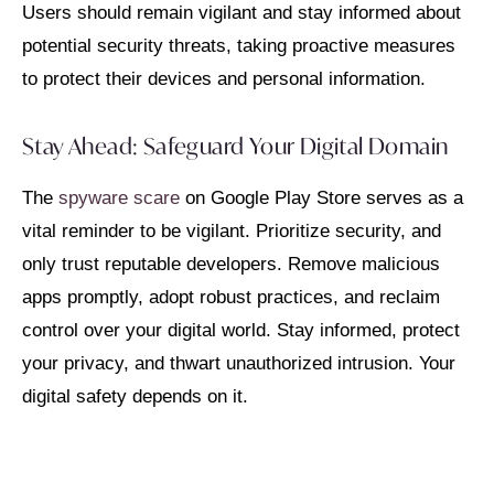
Users should remain vigilant and stay informed about
potential security threats, taking proactive measures
to protect their devices and personal information.
Stay Ahead: Safeguard Your Digital Domain
The
spyware scare
on Google Play Store serves as a
vital reminder to be vigilant. Prioritize security, and
only trust reputable developers. Remove malicious
apps promptly, adopt robust practices, and reclaim
control over your digital world. Stay informed, protect
your privacy, and thwart unauthorized intrusion. Your
digital safety depends on it.