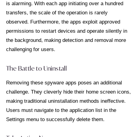
is alarming. With each app initiating over a hundred
transfers, the scale of the operation is rarely
observed. Furthermore, the apps exploit approved
permissions to restart devices and operate silently in
the background, making detection and removal more
challenging for users.
The Battle to Uninstall
Removing these spyware apps poses an additional
challenge. They cleverly hide their home screen icons,
making traditional uninstallation methods ineffective.
Users must navigate to the application list in the
Settings menu to successfully delete them.