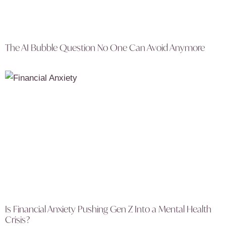
The AI Bubble Question No One Can Avoid Anymore
Is Financial Anxiety Pushing Gen Z Into a Mental Health
Crisis?