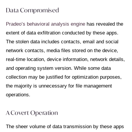
Data Compromised
Pradeo’s behavioral analysis engine
has revealed the
extent of data exfiltration conducted by these apps.
The stolen data includes contacts, email and social
network contacts, media files stored on the device,
real-time location, device information, network details,
and operating system version. While some data
collection may be justified for optimization purposes,
the majority is unnecessary for file management
operations.
A Covert Operation
The sheer volume of data transmission by these apps