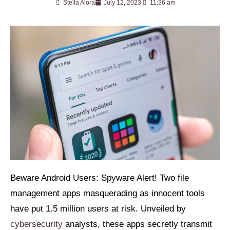
Stella Alora
July 12, 2023
11:36 am
Beware Android Users: Spyware Alert! Two file
management apps masquerading as innocent tools
have put 1.5 million users at risk. Unveiled by
cybersecurity
analysts, these apps secretly transmit