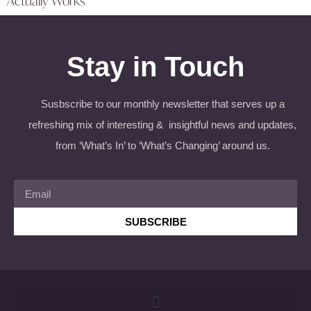
Actually Works
Stay in Touch
Susbscribe to our monthly newsletter that serves up a
refreshing mix of interesting & insightful news and updates,
from ‘What’s In’ to ‘What’s Changing’ around us.
SUBSCRIBE