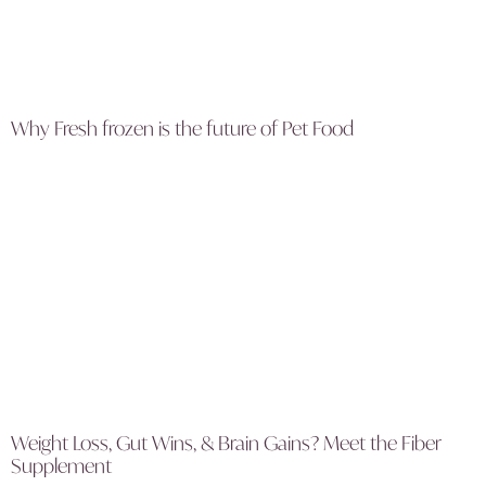
Why Fresh frozen is the future of Pet Food
Weight Loss, Gut Wins, & Brain Gains? Meet the Fiber
Supplement