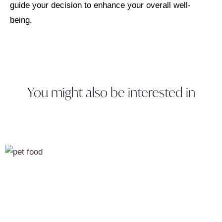
guide your decision to enhance your overall well-
being.
You might also be interested in