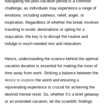
Navigating the post-vacation period is a common
challenge, as individuals may experience a range of
emotions, including sadness, relief, anger, or
inspiration. Regardless of whether the break involves
traveling to exotic destinations or opting for a
staycation, the key is to disrupt the routine and
indulge in much-needed rest and relaxation.
Hence, understanding the science behind the optimal
vacation duration is essential for making the most of
time away from work. Striking a balance between the
desire to explore
the world and ensuring a
rejuvenating experience is crucial for achieving the
desired mental reset. So, whether it’s a brief getaway
or an extended vacation, let the scientific findings