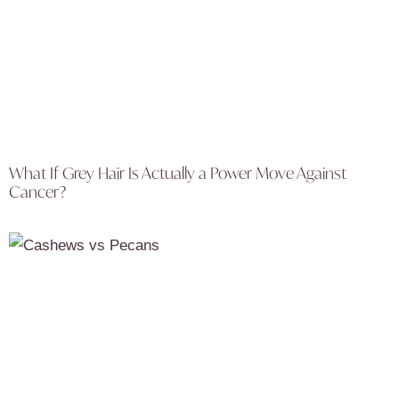
What If Grey Hair Is Actually a Power Move Against
Cancer?