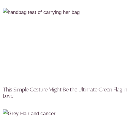
This Simple Gesture Might Be the Ultimate Green Flag in
Love