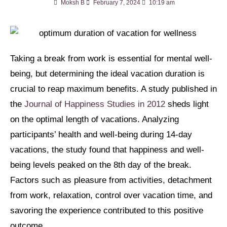
Moksh B
February 7, 2024
10:19 am
Taking a break from work is essential for mental well-
being, but determining the ideal vacation duration is
crucial to reap maximum benefits. A study published in
the
Journal of Happiness Studies in 2012
sheds light
on the optimal length of vacations. Analyzing
participants’ health and well-being during 14-day
vacations, the study found that happiness and well-
being levels peaked on the 8th day of the break.
Factors such as pleasure from activities, detachment
from work, relaxation, control over vacation time, and
savoring the experience contributed to this positive
outcome.