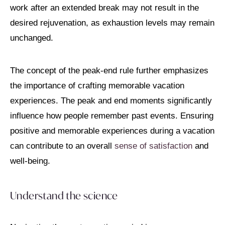
work after an extended break may not result in the
desired rejuvenation, as exhaustion levels may remain
unchanged.
The concept of the peak-end rule further emphasizes
the importance of crafting memorable vacation
experiences. The peak and end moments significantly
influence how people remember past events. Ensuring
positive and memorable experiences during a vacation
can contribute to an overall
sense of satisfaction
and
well-being.
Understand the science