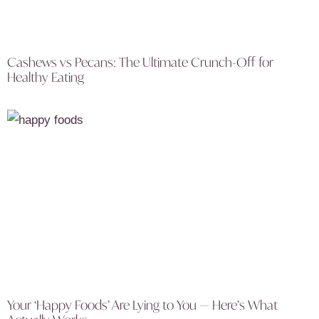
Cashews vs Pecans: The Ultimate Crunch-Off for
Healthy Eating
Your ‘Happy Foods’ Are Lying to You — Here’s What