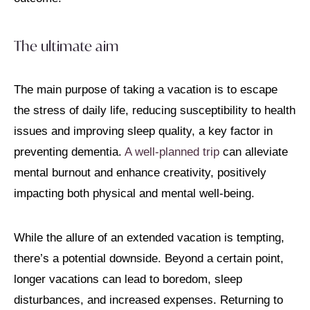
The ultimate aim
The main purpose of taking a vacation is to escape
the stress of daily life, reducing susceptibility to health
issues and improving sleep quality, a key factor in
preventing dementia.
A well-planned trip
can alleviate
mental burnout and enhance creativity, positively
impacting both physical and mental well-being.
While the allure of an extended vacation is tempting,
there’s a potential downside. Beyond a certain point,
longer vacations can lead to boredom, sleep
disturbances, and increased expenses. Returning to