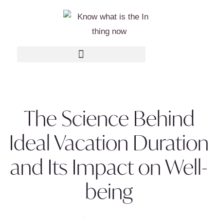
The Science Behind
Ideal Vacation Duration
and Its Impact on Well-
being