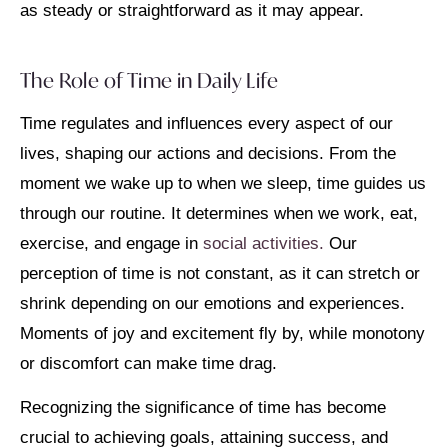
as steady or straightforward as it may appear.
The Role of Time in Daily Life
Time regulates and influences every aspect of our
lives, shaping our actions and decisions. From the
moment we wake up to when we sleep, time guides us
through our routine. It determines when we work, eat,
exercise, and engage in
social activities.
Our
perception of time is not constant, as it can stretch or
shrink depending on our emotions and experiences.
Moments of joy and excitement fly by, while monotony
or discomfort can make time drag.
Recognizing the significance of time has become
crucial to achieving goals, attaining success, and