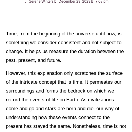
Serene Winters
December 29, 2023
7:08 pm
Time, from the beginning of the universe until now, is
something we consider consistent and not subject to
change. It helps us measure the duration between the
past, present, and future.
However, this explanation only scratches the surface
of the intricate concept that is time. It permeates our
surroundings and forms the bedrock on which we
record the events of life on Earth. As civilizations
come and go and stars are born and die, our way of
understanding how these events connect to the
present has stayed the same. Nonetheless, time is not