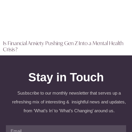
Is Financial Anxiety Pushing Gen Z Into a Mental Health
Crisis?
Stay in Touch
Susbscribe to our monthly newsletter that serves up a
refreshing mix of interesting & insightful news and updates,
from ‘What’s In’ to ‘What’s Changing’ around us.