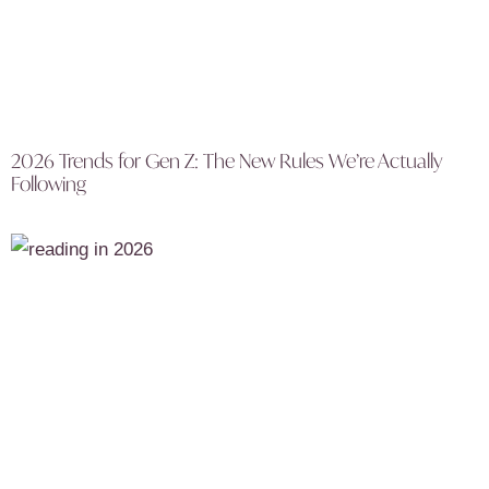
2026 Trends for Gen Z: The New Rules We’re Actually
Following