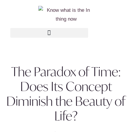
The Paradox of Time:
Does Its Concept
Diminish the Beauty of
Life?