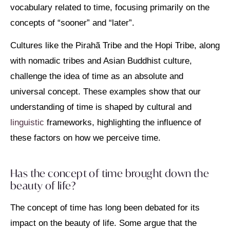
vocabulary related to time, focusing primarily on the
concepts of “sooner” and “later”.
Cultures like the Pirahã Tribe and the Hopi Tribe, along
with nomadic tribes and Asian Buddhist culture,
challenge the idea of time as an absolute and
universal concept. These examples show that our
understanding of time is shaped by cultural and
linguistic
frameworks, highlighting the influence of
these factors on how we perceive time.
Has the concept of time brought down the
beauty of life?
The concept of time has long been debated for its
impact on the beauty of life. Some argue that the