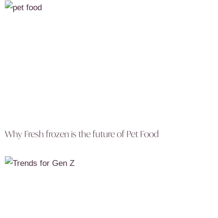
Why Fresh frozen is the future of Pet Food