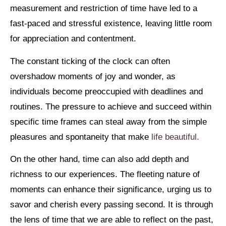
measurement and restriction of time have led to a
fast-paced and stressful existence, leaving little room
for appreciation and contentment.
The constant ticking of the clock can often
overshadow moments of joy and wonder, as
individuals become preoccupied with deadlines and
routines. The pressure to achieve and succeed within
specific time frames can steal away from the simple
pleasures and spontaneity that make
life beautiful.
On the other hand, time can also add depth and
richness to our experiences. The fleeting nature of
moments can enhance their significance, urging us to
savor and cherish every passing second. It is through
the lens of time that we are able to reflect on the past,