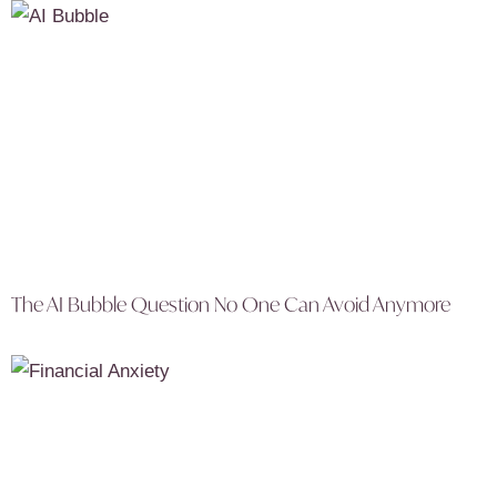
The AI Bubble Question No One Can Avoid Anymore