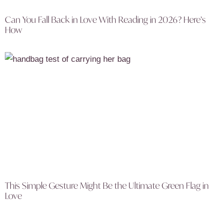
Can You Fall Back in Love With Reading in 2026? Here’s
How
This Simple Gesture Might Be the Ultimate Green Flag in
Love