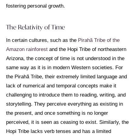
fostering personal growth.
The Relativity of Time
In certain cultures, such as the
Pirahã Tribe of the
Amazon rainforest
and the Hopi Tribe of northeastern
Arizona, the concept of time is not understood in the
same way as it is in modern Western societies. For
the Pirahã Tribe, their extremely limited language and
lack of numerical and temporal concepts make it
challenging to introduce them to reading, writing, and
storytelling. They perceive everything as existing in
the present, and once something is no longer
perceived, it is seen as ceasing to exist. Similarly, the
Hopi Tribe lacks verb tenses and has a limited