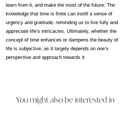
learn from it, and make the most of the future. The
knowledge that time is finite can instill a sense of
urgency and gratitude, reminding us to live fully and
appreciate life’s intricacies. Ultimately, whether the
concept of time enhances or dampens the beauty of
life is subjective, as it largely depends on one’s
perspective and approach towards it.
You might also be interested in