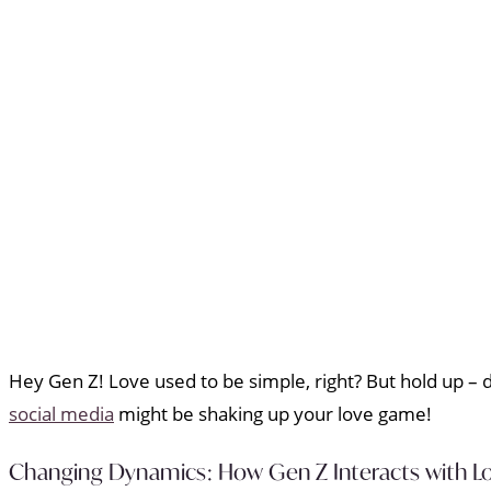
Hey Gen Z! Love used to be simple, right? But hold up – 
social media
might be shaking up your love game!
Changing Dynamics: How Gen Z Interacts with Lo