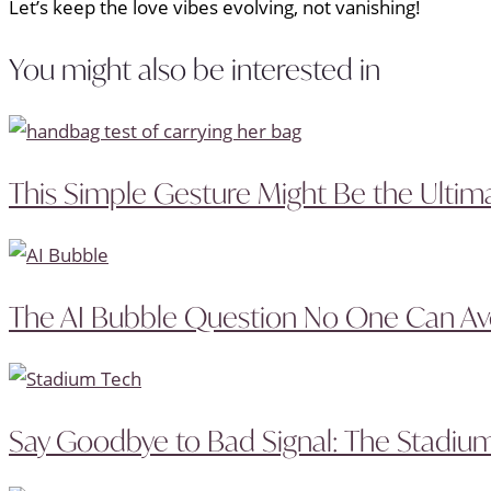
Let’s keep the love vibes evolving, not vanishing!
You might also be interested in
This Simple Gesture Might Be the Ultima
The AI Bubble Question No One Can A
Say Goodbye to Bad Signal: The Stadium