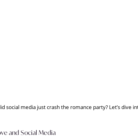
did social media just crash the romance party? Let’s dive 
ve and Social Media