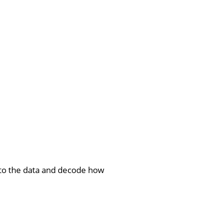
into the data and decode how