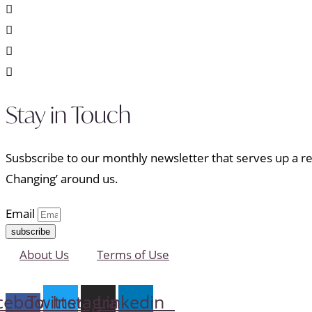
Stay in Touch
Susbscribe to our monthly newsletter that serves up a ref
Changing’ around us.
Email
subscribe
About Us
Terms of Use
cebook-
Twitter
Instagram
Linkedin