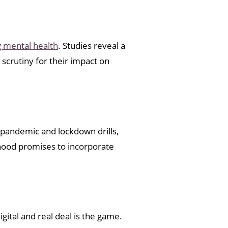
 mental health
. Studies reveal a
 scrutiny for their impact on
 pandemic and lockdown drills,
lthood promises to incorporate
gital and real deal is the game.