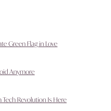
te Green Flag in Love
void Anymore
 Tech Revolution Is Here