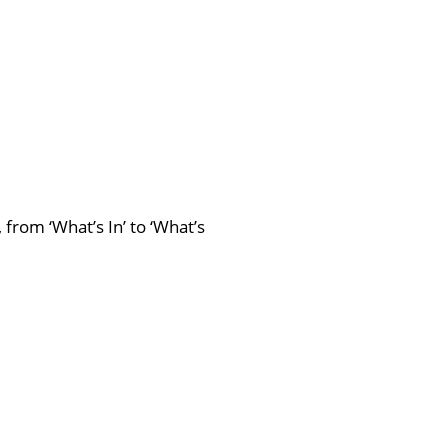
from ‘What’s In’ to ‘What’s