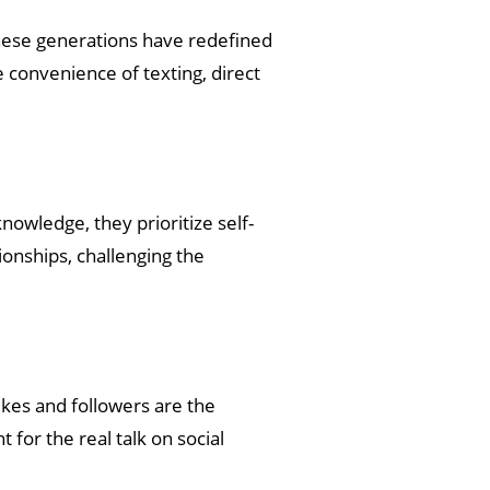
 these generations have redefined
 convenience of texting, direct
nowledge, they prioritize self-
ionships, challenging the
ikes and followers are the
 for the real talk on social