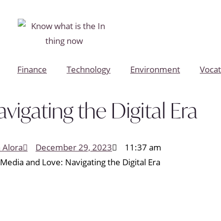
Finance
Technology
Environment
Vocat
vigating the Digital Era
a Alora
December 29, 2023
11:37 am