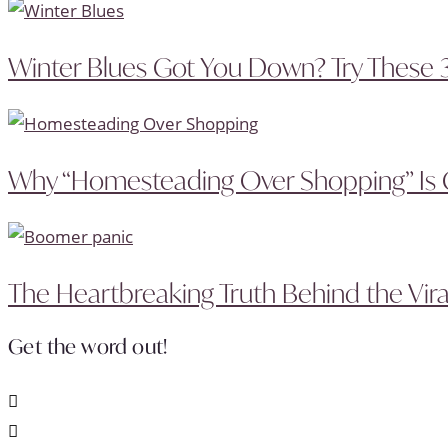
Winter Blues Got You Down? Try These 
Why “Homesteading Over Shopping” Is 
The Heartbreaking Truth Behind the Vira
Get the word out!