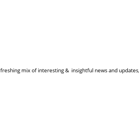
reshing mix of interesting & insightful news and updates, 