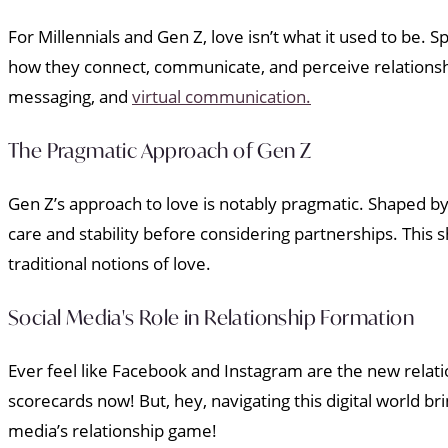
For Millennials and Gen Z, love isn’t what it used to be.
how they connect, communicate, and perceive relationship
messaging, and
virtual communication.
The Pragmatic Approach of Gen Z
Gen Z’s approach to love is notably pragmatic. Shaped b
care and stability before considering partnerships. This s
traditional notions of love.
Social Media's Role in Relationship Formation
Ever feel like Facebook and Instagram are the new relati
scorecards now! But, hey, navigating this digital world br
media’s relationship game!