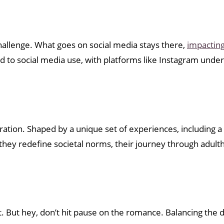
hallenge. What goes on social media stays there,
impacting
d to social media use, with platforms like Instagram under
ration. Shaped by a unique set of experiences, including a
As they redefine societal norms, their journey through adu
 But hey, don’t hit pause on the romance. Balancing the di