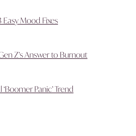
3 Easy Mood Fixes
Gen Z’s Answer to Burnout
l ‘Boomer Panic’ Trend