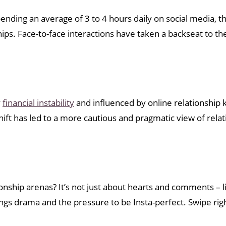
 Spending an average of 3 to 4 hours daily on social media,
s. Face-to-face interactions have taken a backseat to the
y
financial instability
and influenced by online relationship k
hift has led to a more cautious and pragmatic view of relat
onship arenas? It’s not just about hearts and comments – l
ings drama and the pressure to be Insta-perfect. Swipe right