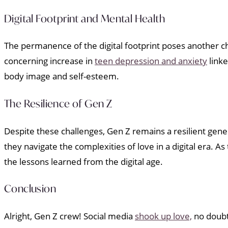
Digital Footprint and Mental Health
The permanence of the digital footprint poses another c
concerning increase in
teen depression and anxiety
linke
body image and self-esteem.
The Resilience of Gen Z
Despite these challenges, Gen Z remains a resilient gene
they navigate the complexities of love in a digital era. 
the lessons learned from the digital age.
Conclusion
Alright, Gen Z crew! Social media
shook up love,
no doubt.