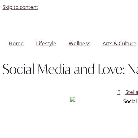
Skip to content
Home
Lifestyle
Wellness
Arts & Culture
Social Media and Love: Na
Stell