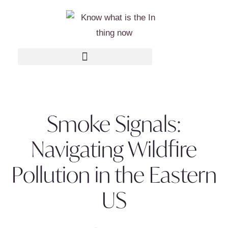
Smoke Signals:
Navigating Wildfire
Pollution in the Eastern
US