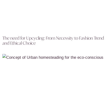
The need for Upcycling: From Necessity to Fashion Trend
and Ethical Choice