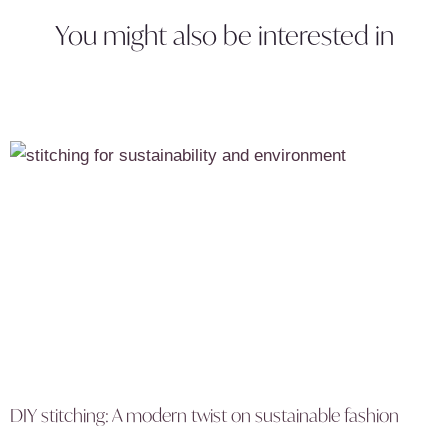
You might also be interested in
DIY stitching: A modern twist on sustainable fashion