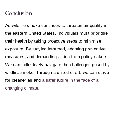
Conclusion
As wildfire smoke continues to threaten air quality in
the eastern United States. Individuals must prioritise
their health by taking proactive steps to minimise
exposure. By staying informed, adopting preventive
measures, and demanding action from policymakers.
We can collectively navigate the challenges posed by
wildfire smoke. Through a united effort, we can strive
for cleaner air and
a safer future in the face of a
changing climate.