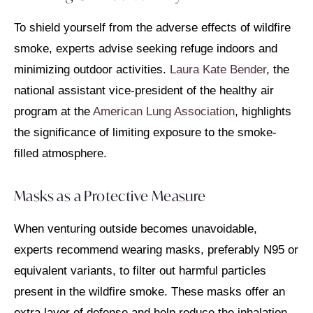
To shield yourself from the adverse effects of wildfire
smoke, experts advise seeking refuge indoors and
minimizing outdoor activities.
Laura Kate Bender
, the
national assistant vice-president of the healthy air
program at the
American Lung Association
, highlights
the significance of limiting exposure to the smoke-
filled atmosphere.
Masks as a Protective Measure
When venturing outside becomes unavoidable,
experts recommend wearing masks, preferably N95 or
equivalent variants, to filter out harmful particles
present in the wildfire smoke. These masks offer an
extra layer of defense and help reduce the inhalation