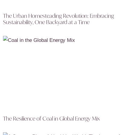
The Urban Homesteading Revolution: Embracing
Sustainability, One Backyard at a Time
The Resilience of Coal in Global Energy Mix