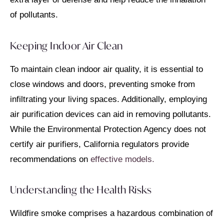
of pollutants.
Keeping Indoor Air Clean
To maintain clean indoor air quality, it is essential to
close windows and doors, preventing smoke from
infiltrating your living spaces. Additionally, employing
air purification devices can aid in removing pollutants.
While the Environmental Protection Agency does not
certify air purifiers, California regulators provide
recommendations on
effective models.
Understanding the Health Risks
Wildfire smoke comprises a hazardous combination of