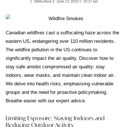
Stella Alora
June 13, 2023
10:17 am
Canadian wildfires cast a suffocating haze across the
eastern US,
endangering over 110 million residents.
T
he wildfire pollution in the US continues to
significantly impact the air quality. Discover how to
stay safe amidst compromised air quality: stay
indoors, wear masks, and maintain clean indoor air.
We delve into health risks, emphasising vulnerable
groups and the need for proactive policymaking.
Breathe easier with our expert advice.
Limiting Exposure: Staying Indoors and
Reducing Outdoor Activity