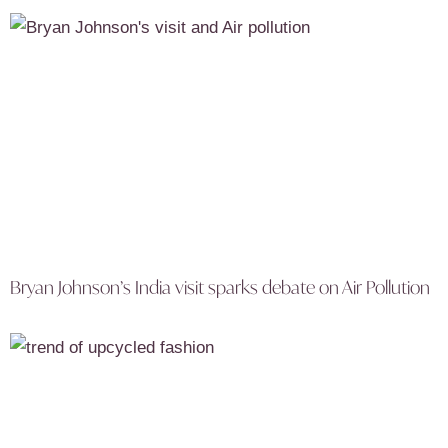
Bryan Johnson’s India visit sparks debate on Air Pollution