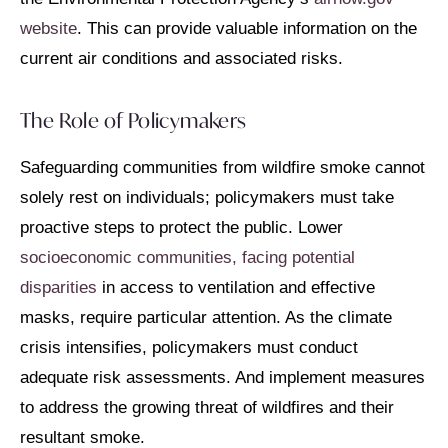
website
. This can provide valuable information on the
current air conditions and associated risks.
The Role of Policymakers
Safeguarding communities from wildfire smoke cannot
solely rest on individuals; policymakers must take
proactive steps to protect the public. Lower
socioeconomic communities, facing potential
disparities
in access to ventilation and effective
masks, require particular attention. As the climate
crisis intensifies, policymakers must conduct
adequate risk assessments. And implement measures
to address the growing threat of wildfires and their
resultant smoke.