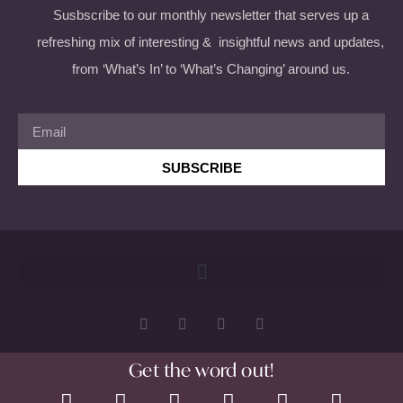
Susbscribe to our monthly newsletter that serves up a
refreshing mix of interesting & insightful news and updates,
from ‘What’s In’ to ‘What’s Changing’ around us.
SUBSCRIBE
Get the word out!
Copyright 2026 © All rights Reserved