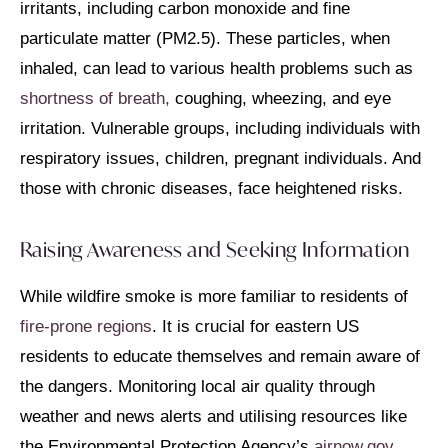
irritants, including carbon monoxide and fine
particulate matter (PM2.5). These particles, when
inhaled, can lead to various health problems such as
shortness of breath,
coughing, wheezing, and eye
irritation. Vulnerable groups, including individuals with
respiratory issues, children, pregnant individuals. And
those with chronic diseases, face heightened risks.
Raising Awareness and Seeking Information
While wildfire smoke is more familiar to residents of
fire-prone regions
. It is crucial for eastern US
residents to educate themselves and remain aware of
the dangers. Monitoring local air quality through
weather and news alerts and utilising resources like
the Environmental Protection Agency’s
airnow.gov