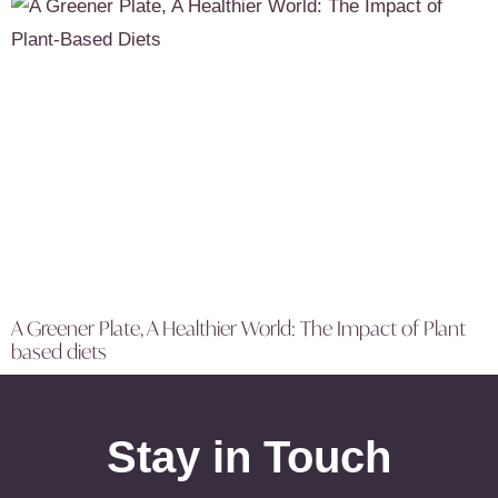
A Greener Plate, A Healthier World: The Impact of Plant
based diets
Stay in Touch