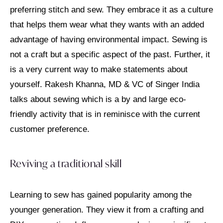
preferring stitch and sew. They embrace it as a culture
that helps them wear what they wants with an added
advantage of having environmental impact. Sewing is
not a craft but a specific aspect of the past. Further, it
is a very current way to make statements about
yourself. Rakesh Khanna, MD & VC of Singer India
talks about sewing which is a by and large eco-
friendly activity that is in reminisce with the current
customer preference.
Reviving a traditional skill
Learning to sew has gained popularity among the
younger generation. They view it from a crafting and