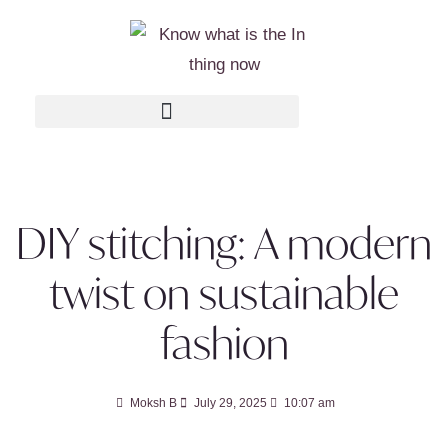
DIY stitching: A modern
twist on sustainable
fashion
Moksh B
July 29, 2025
10:07 am