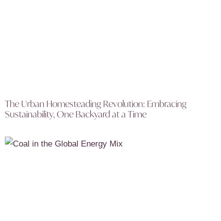
The Urban Homesteading Revolution: Embracing
Sustainability, One Backyard at a Time