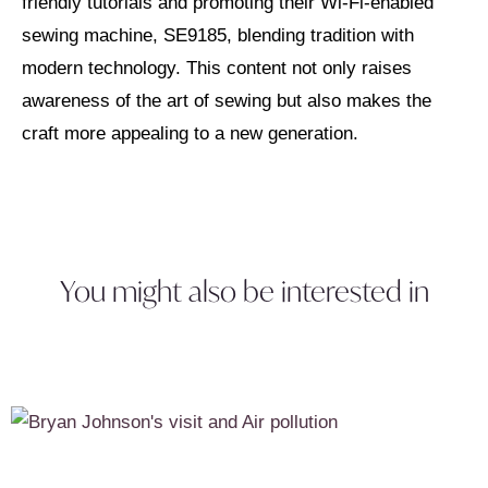
friendly tutorials and promoting their Wi-Fi-enabled
sewing machine, SE9185, blending tradition with
modern technology. This content not only raises
awareness of the art of sewing but also makes the
craft more appealing to a new generation.
You might also be interested in