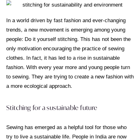
In a world driven by fast fashion and ever-changing
trends, a new movement is emerging among young
people: Do it yourself stitching. This has not been the
only motivation encouraging the practice of sewing
clothes. In fact, it has led to a rise in sustainable
fashion. With every year more and young people turn
to sewing. They are trying to create a new fashion with
a more ecological approach.
Stitching for a sustainable future
Sewing has emerged as a helpful tool for those who
try to live a sustainable life. People in India are now