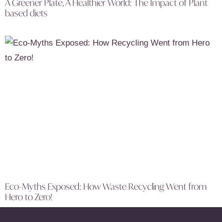
A Greener Plate, A Healthier World: The Impact of Plant
based diets
Eco-Myths Exposed: How Waste Recycling Went from
Hero to Zero!