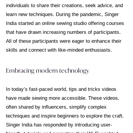
individuals to share their creations, seek advice, and
learn new techniques. During the pandemic, Singer
India started an online sewing studio offering courses
that have drawn increasing numbers of participants.
All of these participants were eager to enhance their
skills and connect with like-minded enthusiasts.
Embracing modern technology
In today’s fast-paced world, tips and tricks videos
have made sewing more accessible. These videos,
often shared by influencers, simplify complex
techniques and inspire beginners to explore the craft.
Singer India has responded by introducing user-