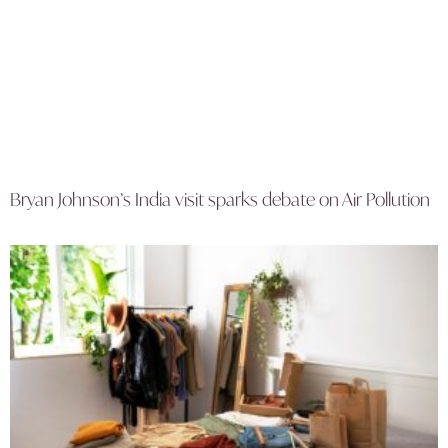
Bryan Johnson’s India visit sparks debate on Air Pollution