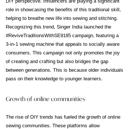
DIY perspective. Influencers are playing a significant
role in showcasing the benefits of this traditional skill,
helping to breathe new life into sewing and stitching.
Recognizing this trend, Singer India launched the
#ReviveTraditionsWithSE9185 campaign, featuring a
3-in-1 sewing machine that appeals to socially aware
consumers. This campaign not only promotes the joy
of creating and crafting but also bridges the gap
between generations. This is because older individuals
pass on their knowledge to younger learners.
Growth of online communities
The rise of DIY trends has fueled the growth of online
sewing communities. These platforms allow