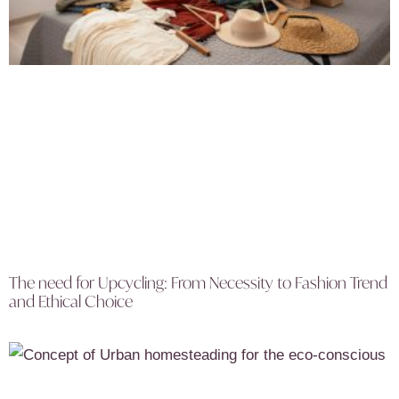
The need for Upcycling: From Necessity to Fashion Trend
and Ethical Choice