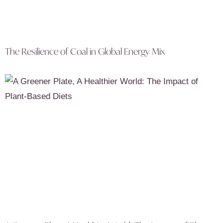
The Resilience of Coal in Global Energy Mix