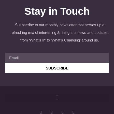
Stay in Touch
Susbscribe to our monthly newsletter that serves up a
refreshing mix of interesting & insightful news and updates,
from ‘What’s In’ to ‘What’s Changing’ around us.
SUBSCRIBE