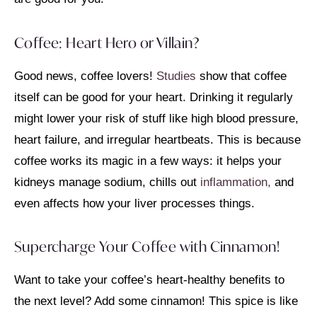
Coffee: Heart Hero or Villain?
Good news, coffee lovers!
Studies
show that coffee
itself can be good for your heart. Drinking it regularly
might lower your risk of stuff like high blood pressure,
heart failure, and irregular heartbeats. This is because
coffee works its magic in a few ways: it helps your
kidneys manage sodium, chills out
inflammation,
and
even affects how your liver processes things.
Supercharge Your Coffee with Cinnamon!
Want to take your coffee’s heart-healthy benefits to
the next level? Add some cinnamon! This spice is like