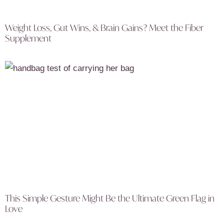
Weight Loss, Gut Wins, & Brain Gains? Meet the Fiber
Supplement
This Simple Gesture Might Be the Ultimate Green Flag in
Love