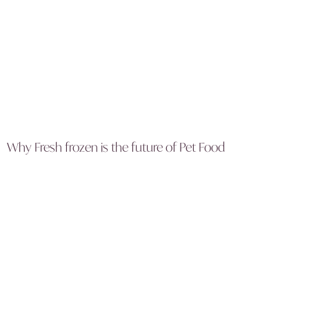
Why Fresh frozen is the future of Pet Food