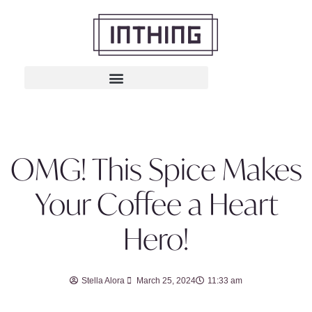
OMG! This Spice Makes
Your Coffee a Heart
Hero!
Stella Alora
March 25, 2024
11:33 am