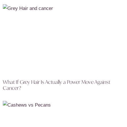
What If Grey Hair Is Actually a Power Move Against
Cancer?