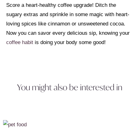
Score a heart-healthy coffee upgrade! Ditch the
sugary extras and sprinkle in some magic with heart-
loving spices like cinnamon or unsweetened cocoa.
Now you can savor every delicious sip, knowing your
coffee habit
is doing your body some good!
You might also be interested in