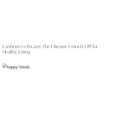
Cashews vs Pecans: The Ultimate Crunch-Off for
Healthy Eating