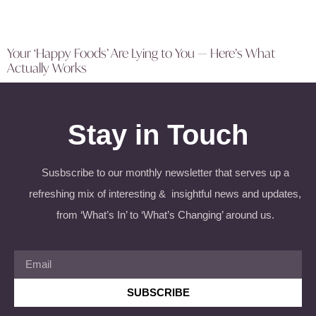
Your ‘Happy Foods’ Are Lying to You — Here’s What
Actually Works
Stay in Touch
Susbscribe to our monthly newsletter that serves up a
refreshing mix of interesting & insightful news and updates,
from ‘What’s In’ to ‘What’s Changing’ around us.
SUBSCRIBE