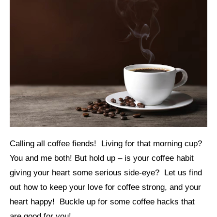
Calling all coffee fiends! Living for that morning cup?
You and me both! But hold up – is your coffee habit
giving your heart some serious side-eye? Let us find
out how to keep your love for coffee strong, and your
heart happy! Buckle up for some coffee hacks that
are good for you!