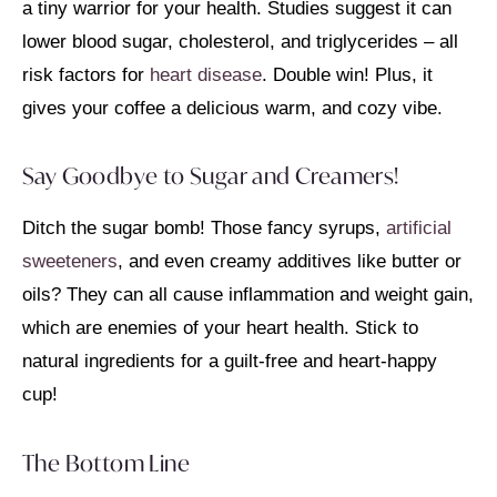
a tiny warrior for your health. Studies suggest it can
lower blood sugar, cholesterol, and triglycerides – all
risk factors for
heart disease
. Double win! Plus, it
gives your coffee a delicious warm, and cozy vibe.
Say Goodbye to Sugar and Creamers!
Ditch the sugar bomb! Those fancy syrups,
artificial
sweeteners
, and even creamy additives like butter or
oils? They can all cause inflammation and weight gain,
which are enemies of your heart health. Stick to
natural ingredients for a guilt-free and heart-happy
cup!
The Bottom Line