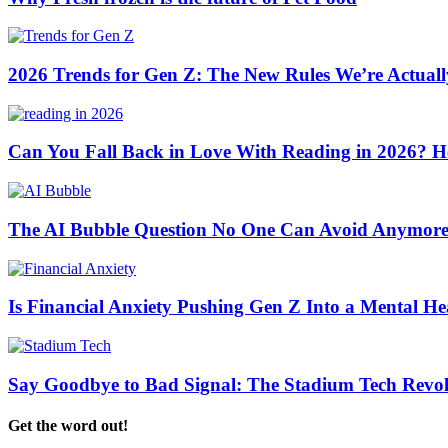
2026 Trends for Gen Z: The New Rules We’re Actuall
Can You Fall Back in Love With Reading in 2026? H
The AI Bubble Question No One Can Avoid Anymor
Is Financial Anxiety Pushing Gen Z Into a Mental Hea
Say Goodbye to Bad Signal: The Stadium Tech Revol
Get the word out!