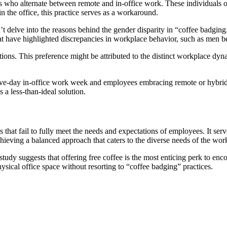
ho alternate between remote and in-office work. These individuals often
n the office, this practice serves as a workaround.
’t delve into the reasons behind the gender disparity in “coffee badging.”
hat have highlighted discrepancies in workplace behavior, such as men b
ons. This preference might be attributed to the distinct workplace dynam
ve-day in-office work week and employees embracing remote or hybrid a
a less-than-ideal solution.
that fail to fully meet the needs and expectations of employees. It ser
ieving a balanced approach that caters to the diverse needs of the workf
 study suggests that offering free coffee is the most enticing perk to en
hysical office space without resorting to “coffee badging” practices.