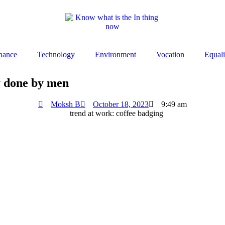
nance
Technology
Environment
Vocation
Equali
y done by men
Moksh B
October 18, 2023
9:49 am