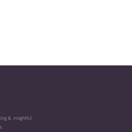
ing & insightful
s.