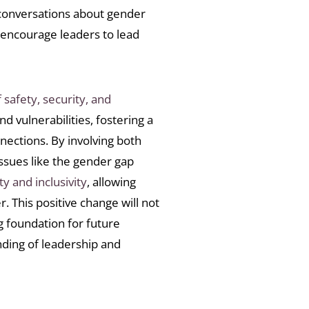
 conversations about gender
 encourage leaders to lead
 safety, security, and
d vulnerabilities, fostering a
nections. By involving both
sues like the gender gap
ty and inclusivity
, allowing
. This positive change will not
g foundation for future
nding of leadership and