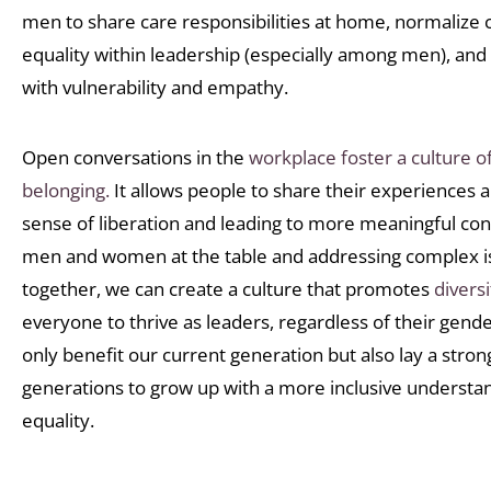
men to share care responsibilities at home, normalize
equality within leadership (especially among men), and
with vulnerability and empathy.
Open conversations in the
workplace foster a culture of
belonging.
It allows people to share their experiences an
sense of liberation and leading to more meaningful con
men and women at the table and addressing complex is
together, we can create a culture that promotes
diversi
everyone to thrive as leaders, regardless of their gender
only benefit our current generation but also lay a stron
generations to grow up with a more inclusive understa
equality.