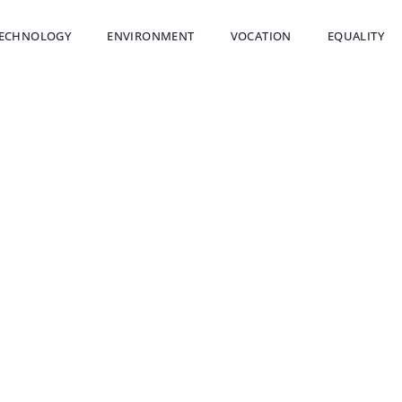
ECHNOLOGY
ENVIRONMENT
VOCATION
EQUALITY