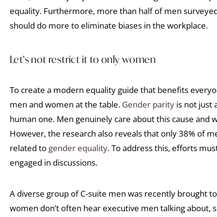
equality. Furthermore, more than half of men surveyed
should do more to eliminate biases in the workplace.
Let’s not restrict it to only women
To create a modern equality guide that benefits everyone,
men and women at the table.
Gender parity
is not just
human one. Men genuinely care about this cause and wan
However, the research also reveals that only 38% of m
related to
gender equality
. To address this, efforts m
engaged in discussions.
A diverse group of C-suite men was recently brought to
women don’t often hear executive men talking about, s