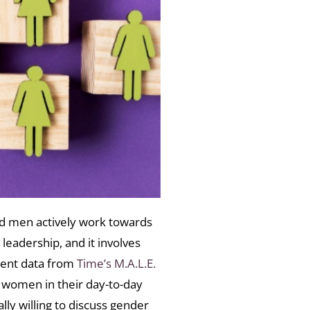
d men actively work towards
leadership, and it involves
ecent data from
Time’s M.A.L.E.
women in their day-to-day
lly willing to discuss gender