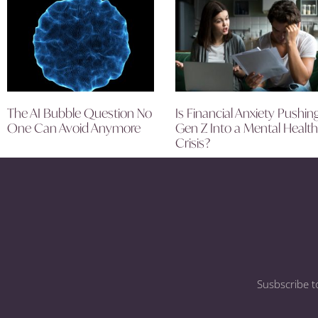
The AI Bubble Question No
Is Financial Anxiety Pushin
One Can Avoid Anymore
Gen Z Into a Mental Health
Crisis?
Susbscribe t