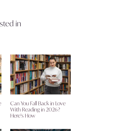
sted in
e
Can You Fall Back in Love
With Reading in 2026?
Here’s How