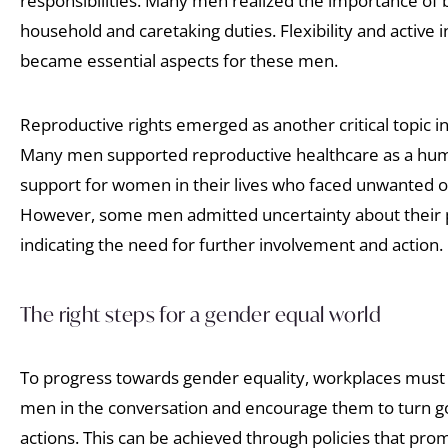
responsibilities. Many men realized the importance of 
household and caretaking duties. Flexibility and active i
became essential aspects for these men.
Reproductive rights emerged as another critical topic i
Many men supported reproductive healthcare as a hum
support for women in their lives who faced unwanted o
However, some men admitted uncertainty about their p
indicating the need for further involvement and action.
The right steps for a gender equal world
To progress towards gender equality, workplaces must 
men in the conversation and encourage them to turn goo
actions. This can be achieved through policies that pro