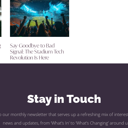
g
Say Goodbye to Bad
Signal: The Stadium Tech
Revolution Is Here
Stay in Touch
o our monthly newsletter that serves up a refreshing mix of interest
news and updates, from ‘What’s In’ to ‘What’s Changing’ around u