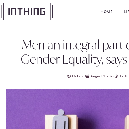
HOME
LI
Men an integral part
Gender Equality, says
Moksh B
August 4, 2023
12:18