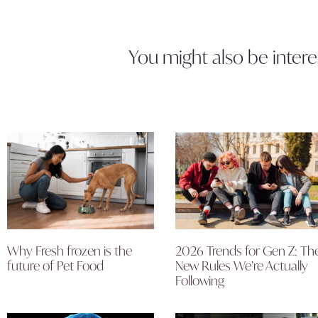
You might also be intere
Why Fresh frozen is the
2026 Trends for Gen Z: Th
future of Pet Food
New Rules We’re Actually
Following