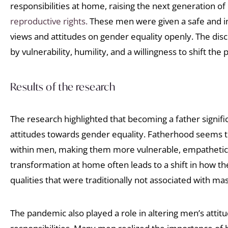
responsibilities at home, raising the next generation of
reproductive rights.
These men were given a safe and inc
views and attitudes on gender equality openly. The dis
by vulnerability, humility, and a willingness to shift the 
Results of the research
The research highlighted that becoming a father signifi
attitudes towards gender equality. Fatherhood seems to 
within men, making them more vulnerable, empathetic, 
transformation at home often leads to a shift in how t
qualities that were traditionally not associated with mas
The pandemic also played a role in altering men’s attit