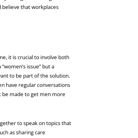
 believe that workplaces
 it is crucial to involve both
 a “women’s issue” but a
t to be part of the solution.
en have regular conversations
ust be made to get men more
gether to speak on topics that
uch as sharing care