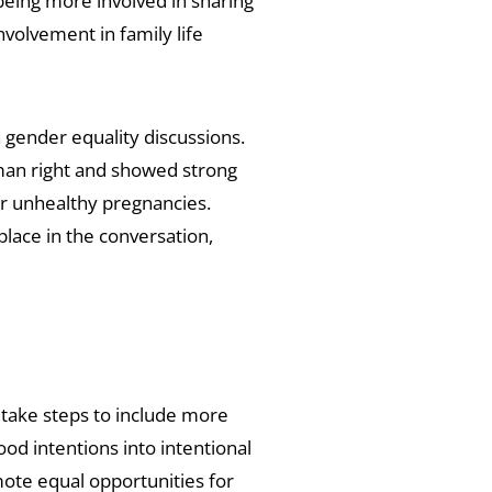
being more involved in sharing
nvolvement in family life
n gender equality discussions.
an right and showed strong
r unhealthy pregnancies.
lace in the conversation,
take steps to include more
d intentions into intentional
mote equal opportunities for