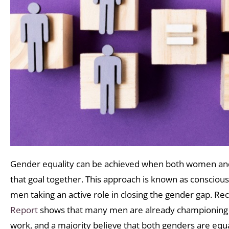
Gender equality can be achieved when both women an
that goal together. This approach is known as conscious 
men taking an active role in closing the gender gap. R
Report
shows that many men are already championing 
work, and a majority believe that both genders are equa