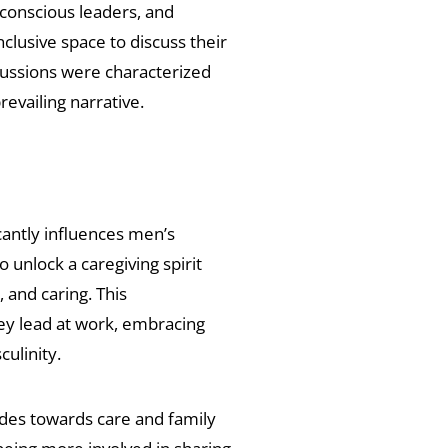
 conscious leaders, and
lusive space to discuss their
cussions were characterized
prevailing narrative.
cantly influences men’s
unlock a caregiving spirit
and caring. This
hey lead at work, embracing
culinity.
udes towards care and family