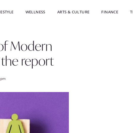
FESTYLE
WELLNESS
ARTS & CULTURE
FINANCE
T
 of Modern
 the report
 pm