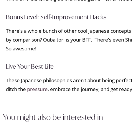
Bonus Level: Self-Improvement Hacks
There’s a whole bunch of other cool Japanese concept
by comparison? Oubaitori is your BFF. There’s even Shi
So awesome!
Live Your Best Life
These Japanese philosophies aren’t about being perfect. 
ditch the
pressure
, embrace the journey, and get ready 
You might also be interested in