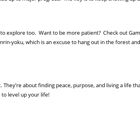
s to explore too. Want to be more patient? Check out G
nrin-yoku, which is an excuse to hang out in the forest a
They’re about finding peace, purpose, and living a life tha
to level up your life!