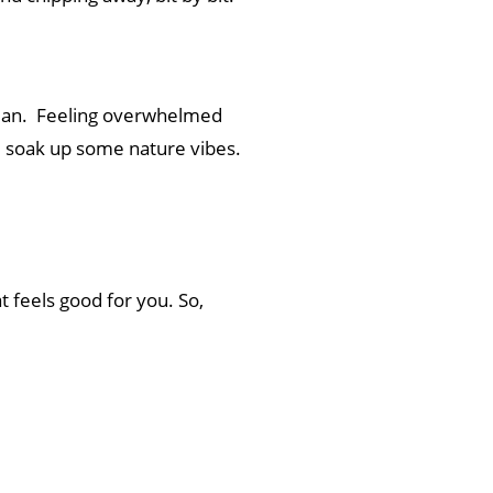
aman. Feeling overwhelmed
nd soak up some nature vibes.
t feels good for you. So,