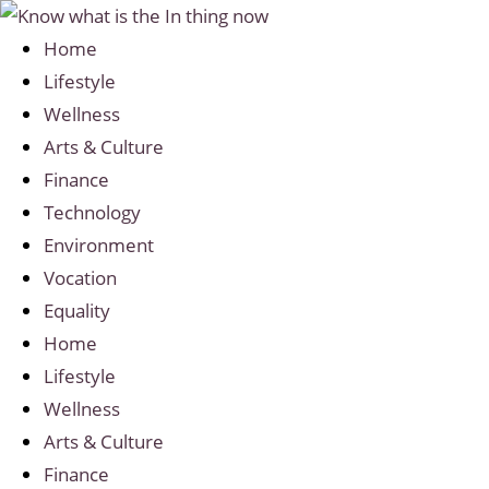
Home
Lifestyle
Wellness
Arts & Culture
Finance
Technology
Environment
Vocation
Equality
Home
Lifestyle
Wellness
Arts & Culture
Finance