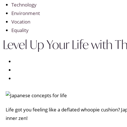
Technology
Environment
Vocation
Equality
Level Up Your Life with
Life got you feeling like a deflated whoopie cushion? Ja
inner zen!