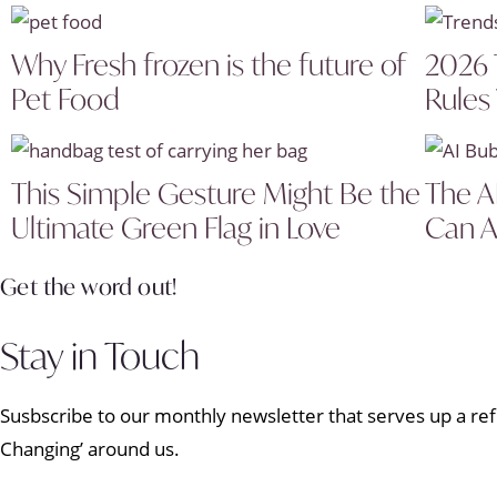
Why Fresh frozen is the future of
2026 
Pet Food
Rules
This Simple Gesture Might Be the
The A
Ultimate Green Flag in Love
Can A
Get the word out!
Stay in Touch
Susbscribe to our monthly newsletter that serves up a refr
Changing’ around us.