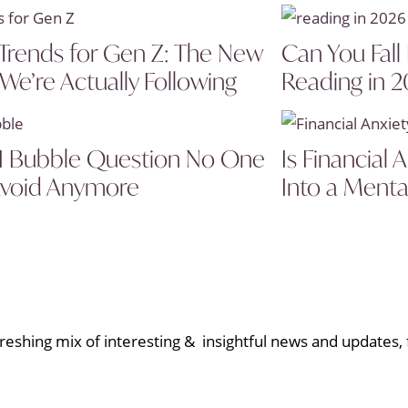
Trends for Gen Z: The New
Can You Fall
 We’re Actually Following
Reading in 
I Bubble Question No One
Is Financial
void Anymore
Into a Menta
eshing mix of interesting & insightful news and updates, f