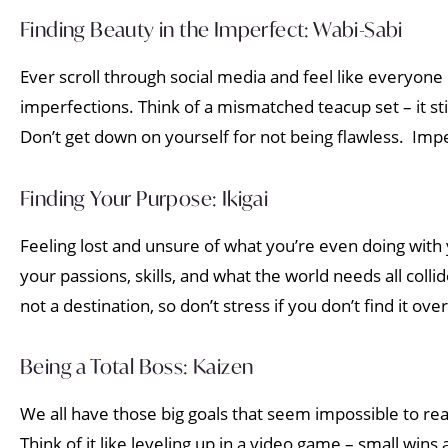
Finding Beauty in the Imperfect: Wabi-Sabi
Ever scroll through social media and feel like everyone
imperfections. Think of a mismatched teacup set – it st
Don’t get down on yourself for not being flawless. Imp
Finding Your Purpose: Ikigai
Feeling lost and unsure of what you’re even doing with yo
your passions, skills, and what the world needs all coll
not a destination, so don’t stress if you don’t find it ove
Being a Total Boss: Kaizen
We all have those big goals that seem impossible to re
Think of it like leveling up in a video game – small win