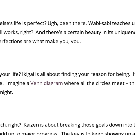
 else’s life is perfect? Ugh, been there. Wabi-sabi teaches
ill works, right? And there’s a certain beauty in its uniqu
erfections are what make you, you.
ur life? Ikigai is all about finding your reason for being.
ide. Imagine a
Venn diagram
where all the circles meet – that
rnight.
ach, right? Kaizen is about breaking those goals down into
s add up to major progress. The key is to keep showing up a