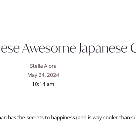
 These Awesome Japanese
Stella Alora
May 24, 2024
10:14 am
pan has the secrets to happiness (and is way cooler than su