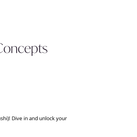
 Concepts
shi)! Dive in and unlock your