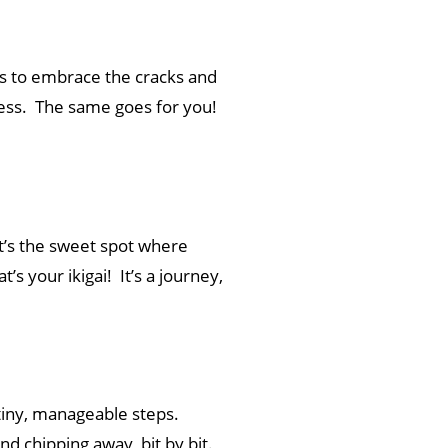
 us to embrace the cracks and
eness. The same goes for you!
 It’s the sweet spot where
’s your ikigai! It’s a journey,
 tiny, manageable steps.
nd chipping away, bit by bit.