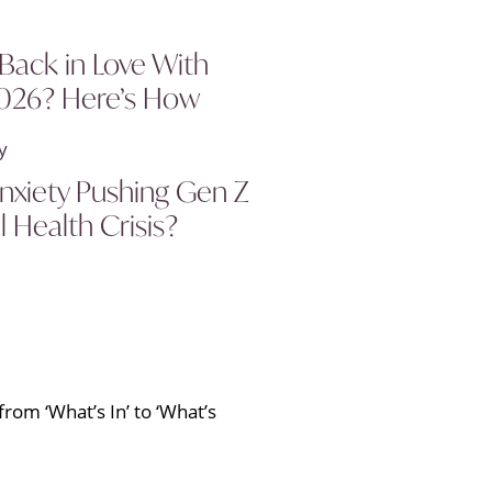
 Back in Love With
2026? Here’s How
 Anxiety Pushing Gen Z
l Health Crisis?
rom ‘What’s In’ to ‘What’s