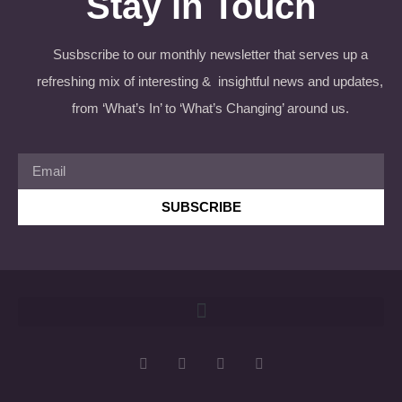
Stay in Touch
Susbscribe to our monthly newsletter that serves up a
refreshing mix of interesting & insightful news and updates,
from ‘What’s In’ to ‘What’s Changing’ around us.
SUBSCRIBE