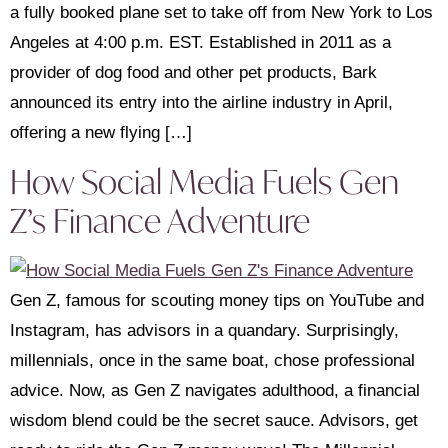
a fully booked plane set to take off from New York to Los
Angeles at 4:00 p.m. EST. Established in 2011 as a
provider of dog food and other pet products, Bark
announced its entry into the airline industry in April,
offering a new flying […]
How Social Media Fuels Gen
Z’s Finance Adventure
Gen Z, famous for scouting money tips on YouTube and
Instagram, has advisors in a quandary. Surprisingly,
millennials, once in the same boat, chose professional
advice. Now, as Gen Z navigates adulthood, a financial
wisdom blend could be the secret sauce. Advisors, get