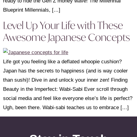
ready to ride the Gen Z money wave! The Millennial
Blueprint Millennials, […]
Level Up Your Life with These
Awesome Japanese Concepts
Life got you feeling like a deflated whoopie cushion?
Japan has the secrets to happiness (and is way cooler
than sushi)! Dive in and unlock your inner zen! Finding
Beauty in the Imperfect: Wabi-Sabi Ever scroll through
social media and feel like everyone else’s life is perfect?
Ugh, been there. Wabi-sabi teaches us to embrace […]