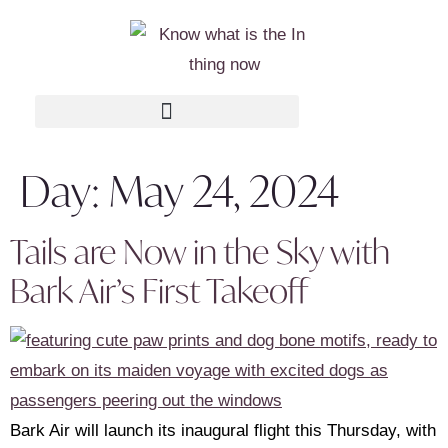
Day:
May 24, 2024
Tails are Now in the Sky with
Bark Air’s First Takeoff
Bark Air will launch its inaugural flight this Thursday, with