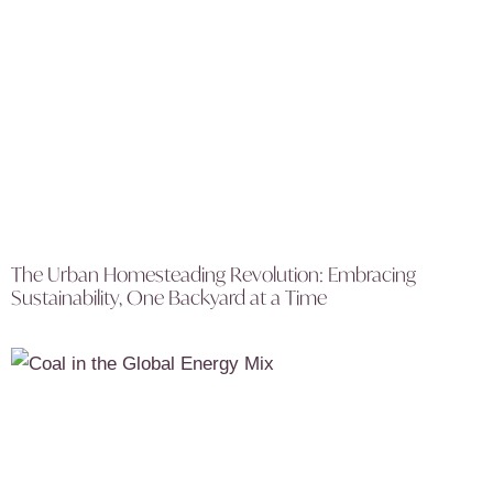
The Urban Homesteading Revolution: Embracing
Sustainability, One Backyard at a Time