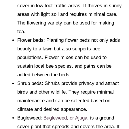
cover in low foot-traffic areas. It thrives in sunny
areas with light soil and requires minimal care.
The flowering variety can be used for making
tea.
Flower beds: Planting flower beds not only adds
beauty to a lawn but also supports bee
populations. Flower mixes can be used to
sustain local bee species, and paths can be
added between the beds.
Shrub beds: Shrubs provide privacy and attract
birds and other wildlife. They require minimal
maintenance and can be selected based on
climate and desired appearance.
Bugleweed:
Bugleweed, or Ajuga
, is a ground
cover plant that spreads and covers the area. It