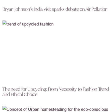
Bryan Johnson’s India visit sparks debate on Air Pollution
The need for Upcycling: From Necessity to Fashion Trend
and Ethical Choice