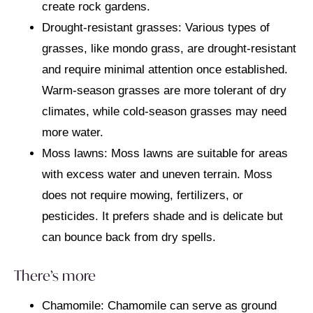
create rock gardens.
Drought-resistant grasses: Various types of
grasses, like mondo grass, are drought-resistant
and require minimal attention once established.
Warm-season grasses are more tolerant of dry
climates, while cold-season grasses may need
more water.
Moss lawns: Moss lawns are suitable for areas
with excess water and uneven terrain. Moss
does not require mowing, fertilizers, or
pesticides. It prefers shade and is delicate but
can bounce back from dry spells.
There’s more
Chamomile: Chamomile can serve as ground