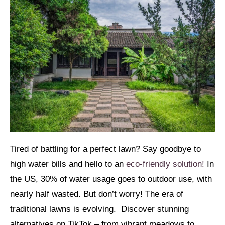
Tired of battling for a perfect lawn? Say goodbye to
high water bills and hello to an
eco-friendly solution!
In
the US, 30% of water usage goes to outdoor use, with
nearly half wasted. But don’t worry! The era of
traditional lawns is evolving. Discover stunning
alternatives on TikTok – from vibrant meadows to