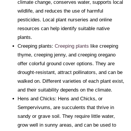
climate change, conserves water, supports local
wildlife, and reduces the use of harmful
pesticides. Local plant nurseries and online
resources can help identify suitable native
plants.
Creeping plants:
Creeping plants
like creeping
thyme, creeping jenny, and creeping oregano
offer colorful ground cover options. They are
drought-resistant, attract pollinators, and can be
walked on. Different varieties of each plant exist,
and their suitability depends on the climate.
Hens and Chicks: Hens and Chicks, or
Sempervivums, are succulents that thrive in
sandy or grave soil. They require little water,
grow well in sunny areas, and can be used to