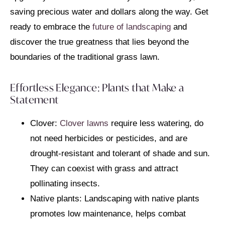
saving precious water and dollars along the way. Get
ready to embrace the
future of landscaping
and
discover the true greatness that lies beyond the
boundaries of the traditional grass lawn.
Effortless Elegance: Plants that Make a
Statement
Clover:
Clover lawns
require less watering, do
not need herbicides or pesticides, and are
drought-resistant and tolerant of shade and sun.
They can coexist with grass and attract
pollinating insects.
Native plants: Landscaping with native plants
promotes low maintenance, helps combat