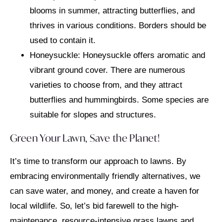
blooms in summer, attracting butterflies, and
thrives in various conditions. Borders should be
used to contain it.
Honeysuckle: Honeysuckle offers aromatic and
vibrant ground cover. There are numerous
varieties to choose from, and they attract
butterflies and hummingbirds. Some species are
suitable for slopes and structures.
Green Your Lawn, Save the Planet!
It’s time to transform our approach to lawns. By
embracing environmentally friendly alternatives, we
can save water, and money, and create a haven for
local wildlife. So, let’s bid farewell to the high-
maintenance, resource-intensive grass lawns and