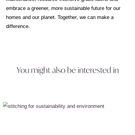
embrace a greener, more sustainable future for our
homes and our planet. Together, we can make a
difference.
You might also be interested in