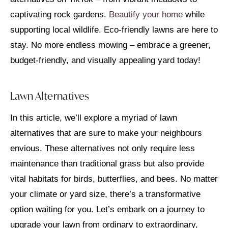
captivating rock gardens.
Beautify your home
while
supporting local wildlife.
Eco-friendly lawns are here to
stay.
No more endless mowing – embrace a greener,
budget-friendly, and visually appealing yard today!
Lawn Alternatives
In this article, we’ll explore a myriad of lawn
alternatives that are sure to make your neighbours
envious. These alternatives not only require less
maintenance than traditional grass but also provide
vital habitats for birds, butterflies, and bees. No matter
your climate or yard size, there’s a transformative
option waiting for you. Let’s embark on a journey to
upgrade your lawn from ordinary to extraordinary,