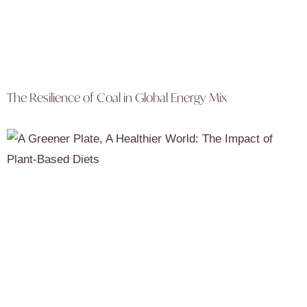
The Resilience of Coal in Global Energy Mix