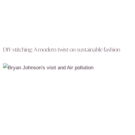
DIY stitching: A modern twist on sustainable fashion