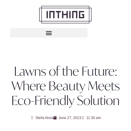
Lawns of the Future:
Where Beauty Meets
Eco-Friendly Solution
Stella Alora
June 27, 2023
11:30 am