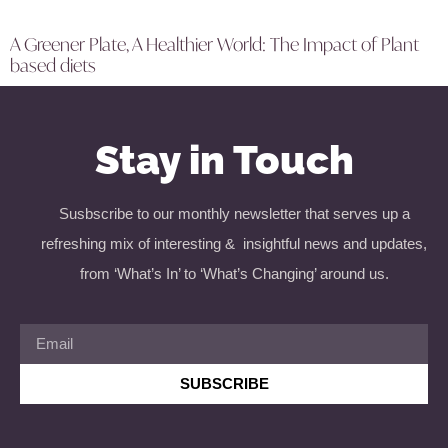
A Greener Plate, A Healthier World: The Impact of Plant
based diets
Stay in Touch
Susbscribe to our monthly newsletter that serves up a
refreshing mix of interesting & insightful news and updates,
from ‘What’s In’ to ‘What’s Changing’ around us.
SUBSCRIBE