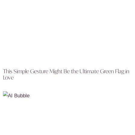
This Simple Gesture Might Be the Ultimate Green Flag in
Love