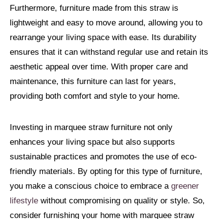
Furthermore, furniture made from this straw is
lightweight and easy to move around, allowing you to
rearrange your living space with ease. Its durability
ensures that it can withstand regular use and retain its
aesthetic appeal over time. With proper care and
maintenance, this furniture can last for years,
providing both comfort and style to your home.
Investing in marquee straw furniture not only
enhances your living space but also supports
sustainable practices and promotes the use of eco-
friendly materials. By opting for this type of furniture,
you make a conscious choice to embrace a
greener
lifestyle
without compromising on quality or style. So,
consider furnishing your home with marquee straw