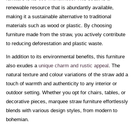
renewable resource that is abundantly available,
making it a sustainable alternative to traditional
materials such as wood or plastic. By choosing
furniture made from the straw, you actively contribute
to reducing deforestation and plastic waste.
In addition to its environmental benefits, this furniture
also exudes a
unique charm and rustic appeal
. The
natural texture and colour variations of the straw add a
touch of warmth and authenticity to any interior or
outdoor setting. Whether you opt for chairs, tables, or
decorative pieces, marquee straw furniture effortlessly
blends with various design styles, from modern to
bohemian.