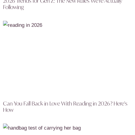
2026 Trends for Gen Z: The New Rules We’re Actually
Following
Can You Fall Back in Love With Reading in 2026? Here’s
How