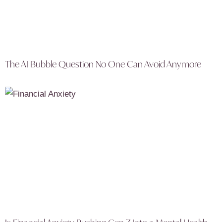
The AI Bubble Question No One Can Avoid Anymore