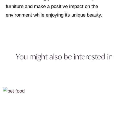
furniture and make a positive impact on the
environment while enjoying its unique beauty.
You might also be interested in