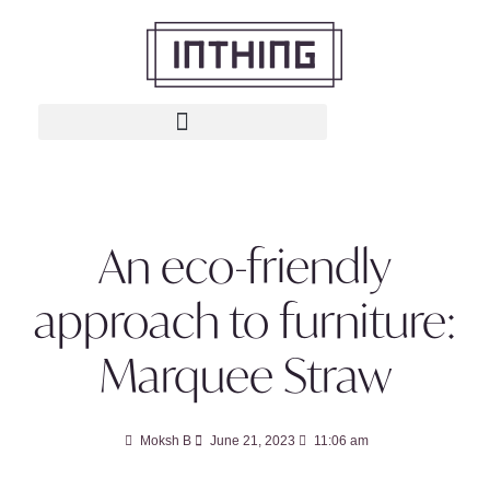
An eco-friendly
approach to furniture:
Marquee Straw
Moksh B
June 21, 2023
11:06 am