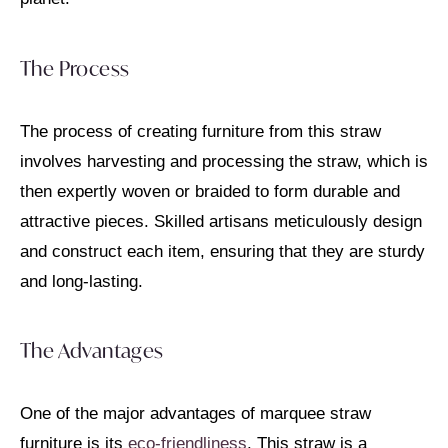
The Process
The process of creating furniture from this straw
involves harvesting and processing the straw, which is
then expertly woven or braided to form durable and
attractive pieces. Skilled artisans meticulously design
and construct each item, ensuring that they are sturdy
and long-lasting.
The Advantages
One of the major advantages of marquee straw
furniture is its
eco-friendliness
. This straw is a