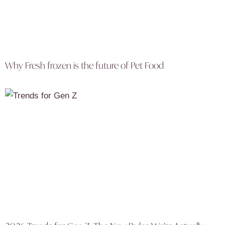
Why Fresh frozen is the future of Pet Food