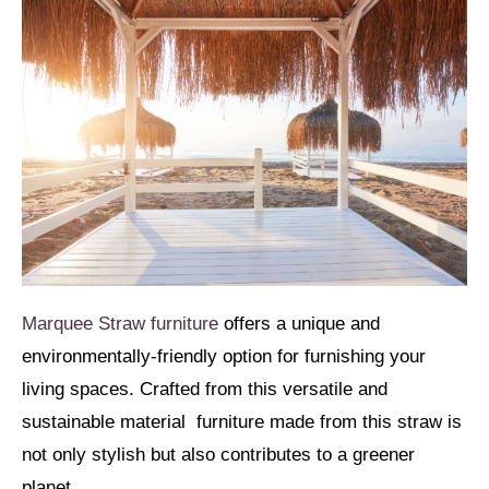
Marquee Straw furniture
offers a unique and
environmentally-friendly option for furnishing your
living spaces. Crafted from this versatile and
sustainable material furniture made from this straw is
not only stylish but also contributes to a greener
planet.