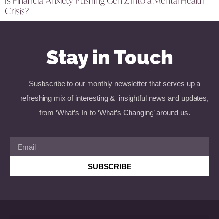
Is Financial Anxiety Pushing Gen Z Into a Mental Health
Crisis?
Stay in Touch
Susbscribe to our monthly newsletter that serves up a
refreshing mix of interesting & insightful news and updates,
from ‘What’s In’ to ‘What’s Changing’ around us.
SUBSCRIBE