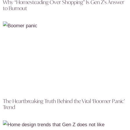
Why “Homesteading Over Shopping” Is Gen Z’s Answer
to Burnout
The Heartbreaking Truth Behind the Viral ‘Boomer Panic’
Trend