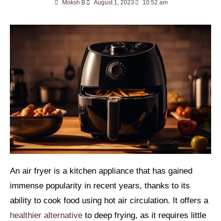
Moksh B
August 1, 2023
10:52 am
An air fryer is a kitchen appliance that has gained
immense popularity in recent years, thanks to its
ability to cook food using hot air circulation. It offers a
healthier alternative
to deep frying, as it requires little