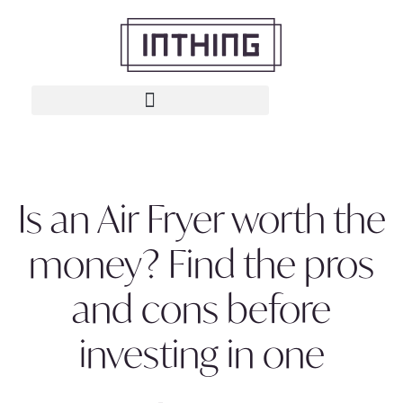
Is an Air Fryer worth the
money? Find the pros
and cons before
investing in one