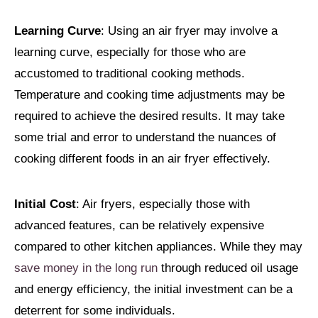
Learning Curve
: Using an air fryer may involve a
learning curve, especially for those who are
accustomed to traditional cooking methods.
Temperature and cooking time adjustments may be
required to achieve the desired results. It may take
some trial and error to understand the nuances of
cooking different foods in an air fryer effectively.
Initial Cost
: Air fryers, especially those with
advanced features, can be relatively expensive
compared to other kitchen appliances. While they may
save money in the long run
through reduced oil usage
and energy efficiency, the initial investment can be a
deterrent for some individuals.