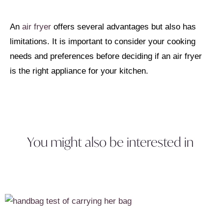
An
air fryer
offers several advantages but also has
limitations. It is important to consider your cooking
needs and preferences before deciding if an air fryer
is the right appliance for your kitchen.
You might also be interested in