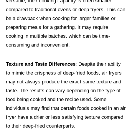
versatile, their cooking capacity is often smaller
compared to traditional ovens or deep fryers. This can
be a drawback when cooking for larger families or
preparing meals for a gathering. It may require
cooking in multiple batches, which can be time-
consuming and inconvenient.
Texture and Taste Differences
: Despite their ability
to mimic the crispness of deep-fried foods, air fryers
may not always produce the exact same texture and
taste. The results can vary depending on the type of
food being cooked and the recipe used. Some
individuals may find that certain foods cooked in an air
fryer have a drier or less satisfying texture compared
to their deep-fried counterparts.