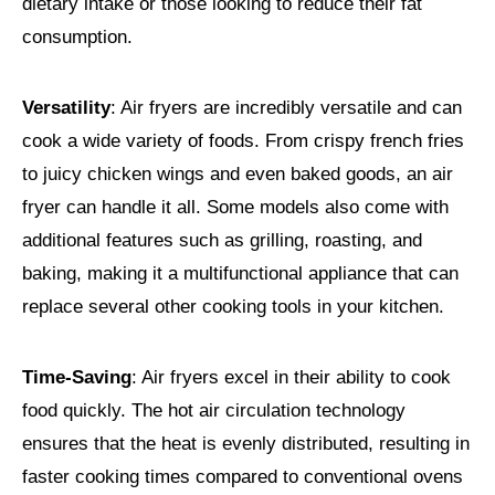
dietary intake or those looking to reduce their fat
consumption.
Versatility
: Air fryers are incredibly versatile and can
cook a wide variety of foods. From crispy french fries
to juicy chicken wings and even baked goods, an air
fryer can handle it all. Some models also come with
additional features such as grilling, roasting, and
baking, making it a multifunctional appliance that can
replace several other cooking tools in your kitchen.
Time-Saving
: Air fryers excel in their ability to cook
food quickly. The hot air circulation technology
ensures that the heat is evenly distributed, resulting in
faster cooking times compared to conventional ovens