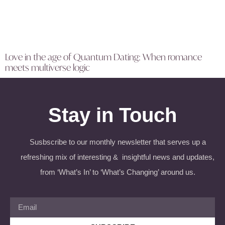
Love in the age of Quantum Dating: When romance
meets multiverse logic
Stay in Touch
Susbscribe to our monthly newsletter that serves up a
refreshing mix of interesting & insightful news and updates,
from ‘What’s In’ to ‘What’s Changing’ around us.