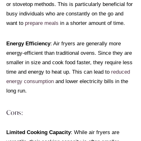
or stovetop methods. This is particularly beneficial for
busy individuals who are constantly on the go and
want to
prepare meals
in a shorter amount of time.
Energy Efficiency
: Air fryers are generally more
energy-efficient than traditional ovens. Since they are
smaller in size and cook food faster, they require less
time and energy to heat up. This can lead to
reduced
energy consumption
and lower electricity bills in the
long run.
Cons:
Limited Cooking Capacity
: While air fryers are