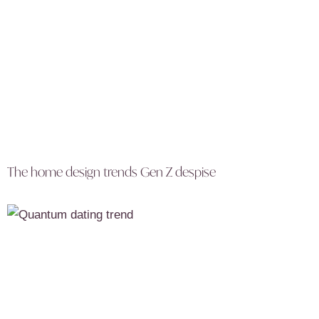
The home design trends Gen Z despise