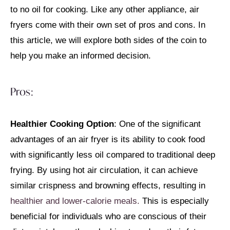
to no oil for cooking. Like any other appliance, air
fryers come with their own set of pros and cons. In
this article, we will explore both sides of the coin to
help you make an informed decision.
Pros:
Healthier Cooking Option
: One of the significant
advantages of an air fryer is its ability to cook food
with significantly less oil compared to traditional deep
frying. By using hot air circulation, it can achieve
similar crispness and browning effects, resulting in
healthier and lower-calorie meals.
This is especially
beneficial for individuals who are conscious of their