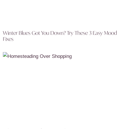
Winter Blues Got You Down? Try These 3 Easy Mood
Fixes