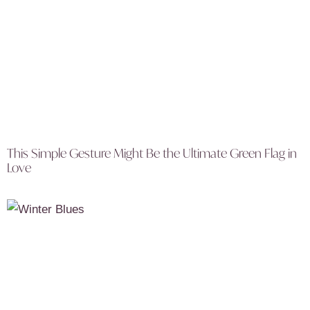
This Simple Gesture Might Be the Ultimate Green Flag in
Love