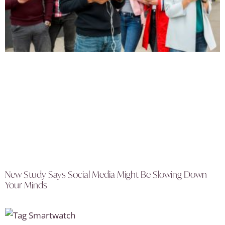
New Study Says Social Media Might Be Slowing Down
Your Minds