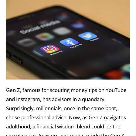
Gen Z, famous for scouting money tips on YouTube
and Instagram, has advisors in a quandary.
Surprisingly, millennials, once in the same boat,
chose professional advice. Now, as Gen Z navigates
adulthood, a financial wisdom blend could be the
secret sauce. Advisors, get ready to ride the Gen Z