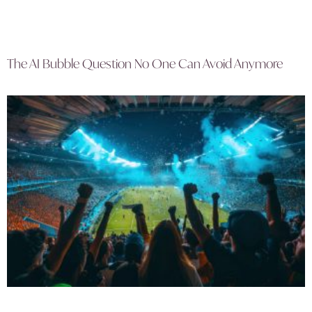
The AI Bubble Question No One Can Avoid Anymore