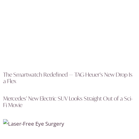
The Smartwatch Redefined — TAG Heuer’s New Drop Is
a Flex
Mercedes’ New Electric SUV Looks Straight Out of a Sci-
Fi Movie