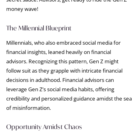
money wave!
The Millennial Blueprint
Millennials, who also embraced social media for
financial insights, leaned heavily on financial
advisors. Recognizing this pattern, Gen Z might
follow suit as they grapple with intricate financial
decisions in adulthood. Financial advisors can
leverage Gen Z’s social media habits, offering
credibility and personalized guidance amidst the sea
of misinformation.
Opportunity Amidst Chaos