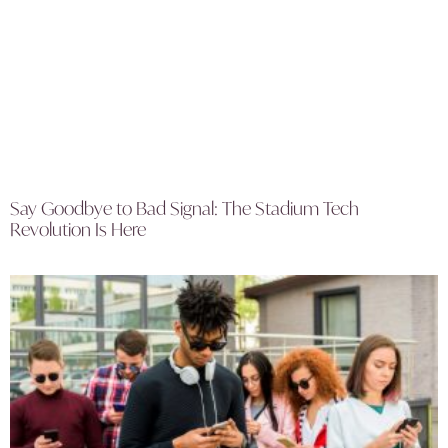
Say Goodbye to Bad Signal: The Stadium Tech
Revolution Is Here