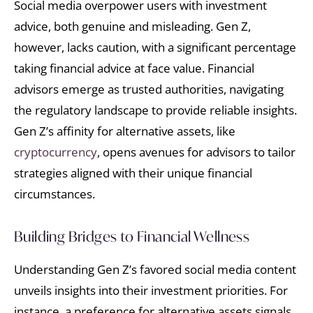
Social media overpower users with investment
advice, both genuine and misleading. Gen Z,
however, lacks caution, with a significant percentage
taking financial advice at face value. Financial
advisors emerge as trusted authorities, navigating
the regulatory landscape to provide reliable insights.
Gen Z’s affinity for alternative assets, like
cryptocurrency
, opens avenues for advisors to tailor
strategies aligned with their unique financial
circumstances.
Building Bridges to Financial Wellness
Understanding Gen Z’s favored social media content
unveils insights into their investment priorities. For
instance, a preference for alternative assets signals