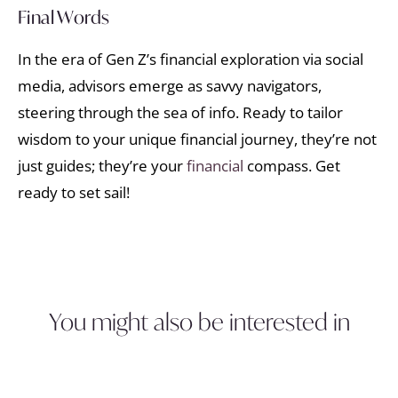
Final Words
In the era of Gen Z’s financial exploration via social
media, advisors emerge as savvy navigators,
steering through the sea of info. Ready to tailor
wisdom to your unique financial journey, they’re not
just guides; they’re your
financial
compass. Get
ready to set sail!
You might also be interested in