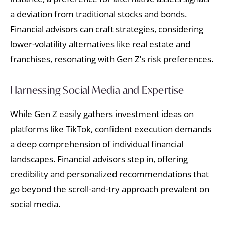
a deviation from traditional stocks and bonds.
Financial advisors can craft strategies, considering
lower-volatility alternatives like real estate and
franchises, resonating with Gen Z’s risk preferences.
Harnessing Social Media and Expertise
While Gen Z easily gathers investment ideas on
platforms like TikTok, confident execution demands
a deep comprehension of individual financial
landscapes. Financial advisors step in, offering
credibility and personalized recommendations that
go beyond the scroll-and-try approach prevalent on
social media.