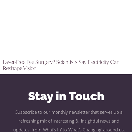
Laser-Free Eye Surgery? Scientists Say Electricity Can
Reshape Vision
Stay in Touch
Susbscribe to our monthly newsletter that serves up a
refreshing mix of interesting & insightful news and
updates, from ‘What’s In’ to ‘What’s Changing’ around us.