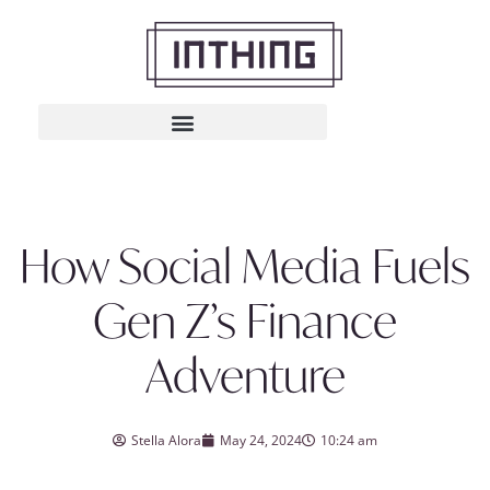
How Social Media Fuels
Gen Z’s Finance
Adventure
Stella Alora
May 24, 2024
10:24 am