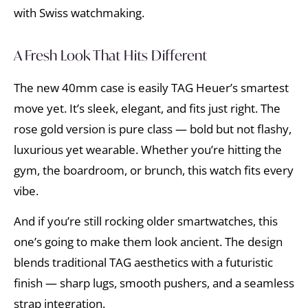
with Swiss watchmaking.
A Fresh Look That Hits Different
The new 40mm case is easily TAG Heuer’s smartest
move yet. It’s sleek, elegant, and fits just right. The
rose gold version is pure class — bold but not flashy,
luxurious yet wearable. Whether you’re hitting the
gym, the boardroom, or brunch, this watch fits every
vibe.
And if you’re still rocking older smartwatches, this
one’s going to make them look ancient. The design
blends traditional TAG aesthetics with a futuristic
finish — sharp lugs, smooth pushers, and a seamless
strap integration.