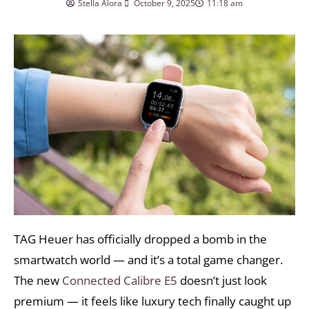
Stella Alora
October 9, 2025
11:18 am
TAG Heuer has officially dropped a bomb in the
smartwatch world — and it’s a total game changer.
The new
Connected Calibre E5
doesn’t just look
premium — it feels like luxury tech finally caught up