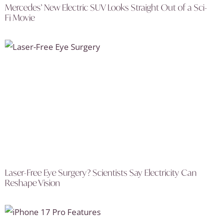
Mercedes’ New Electric SUV Looks Straight Out of a Sci-
Fi Movie
Laser-Free Eye Surgery? Scientists Say Electricity Can
Reshape Vision