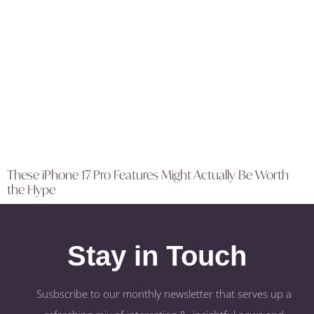
These iPhone 17 Pro Features Might Actually Be Worth
the Hype
Stay in Touch
Susbscribe to our monthly newsletter that serves up a