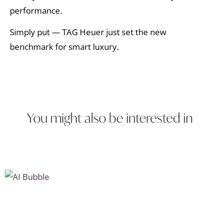
performance.
Simply put — TAG Heuer just set the new
benchmark for smart luxury.
You might also be interested in