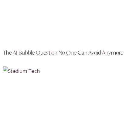
The AI Bubble Question No One Can Avoid Anymore