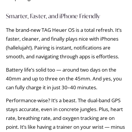
Smarter, Faster, and iPhone Friendly
The brand-new TAG Heuer OS is a total refresh. It’s
faster, cleaner, and finally plays nice with iPhones
(hallelujah!). Pairing is instant, notifications are
smooth, and navigating through apps is effortless.
Battery life’s solid too — around two days on the
40mm and up to three on the 45mm. And yes, you
can fully charge it in just 30–40 minutes.
Performance-wise? It’s a beast. The dual-band GPS
stays accurate, even in concrete jungles. Plus, heart
rate, breathing rate, and oxygen tracking are on
point. It’s like having a trainer on your wrist — minus