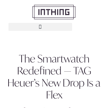
The Smartwatch
Redefined — TAG
Heuer’s New Drop Is a
Flex