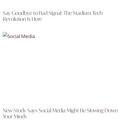
Say Goodbye to Bad Signal: The Stadium Tech
Revolution Is Here
New Study Says Social Media Might Be Slowing Down
Your Minds