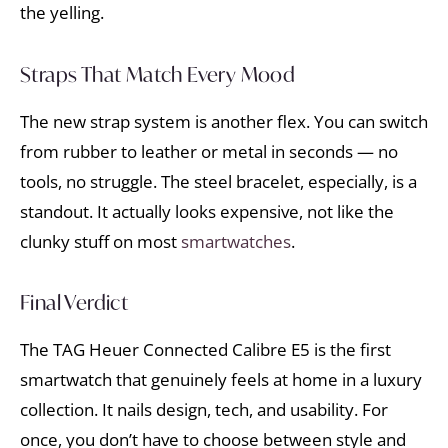
the yelling.
Straps That Match Every Mood
The new strap system is another flex. You can switch
from rubber to leather or metal in seconds — no
tools, no struggle. The steel bracelet, especially, is a
standout. It actually looks expensive, not like the
clunky stuff on most
smartwatches
.
Final Verdict
The TAG Heuer Connected Calibre E5 is the first
smartwatch that genuinely feels at home in a luxury
collection. It nails design, tech, and usability. For
once, you don’t have to choose between style and