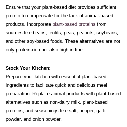
Ensure that your plant-based diet provides sufficient
protein to compensate for the lack of animal-based
products. Incorporate
plant-based proteins
from
sources like beans, lentils, peas, peanuts, soybeans,
and other soy-based foods. These alternatives are not
only protein-rich but also high in fiber.
Stock Your Kitchen
:
Prepare your kitchen with essential plant-based
ingredients to facilitate quick and delicious meal
preparation. Replace animal products with plant-based
alternatives such as non-dairy milk, plant-based
proteins, and seasonings like salt, pepper, garlic
powder, and onion powder.