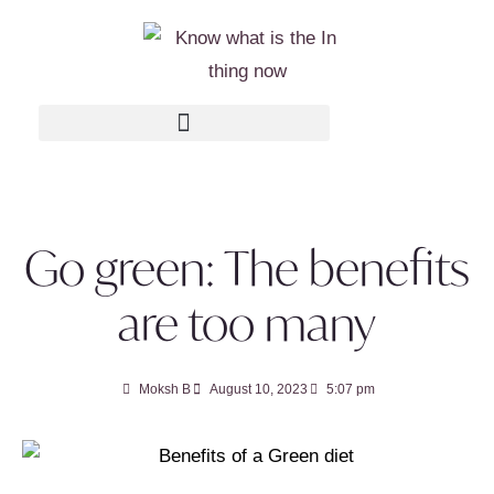
Go green: The benefits
are too many
Moksh B
August 10, 2023
5:07 pm