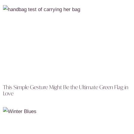
This Simple Gesture Might Be the Ultimate Green Flag in
Love