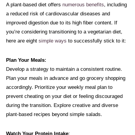
A plant-based diet offers
numerous benefits
, including
a reduced risk of cardiovascular diseases and
improved digestion due to its high fiber content. If
you’re considering transitioning to a vegetarian diet,
here are eight
simple ways
to successfully stick to it:
Plan Your Meals:
Develop a strategy to maintain a consistent routine.
Plan your meals in advance and go grocery shopping
accordingly. Prioritize your weekly meal plan to
prevent cheating on your diet or feeling discouraged
during the transition. Explore creative and diverse
plant-based recipes beyond simple salads.
Watch Your Protein Intake
: