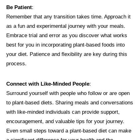
Be Patient
:
Remember that any transition takes time. Approach it
as a fun and experimental journey with your meals.
Embrace trial and error as you discover what works
best for you in incorporating plant-based foods into
your diet. Patience and flexibility are key during this
process.
Connect with Like-Minded People
:
Surround yourself with people who follow or are open
to plant-based diets. Sharing meals and conversations
with like-minded individuals can provide support,
encouragement, and valuable tips for your journey.
Even small steps toward a plant-based diet can make