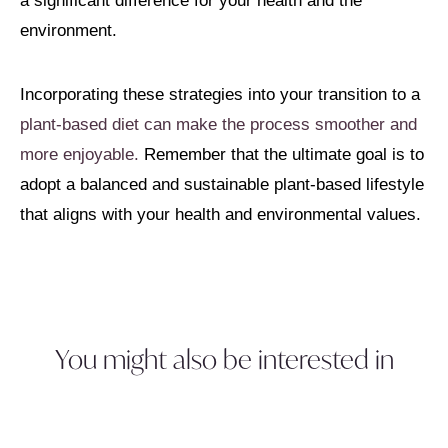
a significant difference for your health and the
environment.
Incorporating these strategies into your transition to a
plant-based diet can make the process smoother and
more enjoyable.
Remember that the ultimate goal is to
adopt a balanced and sustainable plant-based lifestyle
that aligns with your health and environmental values.
You might also be interested in