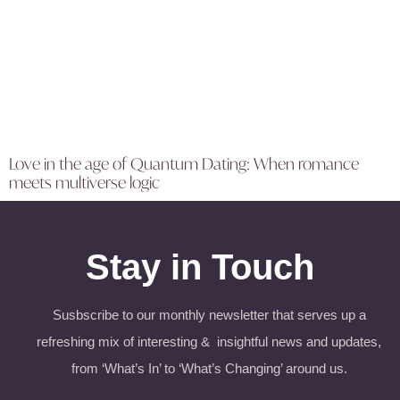
Love in the age of Quantum Dating: When romance
meets multiverse logic
Stay in Touch
Susbscribe to our monthly newsletter that serves up a
refreshing mix of interesting & insightful news and updates,
from ‘What’s In’ to ‘What’s Changing’ around us.