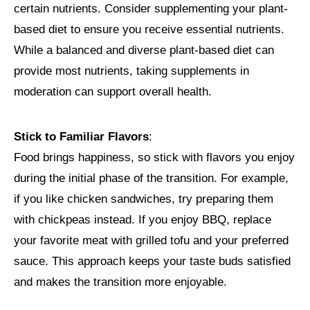
certain nutrients. Consider supplementing your plant-
based diet to ensure you receive essential nutrients.
While a balanced and diverse plant-based diet can
provide most nutrients, taking supplements in
moderation can support overall health.
Stick to Familiar Flavors
:
Food brings happiness, so stick with flavors you enjoy
during the initial phase of the transition. For example,
if you like chicken sandwiches, try preparing them
with chickpeas instead. If you enjoy BBQ, replace
your favorite meat with grilled tofu and your preferred
sauce. This approach keeps your taste buds satisfied
and makes the transition more enjoyable.