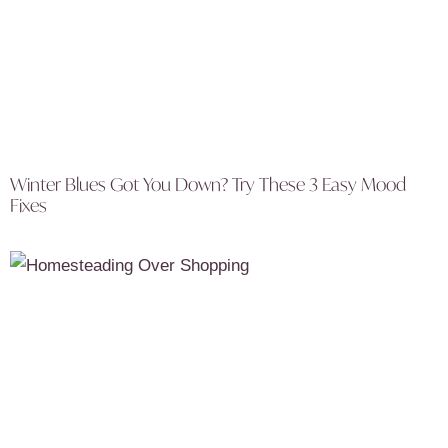
Winter Blues Got You Down? Try These 3 Easy Mood
Fixes