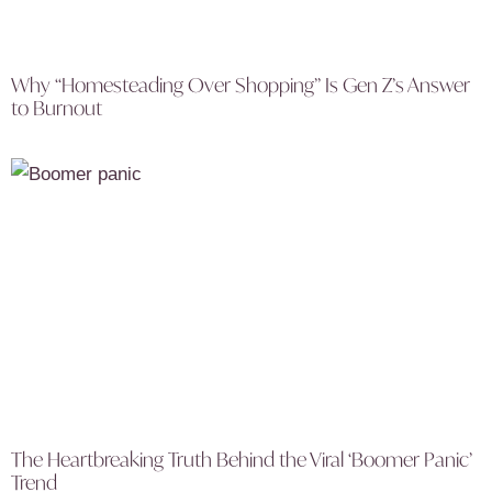
Why “Homesteading Over Shopping” Is Gen Z’s Answer
to Burnout
The Heartbreaking Truth Behind the Viral ‘Boomer Panic’
Trend