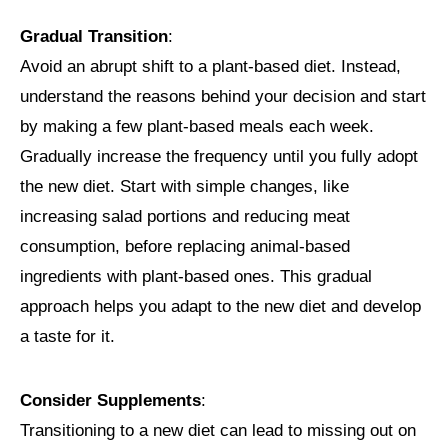
Gradual Transition
:
Avoid an abrupt shift to a plant-based diet. Instead,
understand the reasons behind your decision and start
by making a few plant-based meals each week.
Gradually increase the frequency until you fully adopt
the new diet. Start with simple changes, like
increasing salad portions and reducing meat
consumption, before replacing animal-based
ingredients with plant-based ones. This gradual
approach helps you adapt to the new diet and develop
a taste for it.
Consider Supplements
:
Transitioning to a new diet can lead to missing out on