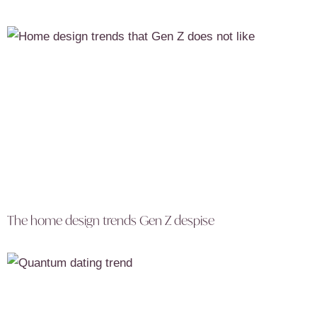
The home design trends Gen Z despise