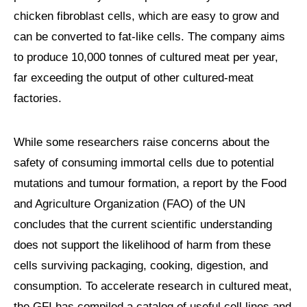
chicken fibroblast cells, which are easy to grow and
can be converted to fat-like cells. The company aims
to produce 10,000 tonnes of cultured meat per year,
far exceeding the output of other cultured-meat
factories.
While some researchers raise concerns about the
safety of consuming immortal cells due to potential
mutations and tumour formation, a report by the Food
and Agriculture Organization (FAO) of the UN
concludes that the current scientific understanding
does not support the likelihood of harm from these
cells surviving packaging, cooking, digestion, and
consumption. To accelerate research in cultured meat,
the GFI has compiled a catalog of useful cell lines and