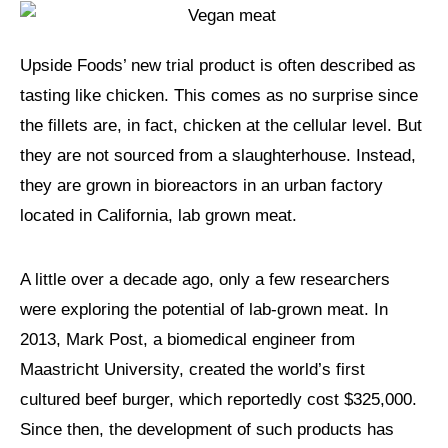
Upside Foods’ new trial product is often described as
tasting like chicken. This comes as no surprise since
the fillets are, in fact, chicken at the cellular level. But
they are not sourced from a slaughterhouse. Instead,
they are grown in bioreactors in an urban factory
located in California, lab grown meat.
A little over a decade ago, only a few researchers
were exploring the potential of lab-grown meat. In
2013, Mark Post, a biomedical engineer from
Maastricht University, created the world’s first
cultured beef burger, which reportedly cost $325,000.
Since then, the development of such products has