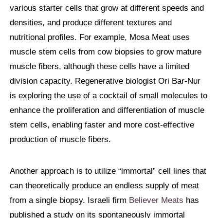
various starter cells that grow at different speeds and
densities, and produce different textures and
nutritional profiles. For example, Mosa Meat uses
muscle stem cells from cow biopsies to grow mature
muscle fibers, although these cells have a limited
division capacity. Regenerative biologist Ori Bar-Nur
is exploring the use of a cocktail of small molecules to
enhance the proliferation and differentiation of muscle
stem cells, enabling faster and more cost-effective
production of muscle fibers.
Another approach is to utilize “immortal” cell lines that
can theoretically produce an endless supply of meat
from a single biopsy. Israeli firm
Believer Meats
has
published a study on its spontaneously immortal