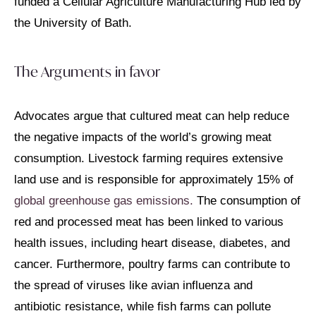
funded a Cellular Agriculture Manufacturing Hub led by
the University of Bath.
The Arguments in favor
Advocates argue that cultured meat can help reduce
the negative impacts of the world’s growing meat
consumption. Livestock farming requires extensive
land use and is responsible for approximately 15% of
global greenhouse gas emissions.
The consumption of
red and processed meat has been linked to various
health issues, including heart disease, diabetes, and
cancer. Furthermore, poultry farms can contribute to
the spread of viruses like avian influenza and
antibiotic resistance, while fish farms can pollute