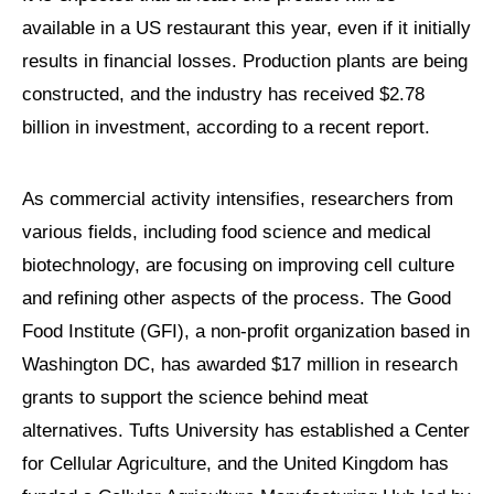
available in a US restaurant this year, even if it initially
results in financial losses. Production plants are being
constructed, and the industry has received $2.78
billion in investment, according to a recent report.
As commercial activity intensifies, researchers from
various fields, including food science and medical
biotechnology, are focusing on improving cell culture
and refining other aspects of the process. The Good
Food Institute (GFI), a non-profit organization based in
Washington DC, has awarded $17 million in research
grants to support the science behind meat
alternatives. Tufts University has established a Center
for Cellular Agriculture, and the United Kingdom has