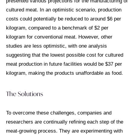
presented various projections for the manufacturing of
cultured meat. In an optimistic scenario, production
costs could potentially be reduced to around $6 per
kilogram, compared to a benchmark of $2 per
kilogram for conventional meat. However, other
studies are less optimistic, with one analysis
suggesting that the lowest possible cost for cultured
meat production in future facilities would be $37 per
kilogram, making the products unaffordable as food.
The Solutions
To overcome these challenges, companies and
researchers are continually refining each step of the
meat-growing process. They are experimenting with