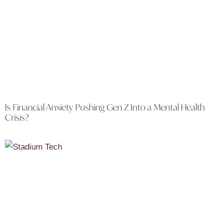
Is Financial Anxiety Pushing Gen Z Into a Mental Health
Crisis?