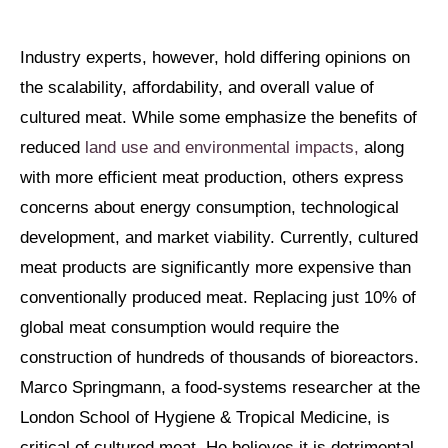
Industry experts, however, hold differing opinions on
the scalability, affordability, and overall value of
cultured meat. While some emphasize the benefits of
reduced
land use and environmental impacts,
along
with more efficient meat production, others express
concerns about energy consumption, technological
development, and market viability. Currently, cultured
meat products are significantly more expensive than
conventionally produced meat. Replacing just 10% of
global meat consumption would require the
construction of hundreds of thousands of bioreactors.
Marco Springmann, a food-systems researcher at the
London School of Hygiene & Tropical Medicine, is
critical of cultured meat. He believes it is detrimental