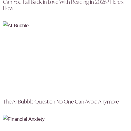
Can You Fall Back in Love With Reading in 2026? Here’s
How
The AI Bubble Question No One Can Avoid Anymore