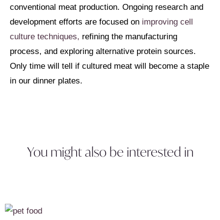
conventional meat production. Ongoing research and
development efforts are focused on
improving cell
culture techniques,
refining the manufacturing
process, and exploring alternative protein sources.
Only time will tell if cultured meat will become a staple
in our dinner plates.
You might also be interested in