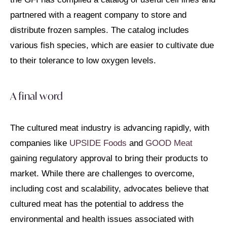
partnered with a reagent company to store and
distribute frozen samples. The catalog includes
various fish species, which are easier to cultivate due
to their tolerance to low oxygen levels.
A final word
The cultured meat industry is advancing rapidly, with
companies like
UPSIDE Foods
and
GOOD Meat
gaining regulatory approval to bring their products to
market. While there are challenges to overcome,
including cost and scalability, advocates believe that
cultured meat has the potential to address the
environmental and health issues associated with