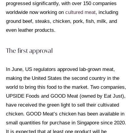
progressed significantly, with over 150 companies
worldwide now working on
cultured meat
, including
ground beef, steaks, chicken, pork, fish, milk, and
even leather products.
The first approval
In June, US regulators approved lab-grown meat,
making the United States the second country in the
world to bring this food to the market. Two companies,
UPSIDE Foods and GOOD Meat (owned by Eat Just),
have received the green light to sell their cultivated
chicken. GOOD Meat’s chicken has been available in
small quantities for purchase in Singapore since 2020.
It is expected that at least one product will be