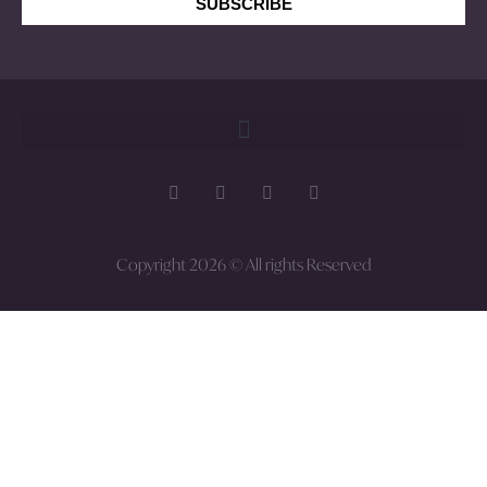
SUBSCRIBE
Copyright 2026 © All rights Reserved