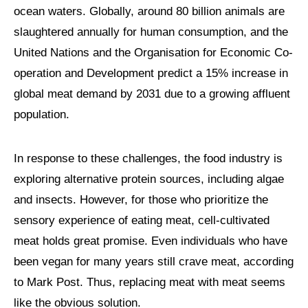
ocean waters. Globally, around 80 billion animals are
slaughtered annually for human consumption, and the
United Nations and the Organisation for Economic Co-
operation and Development predict a 15% increase in
global meat demand by 2031 due to a growing affluent
population.
In response to these challenges, the food industry is
exploring alternative protein sources, including algae
and insects. However, for those who prioritize the
sensory experience of eating meat, cell-cultivated
meat holds great promise. Even individuals who have
been vegan for many years still crave meat, according
to Mark Post. Thus, replacing meat with meat seems
like the obvious solution.