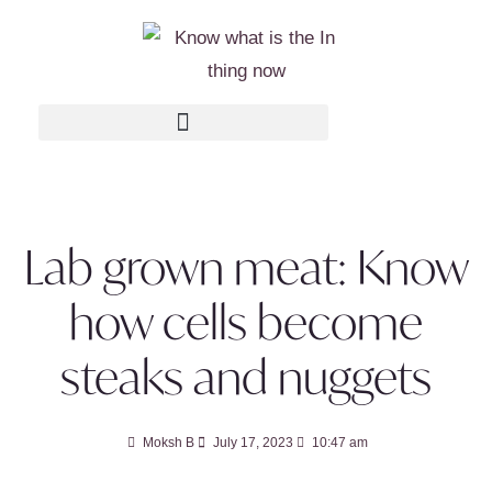
Lab grown meat: Know
how cells become
steaks and nuggets
Moksh B
July 17, 2023
10:47 am