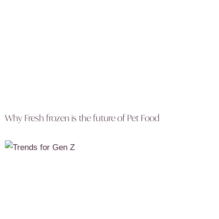
Why Fresh frozen is the future of Pet Food