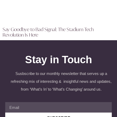
Say Goodbye to Bad Signal: The Stadium Tech
Revolution Is Here
Stay in Touch
Susbscribe to our monthly newsletter that serves up a
refreshing mix of interesting & insightful news and updates,
from ‘What’s In’ to ‘What’s Changing’ around us.