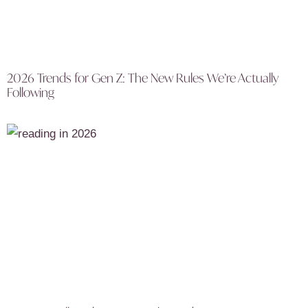
2026 Trends for Gen Z: The New Rules We’re Actually
Following