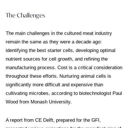
The Challenges
The main challenges in the cultured meat industry
remain the same as they were a decade ago:
identifying the best starter cells, developing optimal
nutrient sources for cell growth, and refining the
manufacturing process. Cost is a critical consideration
throughout these efforts. Nurturing animal cells is
significantly more difficult and expensive than
cultivating microbes, according to biotechnologist Paul
Wood from Monash University.
A report from CE Delft, prepared for the GFI,