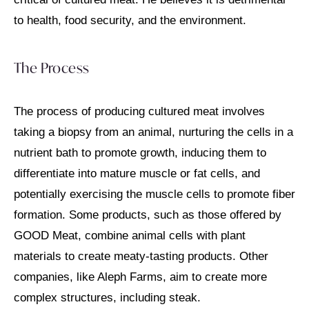
to health, food security, and the environment.
The Process
The process of producing cultured meat involves
taking a biopsy from an animal, nurturing the cells in a
nutrient bath to promote growth, inducing them to
differentiate into mature muscle or fat cells, and
potentially exercising the muscle cells to promote fiber
formation. Some products, such as those offered by
GOOD Meat, combine animal cells with plant
materials to create meaty-tasting products. Other
companies, like Aleph Farms, aim to create more
complex structures, including steak.