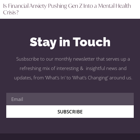
Is Financial Anxiety Pushing Gen Z Into a Mental Health
Crisis?
Stay in Touch
Susbscribe to our monthly newsletter that serves up a
refreshing mix of interesting & insightful news and
updates, from ‘What’s In’ to ‘What’s Changing’ around us.
SUBSCRIBE