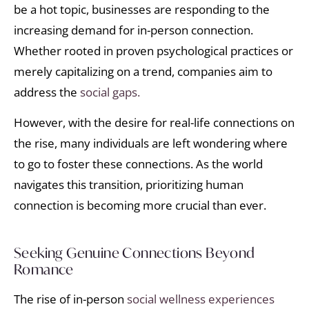
be a hot topic, businesses are responding to the
increasing demand for in-person connection.
Whether rooted in proven psychological practices or
merely capitalizing on a trend, companies aim to
address the
social gaps.
However, with the desire for real-life connections on
the rise, many individuals are left wondering where
to go to foster these connections. As the world
navigates this transition, prioritizing human
connection is becoming more crucial than ever.
Seeking Genuine Connections Beyond
Romance
The rise of in-person
social wellness experiences