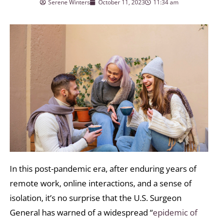
Serene Winters
October 11, 2023
11:34 am
In this post-pandemic era, after enduring years of
remote work, online interactions, and a sense of
isolation, it’s no surprise that the U.S. Surgeon
General has warned of a widespread “
epidemic of