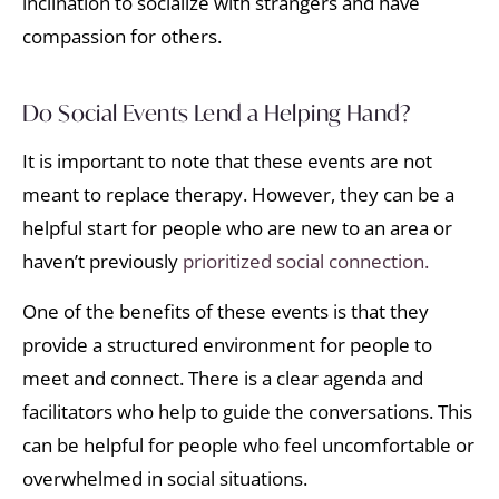
inclination to socialize with strangers and have
compassion for others.
Do Social Events Lend a Helping Hand?
It is important to note that these events are not
meant to replace therapy. However, they can be a
helpful start for people who are new to an area or
haven’t previously
prioritized social connection.
One of the benefits of these events is that they
provide a structured environment for people to
meet and connect. There is a clear agenda and
facilitators who help to guide the conversations. This
can be helpful for people who feel uncomfortable or
overwhelmed in social situations.