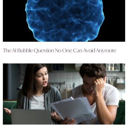
The AI Bubble Question No One Can Avoid Anymore