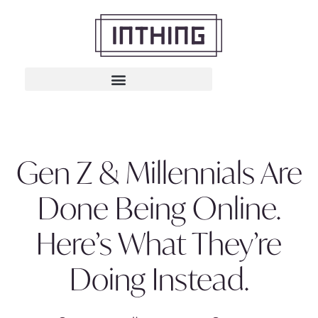
Gen Z & Millennials Are
Done Being Online.
Here’s What They’re
Doing Instead.