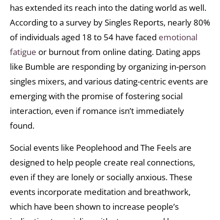
has extended its reach into the dating world as well.
According to a survey by Singles Reports, nearly 80%
of individuals aged 18 to 54 have faced
emotional
fatigue
or burnout from online dating. Dating apps
like Bumble are responding by organizing in-person
singles mixers, and various dating-centric events are
emerging with the promise of fostering social
interaction, even if romance isn’t immediately
found.
Social events like Peoplehood and The Feels are
designed to help people create real connections,
even if they are lonely or socially anxious. These
events incorporate meditation and breathwork,
which have been shown to increase people’s