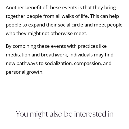
Another benefit of these events is that they bring
together people from all walks of life. This can help
people to expand their social circle and meet people
who they might not otherwise meet.
By combining these events with practices like
meditation and breathwork, individuals may find
new pathways to socialization, compassion, and
personal growth.
You might also be interested in