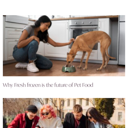
Why Fresh frozen is the future of Pet Food