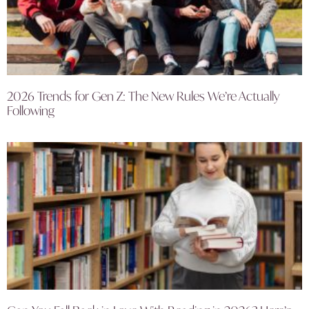
2026 Trends for Gen Z: The New Rules We’re Actually
Following