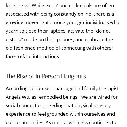
loneliness
.” While Gen Z and millennials are often
associated with being constantly online, there is a
growing movement among younger individuals who
yearn to close their laptops, activate the “do not
disturb” mode on their phones, and embrace the
old-fashioned method of connecting with others:
face-to-face interactions.
The Rise of In-Person Hangouts
According to licensed marriage and family therapist
Angela Wu, as “embodied beings,” we are wired for
social connection, needing that physical sensory
experience to feel grounded within ourselves and
our communities. As
mental wellness
continues to