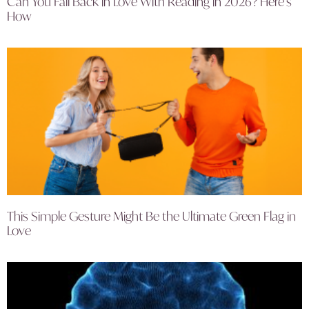
Can You Fall Back in Love With Reading in 2026? Here’s
How
This Simple Gesture Might Be the Ultimate Green Flag in
Love