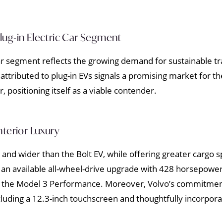
 Plug-in Electric Car Segment
 car segment reflects the growing demand for sustainable t
attributed to plug-in EVs signals a promising market for t
r, positioning itself as a viable contender.
nterior Luxury
nd wider than the Bolt EV, while offering greater cargo 
 an available all-wheel-drive upgrade with 428 horsepow
f the Model 3 Performance. Moreover, Volvo’s commitment 
cluding a 12.3-inch touchscreen and thoughtfully incorpora