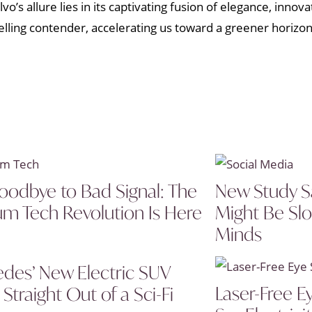
’s allure lies in its captivating fusion of elegance, innovat
lling contender, accelerating us toward a greener horizo
oodbye to Bad Signal: The
New Study S
um Tech Revolution Is Here
Might Be Sl
Minds
des’ New Electric SUV
Laser-Free E
Straight Out of a Sci-Fi