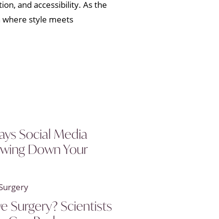
ion, and accessibility. As the
n where style meets
ays Social Media
owing Down Your
ye Surgery? Scientists