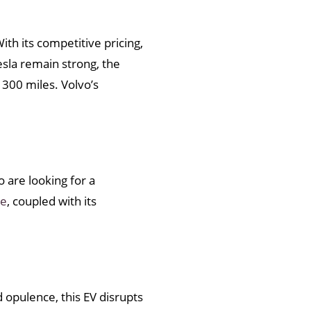
th its competitive pricing,
sla remain strong, the
 300 miles. Volvo’s
 are looking for a
ge
, coupled with its
 opulence, this EV disrupts