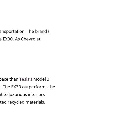
ransportation. The brand’s
he EX30. As Chevrolet
space than
Tesla’s
Model 3.
er. The EX30 outperforms the
to luxurious interiors
ted recycled materials.