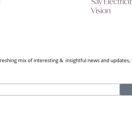
Say Electric
e
Vision
eshing mix of interesting & insightful news and updates, f