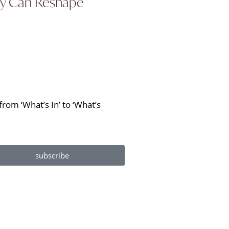
ity Can Reshape
rom ‘What’s In’ to ‘What’s
subscribe