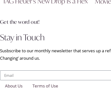
TAG Heuer’s New Drop Is a Flex
Movi
Get the word out!
Stay in Touch
Susbscribe to our monthly newsletter that serves up a refr
Changing’ around us.
About Us
Terms of Use