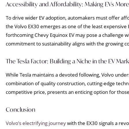
Accessibility and Affordability: Making EVs More 
To drive wider EV adoption, automakers must offer affo
the Volvo EX30 emerges as one of the least expensive E
forthcoming Chevy Equinox EV may pose a challenge with
commitment to sustainability aligns with the growing 
The Tesla Factor: Building a Niche in the EV Mar
While Tesla maintains a devoted following, Volvo unders
combination of quality construction, cutting-edge techn
competitive price, presents an enticing option for thos
Conclusion
Volvo’s electrifying journey
with the EX30 signals a revo