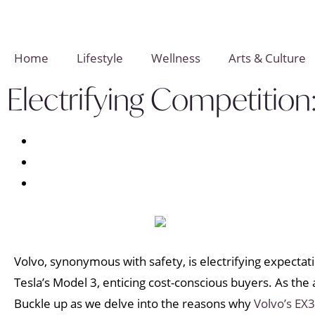
Home
Lifestyle
Wellness
Arts & Culture
Electrifying Competition
Volvo, synonymous with safety, is electrifying expectat
Tesla’s Model 3, enticing cost-conscious buyers. As th
Buckle up as we delve into the reasons why
Volvo’s EX