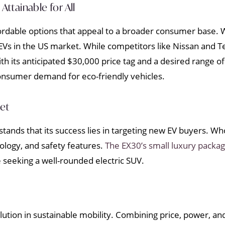
Attainable for All
rdable options that appeal to a broader consumer base. Wi
Vs in the US market. While competitors like Nissan and Te
 its anticipated $30,000 price tag and a desired range of
consumer demand for eco-friendly vehicles.
ket
tands that its success lies in targeting new EV buyers. Who
ology, and safety features.
The EX30’s small luxury packa
e seeking a well-rounded electric SUV.
lution in sustainable mobility. Combining price, power, and