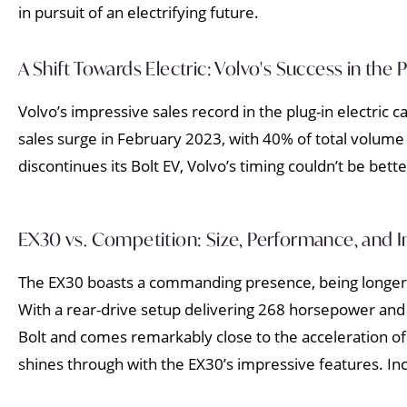
in pursuit of an electrifying future.
A Shift Towards Electric: Volvo's Success in the
Volvo’s impressive sales record in the plug-in electric
sales surge in February 2023, with 40% of total volume 
discontinues its Bolt EV, Volvo’s timing couldn’t be bette
EX30 vs. Competition: Size, Performance, and I
The EX30 boasts a commanding presence, being longer a
With a rear-drive setup delivering 268 horsepower and
Bolt and comes remarkably close to the acceleration o
shines through with the EX30’s impressive features. In