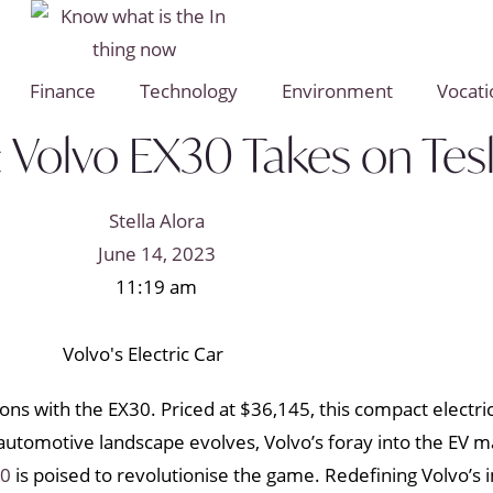
Finance
Technology
Environment
Vocati
: Volvo EX30 Takes on Tes
Stella Alora
June 14, 2023
11:19 am
ions with the EX30. Priced at $36,145, this compact electri
e automotive landscape evolves, Volvo’s foray into the EV
30
is poised to revolutionise the game. Redefining Volvo’s 