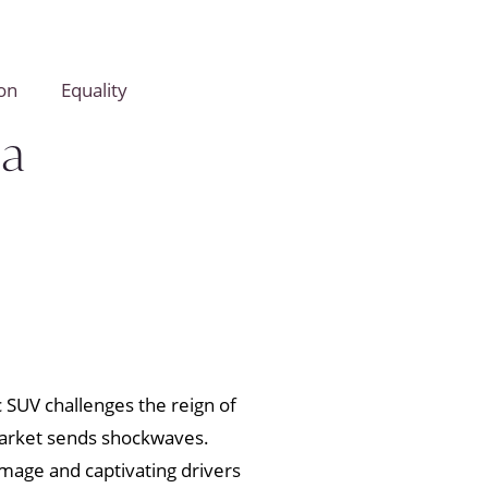
on
Equality
la
c SUV challenges the reign of
 market sends shockwaves.
image and captivating drivers