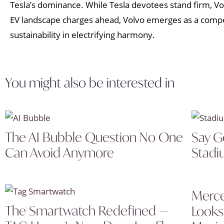
Tesla’s dominance. While Tesla devotees stand firm, Volvo
EV landscape charges ahead, Volvo emerges as a compe
sustainability in electrifying harmony.
You might also be interested in
The AI Bubble Question No One
Say G
Can Avoid Anymore
Stadi
Merce
The Smartwatch Redefined —
Looks 