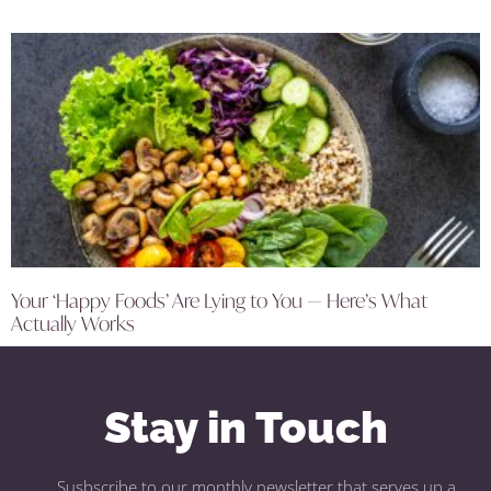
Your ‘Happy Foods’ Are Lying to You — Here’s What
Actually Works
Stay in Touch
Susbscribe to our monthly newsletter that serves up a