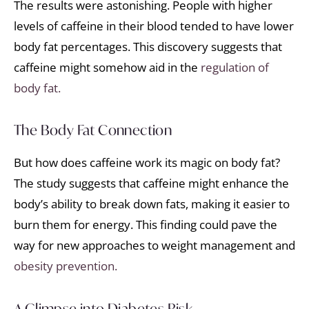
The results were astonishing. People with higher
levels of caffeine in their blood tended to have lower
body fat percentages. This discovery suggests that
caffeine might somehow aid in the
regulation of
body fat.
The Body Fat Connection
But how does caffeine work its magic on body fat?
The study suggests that caffeine might enhance the
body’s ability to break down fats, making it easier to
burn them for energy. This finding could pave the
way for new approaches to weight management and
obesity prevention.
A Glimpse into Diabetes Risk