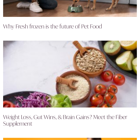
Why Fresh frozen is the future of Pet Food
Weight Loss, Gut Wins, & Brain Gains? Meet the Fiber
Supplement