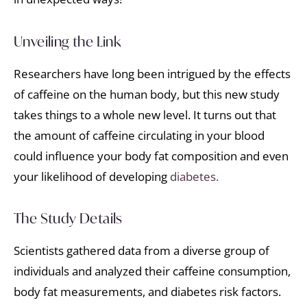
Unveiling the Link
Researchers have long been intrigued by the effects
of caffeine on the human body, but this new study
takes things to a whole new level. It turns out that
the amount of caffeine circulating in your blood
could influence your body fat composition and even
your likelihood of developing
diabetes.
The Study Details
Scientists gathered data from a diverse group of
individuals and analyzed their caffeine consumption,
body fat measurements, and diabetes risk factors.