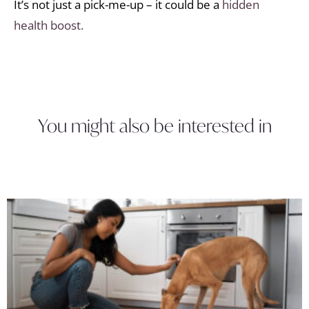
It’s not just a pick-me-up – it could be a
hidden
health boost.
You might also be interested in