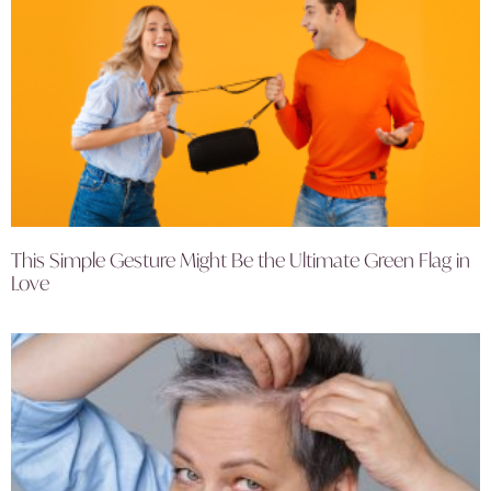
This Simple Gesture Might Be the Ultimate Green Flag in
Love