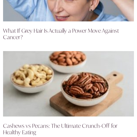
What If Grey Hair Is Actually a Power Move Against
Cancer?
Cashews vs Pecans: The Ultimate Crunch-Off for
Healthy Eating