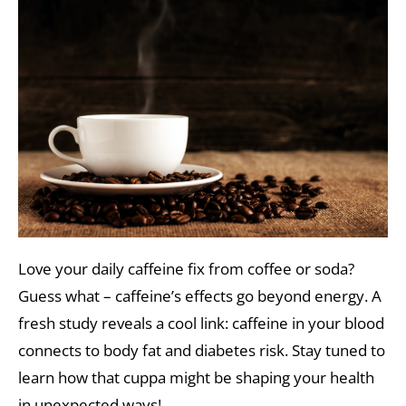
Love your daily caffeine fix from coffee or soda?
Guess what – caffeine’s effects go beyond energy. A
fresh study reveals a cool link: caffeine in your blood
connects to body fat and diabetes risk. Stay tuned to
learn how that cuppa might be shaping your health
in unexpected ways!