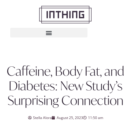
Caffeine, Body Fat, and
Diabetes: New Study’s
Surprising Connection
Stella Alora
August 25, 2023
11:50 am