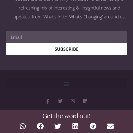
refreshing mix of interesting & insightful news and
updates, from ‘What’s In’ to ‘What’s Changing’ around us.
SUBSCRIBE
Get the word out!
Copyright 2026 © All rights Reserved