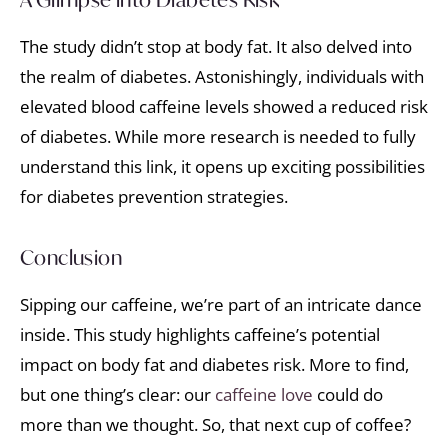
The study didn’t stop at body fat. It also delved into
the realm of diabetes. Astonishingly, individuals with
elevated blood caffeine levels showed a reduced risk
of diabetes. While more research is needed to fully
understand this link, it opens up exciting possibilities
for diabetes prevention strategies.
Conclusion
Sipping our caffeine, we’re part of an intricate dance
inside. This study highlights caffeine’s potential
impact on body fat and diabetes risk. More to find,
but one thing’s clear: our
caffeine love
could do
more than we thought. So, that next cup of coffee?