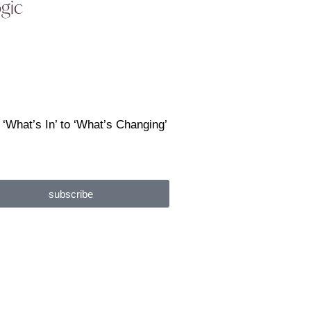
ogic
 ‘What’s In’ to ‘What’s Changing’
subscribe