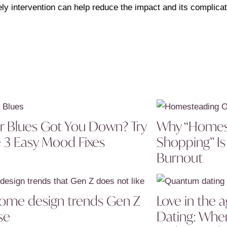
ely intervention can help reduce the impact and its complicat
r Blues Got You Down? Try
Why “Homes
 3 Easy Mood Fixes
Shopping” Is
Burnout
ome design trends Gen Z
Love in the
se
Dating: Wh