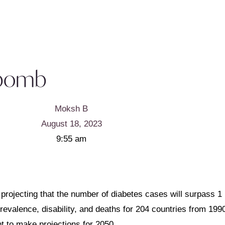
e bomb
Moksh B
August 18, 2023
9:55 am
 projecting that the number of diabetes cases will surpass 1 
evalence, disability, and deaths for 204 countries from 1990
t to make projections for 2050.