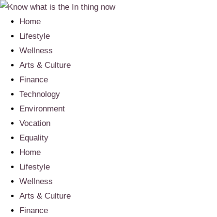
Home
Lifestyle
Wellness
Arts & Culture
Finance
Technology
Environment
Vocation
Equality
Home
Lifestyle
Wellness
Arts & Culture
Finance