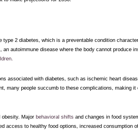
be type 2 diabetes, which is a preventable condition characte
, an autoimmune disease where the body cannot produce ins
ldren.
ions associated with diabetes, such as ischemic heart disease
ent, many people succumb to these complications, making it 
d obesity. Major
behavioral shifts
and changes in food system
ited access to healthy food options, increased consumption o