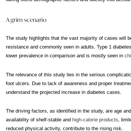
A grim scenario
The study highlights that the vast majority of cases will 
resistance and commonly seen in adults. Type 1 diabetes
lower prevalence in comparison and is mostly seen in
chi
The relevance of this study lies in the serious complicat
foot ulcers. Due to lack of awareness and proper treatm
understand the projected increase in diabetes cases.
The driving factors, as identified in the study, are age an
availability of shelf-stable and
high-calorie products
, lim
reduced physical activity, contribute to the rising risk.