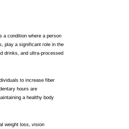
s a condition where a person
, play a significant role in the
d drinks, and ultra-processed
ividuals to increase fiber
edentary hours are
aintaining a healthy body
l weight loss, vision