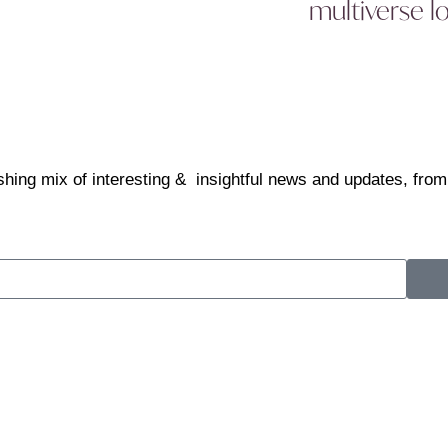
multiverse l
shing mix of interesting & insightful news and updates, from