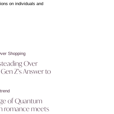
ions on individuals and
teading Over
 Gen Z’s Answer to
 age of Quantum
en romance meets