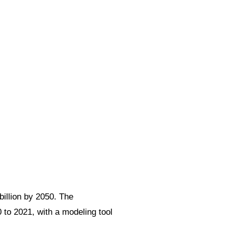
billion by 2050. The
 to 2021, with a modeling tool