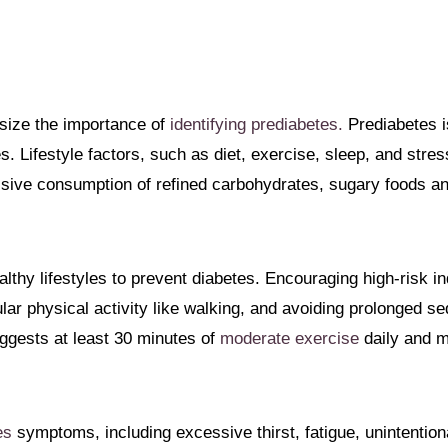
size the importance of
identifying prediabetes.
Prediabetes i
es. Lifestyle factors, such as diet, exercise, sleep, and stress
sive consumption of refined carbohydrates, sugary foods an
thy lifestyles to prevent diabetes. Encouraging high-risk ind
ar physical activity like walking, and avoiding prolonged s
gests at least 30 minutes of
moderate exercise
daily and m
es
symptoms, including excessive thirst, fatigue, unintentiona