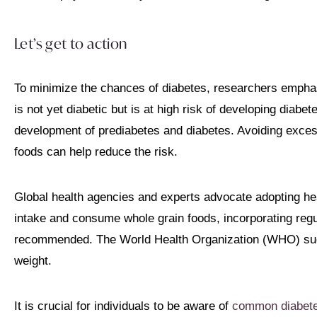
Let’s get to action
To minimize the chances of diabetes, researchers empha
is not yet diabetic but is at high risk of developing diabet
development of prediabetes and diabetes. Avoiding exces
foods can help reduce the risk.
Global health agencies and experts advocate adopting heal
intake and consume whole grain foods, incorporating regul
recommended. The World Health Organization (WHO) sug
weight.
It is crucial for individuals to be aware of
common diabet