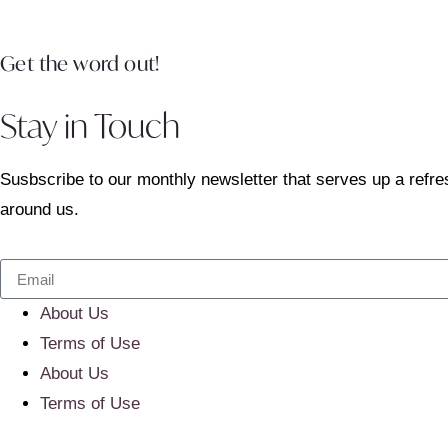
Get the word out!
Stay in Touch
Susbscribe to our monthly newsletter that serves up a refre
around us.
About Us
Terms of Use
About Us
Terms of Use