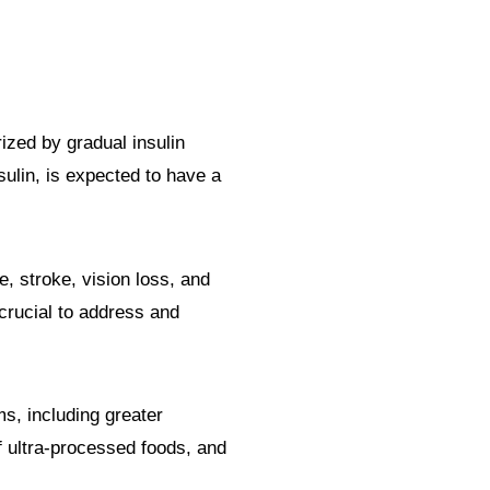
rized by gradual insulin
ulin, is expected to have a
, stroke, vision loss, and
crucial to address and
s, including greater
f ultra-processed foods, and