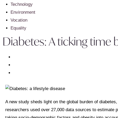
Technology
Environment
Vocation
Equality
Diabetes: A ticking tim
A new study sheds light on the global burden of diabetes,
researchers used over 27,000 data sources to estimate pr
taking socio-demographic factors and obesity into accoun