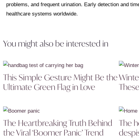
problems, and frequent urination. Early detection and tim
healthcare systems worldwide.
You might also be interested in
This Simple Gesture Might Be the
Winte
Ultimate Green Flag in Love
These
The Heartbreaking Truth Behind
The h
the Viral ‘Boomer Panic’ Trend
despi