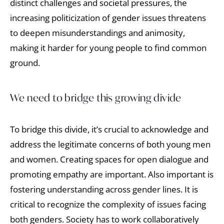
distinct challenges and societal pressures, the
increasing politicization of gender issues threatens
to deepen misunderstandings and animosity,
making it harder for young people to find common
ground.
We need to bridge this growing divide
To bridge this divide, it’s crucial to acknowledge and
address the legitimate concerns of both young men
and women. Creating spaces for open dialogue and
promoting empathy are important. Also important is
fostering understanding across gender lines. It is
critical to recognize the complexity of issues facing
both genders. Society has to work collaboratively