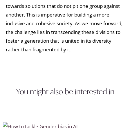
towards solutions that do not pit one group against
another. This is imperative for building a more
inclusive and cohesive society. As we move forward,
the challenge lies in transcending these divisions to
foster a generation that is united in its diversity,
rather than fragmented by it.
You might also be interested in