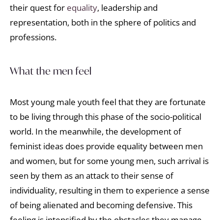
their quest for
equality
, leadership and
representation, both in the sphere of politics and
professions.
What the men feel
Most young male youth feel that they are fortunate
to be living through this phase of the socio-political
world. In the meanwhile, the development of
feminist ideas does provide equality between men
and women, but for some young men, such arrival is
seen by them as an attack to their sense of
individuality, resulting in them to experience a sense
of being alienated and becoming defensive. This
feeling is intensified by the obstacles they manage