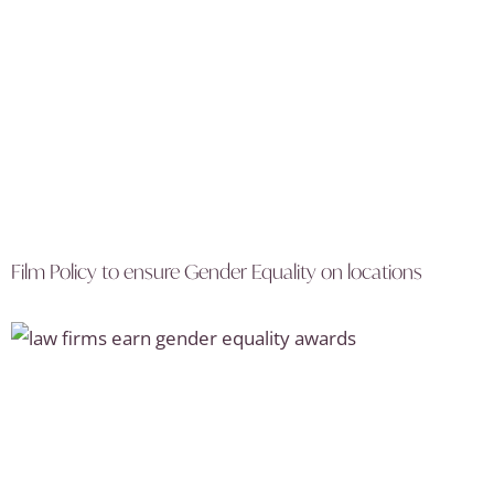
Film Policy to ensure Gender Equality on locations