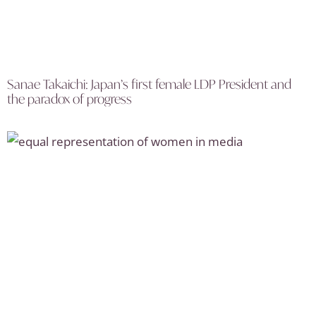
Sanae Takaichi: Japan’s first female LDP President and
the paradox of progress