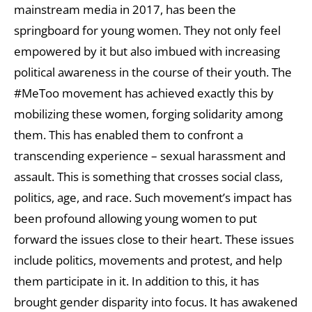
mainstream media in 2017, has been the
springboard for young women. They not only feel
empowered by it but also imbued with increasing
political awareness in the course of their youth. The
#MeToo movement has achieved exactly this by
mobilizing these women, forging solidarity among
them. This has enabled them to confront a
transcending experience – sexual harassment and
assault. This is something that crosses social class,
politics, age, and race. Such movement’s impact has
been profound allowing young women to put
forward the issues close to their heart. These issues
include politics, movements and protest, and help
them participate in it. In addition to this, it has
brought gender disparity into focus. It has awakened