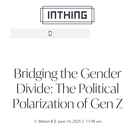
Bridging the Gender
Divide: The Political
Polarization of Gen Z
Moksh B
June 16, 2025
11:08 am