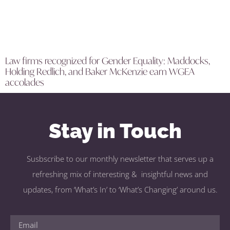
Law firms recognized for Gender Equality: Maddocks,
Holding Redlich, and Baker McKenzie earn WGEA
accolades
Stay in Touch
Susbscribe to our monthly newsletter that serves up a
refreshing mix of interesting & insightful news and
updates, from ‘What’s In’ to ‘What’s Changing’ around us.