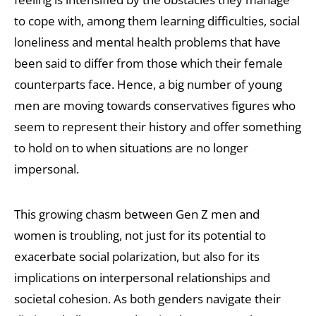
to cope with, among them learning difficulties, social
loneliness and mental health problems that have
been said to differ from those which their female
counterparts face. Hence, a big number of young
men are moving towards conservatives figures who
seem to represent their history and offer something
to hold on to when situations are no longer
impersonal.
This growing chasm between Gen Z men and
women is troubling, not just for its potential to
exacerbate social polarization, but also for its
implications on interpersonal relationships and
societal cohesion. As both genders navigate their