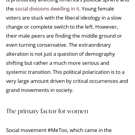
the
social divisions dwelling in it
. Young female
voters are stuck with the liberal ideology in a slow
change or complete switch to the left. However,
their male peers are finding the middle ground or
even turning conservative. The extraordinary
alteration is not just a question of demography
shifting but rather a much more serious and
systemic transition. This political polarization is to a
very large amount driven by critical occurrences and
grand movements in society.
The primary factor for women
Social movement #MeToo, which came in the