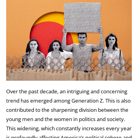
Over the past decade, an intriguing and concerning
trend has emerged among Generation Z. This is also
contributed to the sharpening division between the
young men and the women in politics and society.
This widening, which constantly increases every year
is profoundly affecting America’s political sphere and