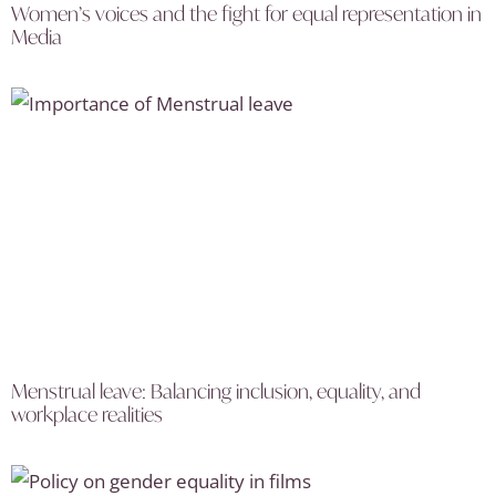
Women’s voices and the fight for equal representation in
Media
Menstrual leave: Balancing inclusion, equality, and
workplace realities