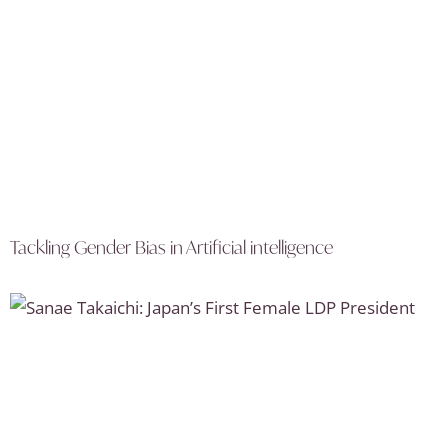
Tackling Gender Bias in Artificial intelligence