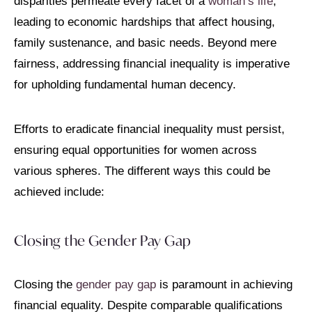
disparities permeate every facet of a
woman’s life
,
leading to economic hardships that affect housing,
family sustenance, and basic needs. Beyond mere
fairness, addressing financial inequality is imperative
for upholding fundamental human decency.
Efforts to eradicate financial inequality must persist,
ensuring equal opportunities for women across
various spheres. The different ways this could be
achieved include:
Closing the Gender Pay Gap
Closing the
gender pay gap
is paramount in achieving
financial equality. Despite comparable qualifications