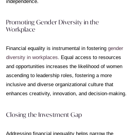
independence.
Promoting Gender Diversity in the
Workplace
Financial equality is instrumental in fostering
gender
diversity in workplaces.
Equal access to resources
and opportunities increases the likelihood of women
ascending to leadership roles, fostering a more
inclusive and diverse organizational culture that
enhances creativity, innovation, and decision-making.
Closing the Investment Gap
Addressing financial inequality helps narrow the