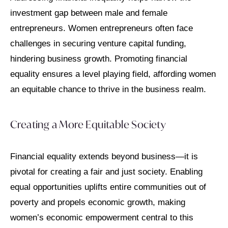
investment gap between male and female
entrepreneurs. Women entrepreneurs often face
challenges in securing venture capital funding,
hindering business growth. Promoting financial
equality ensures a level playing field, affording women
an equitable chance to thrive in the business realm.
Creating a More Equitable Society
Financial equality extends beyond business—it is
pivotal for creating a fair and just society. Enabling
equal opportunities uplifts entire communities out of
poverty and propels economic growth, making
women’s economic empowerment central to this