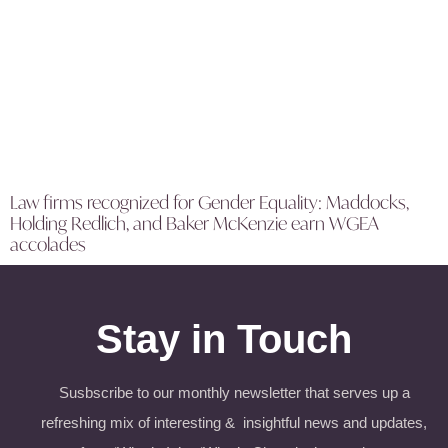
Law firms recognized for Gender Equality: Maddocks,
Holding Redlich, and Baker McKenzie earn WGEA
accolades
Stay in Touch
Susbscribe to our monthly newsletter that serves up a
refreshing mix of interesting & insightful news and updates,