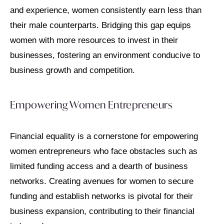
and experience, women consistently earn less than
their male counterparts. Bridging this gap equips
women with more resources to invest in their
businesses, fostering an environment conducive to
business growth and competition.
Empowering Women Entrepreneurs
Financial equality is a cornerstone for empowering
women entrepreneurs who face obstacles such as
limited funding access and a dearth of business
networks. Creating avenues for women to secure
funding and establish networks is pivotal for their
business expansion, contributing to their financial