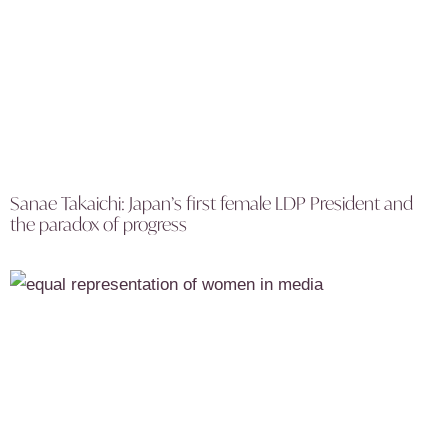
Sanae Takaichi: Japan’s first female LDP President and
the paradox of progress