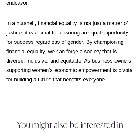
endeavor.
In a nutshell, financial equality is not just a matter of
justice; it is crucial for ensuring an equal opportunity
for success regardless of gender. By championing
financial equality, we can forge a society that is
diverse, inclusive, and equitable. As business owners,
supporting women’s economic empowerment is pivotal
for building a future that benefits everyone.
You might also be interested in