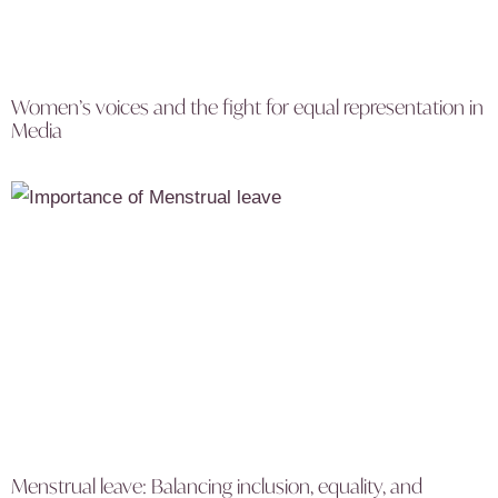
Women’s voices and the fight for equal representation in
Media
Menstrual leave: Balancing inclusion, equality, and