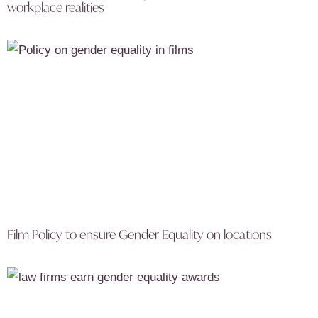
workplace realities
Film Policy to ensure Gender Equality on locations