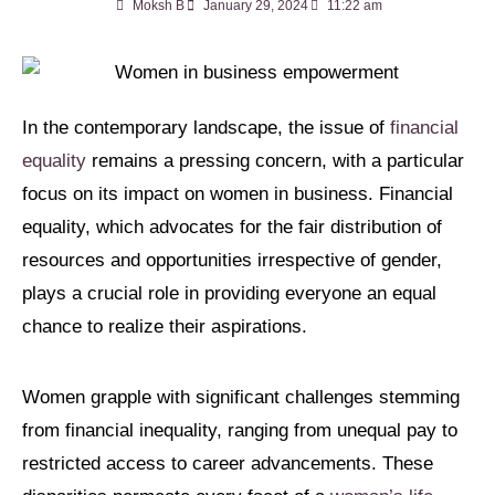
Moksh B
January 29, 2024
11:22 am
In the contemporary landscape, the issue of
financial
equality
remains a pressing concern, with a particular
focus on its impact on women in business. Financial
equality, which advocates for the fair distribution of
resources and opportunities irrespective of gender,
plays a crucial role in providing everyone an equal
chance to realize their aspirations.
Women grapple with significant challenges stemming
from financial inequality, ranging from unequal pay to
restricted access to career advancements. These