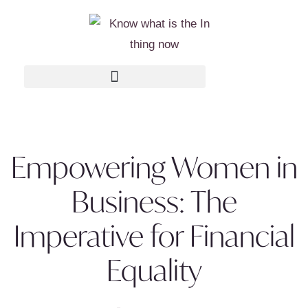
Empowering Women in
Business: The
Imperative for Financial
Equality