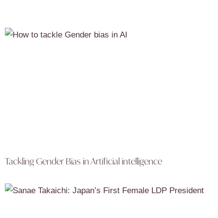
Tackling Gender Bias in Artificial intelligence