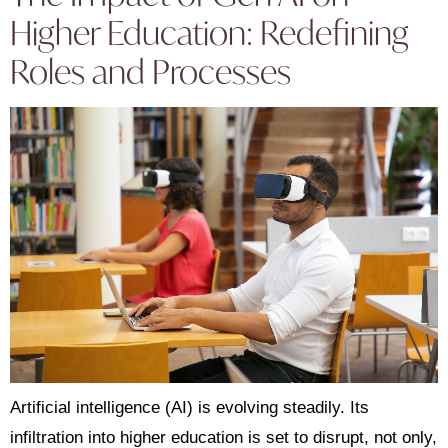
Higher Education: Redefining
Roles and Processes
Artificial intelligence (AI) is evolving steadily. Its
infiltration into higher education is set to disrupt, not only,