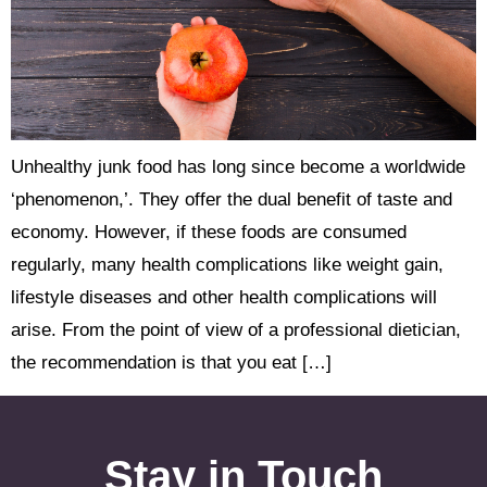
Unhealthy junk food has long since become a worldwide
‘phenomenon,’. They offer the dual benefit of taste and
economy. However, if these foods are consumed
regularly, many health complications like weight gain,
lifestyle diseases and other health complications will
arise. From the point of view of a professional dietician,
the recommendation is that you eat […]
Stay in Touch