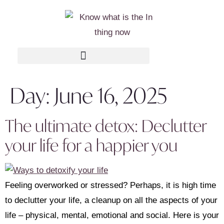
Day:
June 16, 2025
The ultimate detox: Declutter
your life for a happier you
Feeling overworked or stressed? Perhaps, it is high time
to declutter your life, a cleanup on all the aspects of your
life – physical, mental, emotional and social. Here is your