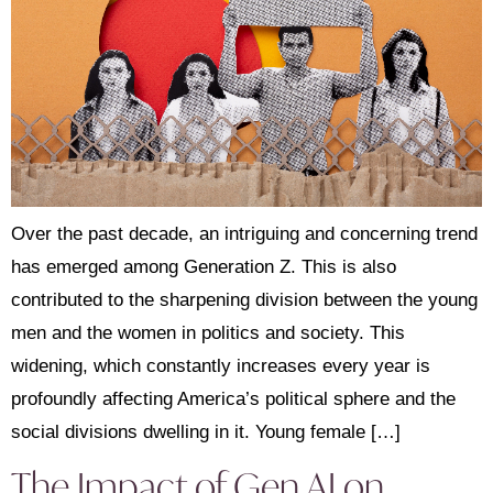
Over the past decade, an intriguing and concerning trend
has emerged among Generation Z. This is also
contributed to the sharpening division between the young
men and the women in politics and society. This
widening, which constantly increases every year is
profoundly affecting America’s political sphere and the
social divisions dwelling in it. Young female […]
The Impact of Gen AI on