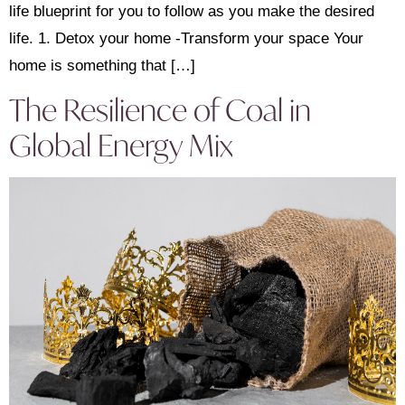
life blueprint for you to follow as you make the desired
life. 1. Detox your home -Transform your space Your
home is something that […]
The Resilience of Coal in
Global Energy Mix