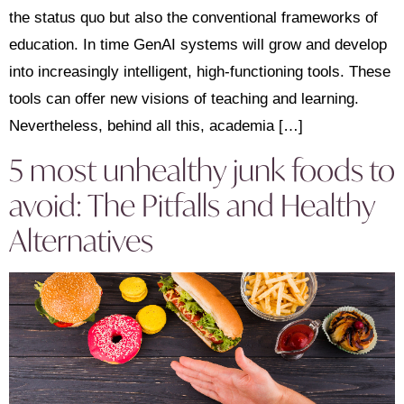
the status quo but also the conventional frameworks of
education. In time GenAI systems will grow and develop
into increasingly intelligent, high-functioning tools. These
tools can offer new visions of teaching and learning.
Nevertheless, behind all this, academia […]
5 most unhealthy junk foods to
avoid: The Pitfalls and Healthy
Alternatives