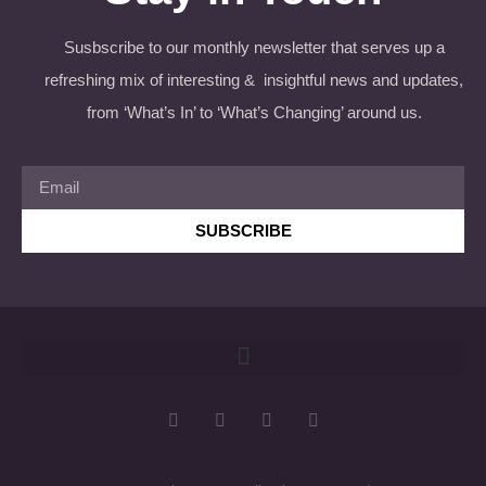
Susbscribe to our monthly newsletter that serves up a
refreshing mix of interesting & insightful news and updates,
from ‘What’s In’ to ‘What’s Changing’ around us.
SUBSCRIBE