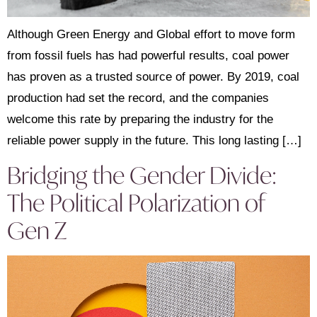
Although Green Energy and Global effort to move form
from fossil fuels has had powerful results, coal power
has proven as a trusted source of power. By 2019, coal
production had set the record, and the companies
welcome this rate by preparing the industry for the
reliable power supply in the future. This long lasting […]
Bridging the Gender Divide:
The Political Polarization of
Gen Z