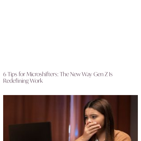
6 Tips for Microshifters: The New Way Gen Z Is
Redefining Work