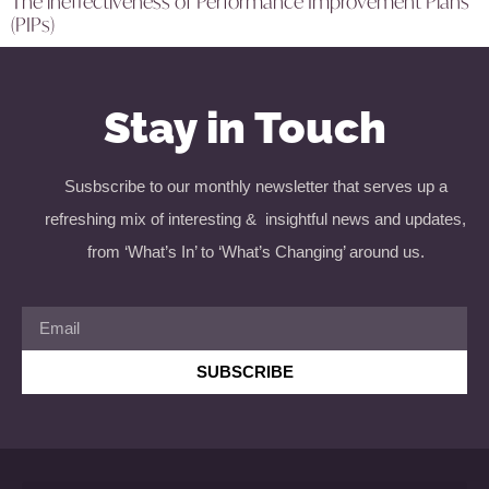
The ineffectiveness of Performance Improvement Plans
(PIPs)
Stay in Touch
Susbscribe to our monthly newsletter that serves up a
refreshing mix of interesting & insightful news and updates,
from ‘What’s In’ to ‘What’s Changing’ around us.
SUBSCRIBE