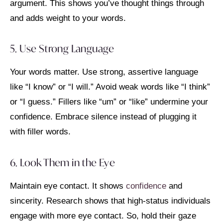
argument. This shows you’ve thought things through
and adds weight to your words.
5. Use Strong Language
Your words matter. Use strong, assertive language
like “I know” or “I will.” Avoid weak words like “I think”
or “I guess.” Fillers like “um” or “like” undermine your
confidence. Embrace silence instead of plugging it
with filler words.
6. Look Them in the Eye
Maintain eye contact. It shows
confidence
and
sincerity. Research shows that high-status individuals
engage with more eye contact. So, hold their gaze