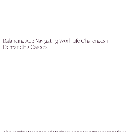
Balancing Act: Navigating Work Life Challenges in
Demanding Careers