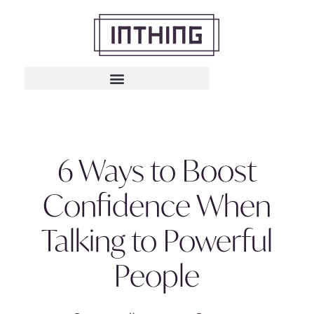
6 Ways to Boost
Confidence When
Talking to Powerful
People