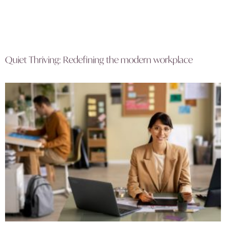
Quiet Thriving: Redefining the modern workplace