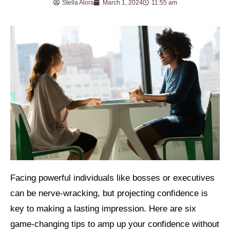
Stella Alora
March 1, 2024
11:55 am
Facing powerful individuals like bosses or executives
can be nerve-wracking, but projecting confidence is
key to making a lasting impression. Here are six
game-changing tips to amp up your confidence without