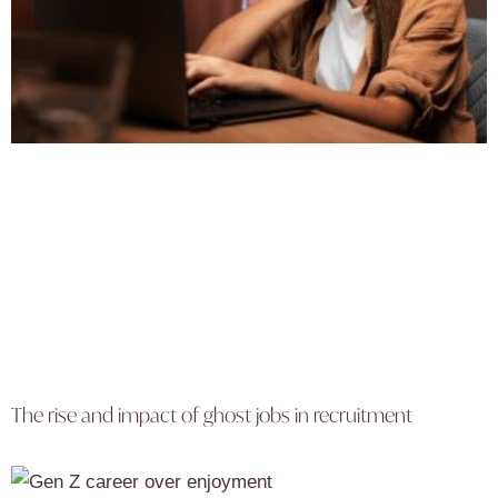
The rise and impact of ghost jobs in recruitment