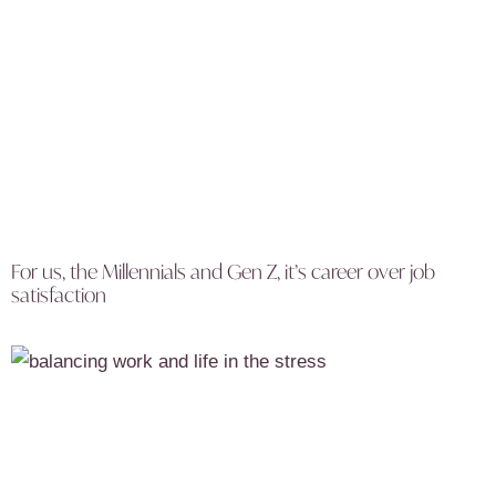
For us, the Millennials and Gen Z, it’s career over job
satisfaction