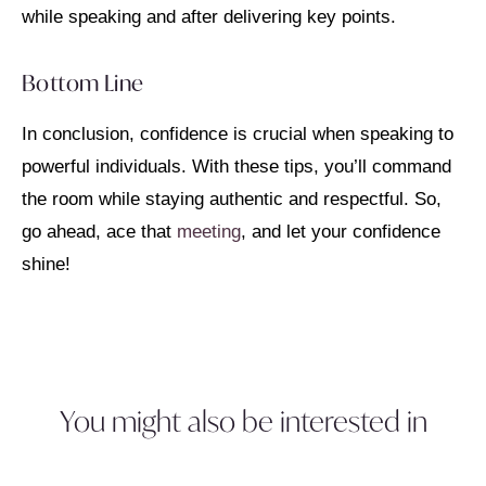
while speaking and after delivering key points.
Bottom Line
In conclusion, confidence is crucial when speaking to
powerful individuals. With these tips, you’ll command
the room while staying authentic and respectful. So,
go ahead, ace that
meeting
, and let your confidence
shine!
You might also be interested in