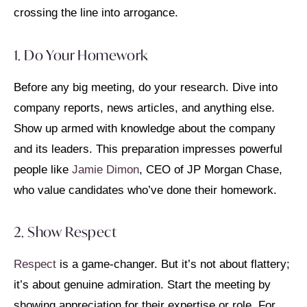
crossing the line into arrogance.
1. Do Your Homework
Before any big meeting, do your research. Dive into
company reports, news articles, and anything else.
Show up armed with knowledge about the company
and its leaders. This preparation impresses powerful
people like
Jamie Dimon
, CEO of JP Morgan Chase,
who value candidates who’ve done their homework.
2. Show Respect
Respect
is a game-changer. But it’s not about flattery;
it’s about genuine admiration. Start the meeting by
showing appreciation for their expertise or role. For