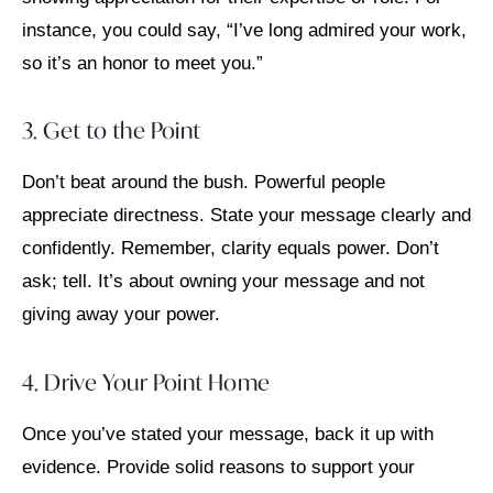
instance, you could say, “I’ve long admired your work,
so it’s an honor to meet you.”
3. Get to the Point
Don’t beat around the bush. Powerful people
appreciate directness. State your message clearly and
confidently. Remember, clarity equals power. Don’t
ask; tell. It’s about owning your message and not
giving away your power.
4. Drive Your Point Home
Once you’ve stated your message, back it up with
evidence. Provide solid reasons to support your