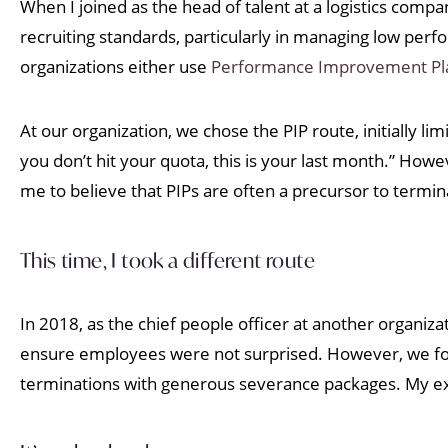
When I joined as the head of talent at a logistics co
recruiting standards, particularly in managing low per
organizations either use
Performance Improvement Pla
At our organization, we chose the PIP route, initially lim
you don’t hit your quota, this is your last month.” Ho
me to believe that PIPs are often a precursor to termin
This time, I took a different route
In 2018, as the chief people officer at another organiza
ensure employees were not surprised. However, we foun
terminations with generous severance packages. My e