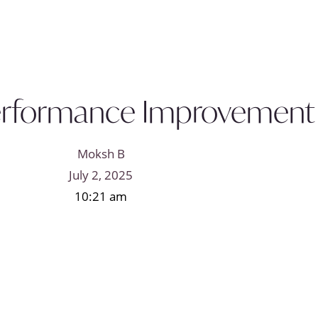
Performance Improvement P
Moksh B
July 2, 2025
10:21 am