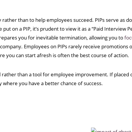
y rather than to help employees succeed. PIPs serve as do
put on a PIP, it’s prudent to view it as a “Paid Interview P
epares you for inevitable termination, allowing you to
foc
e company. Employees on PIPs rarely receive promotions o
 you can start afresh is often the best course of action.
d rather than a tool for employee improvement. If placed o
ny where you have a better chance of success.