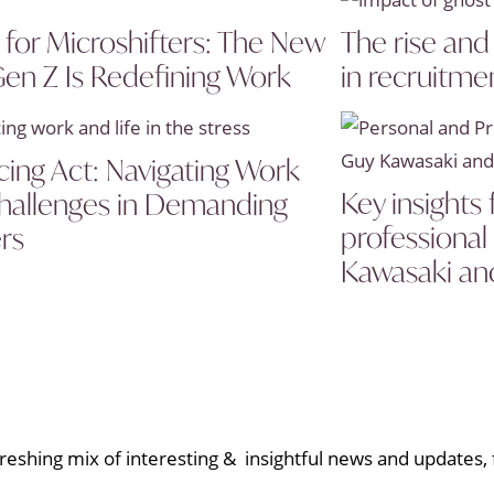
s for Microshifters: The New
The rise and
en Z Is Redefining Work
in recruitme
cing Act: Navigating Work
Key insights
Challenges in Demanding
professiona
rs
Kawasaki an
eshing mix of interesting & insightful news and updates, f