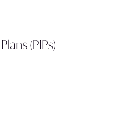
lans (PIPs)