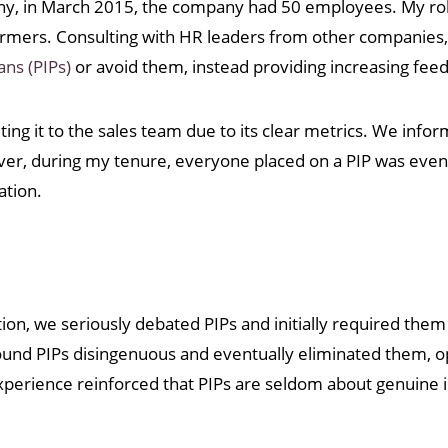
mpany, in March 2015, the company had 50 employees. My ro
formers. Consulting with HR leaders from other companies,
ns (PIPs)
or avoid them, instead providing increasing fee
iting it to the sales team due to its clear metrics. We info
wever, during my tenure, everyone placed on a PIP was even
ation.
tion, we seriously debated PIPs and initially required the
d PIPs disingenuous and eventually eliminated them, opt
xperience reinforced that PIPs are seldom about genuin