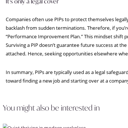
It’s only a legal cover
Companies often use PIPs to protect themselves legall
backlash from sudden terminations. Therefore, if you’re 
“Performance Improvement Plan.” This mindset shift pr
Surviving a PIP doesn’t guarantee future success at th
attached. Hence, seeking opportunities elsewhere where
In summary, PIPs are typically used as a legal safeguar
toward finding a new job and starting over at a compa
You might also be interested in