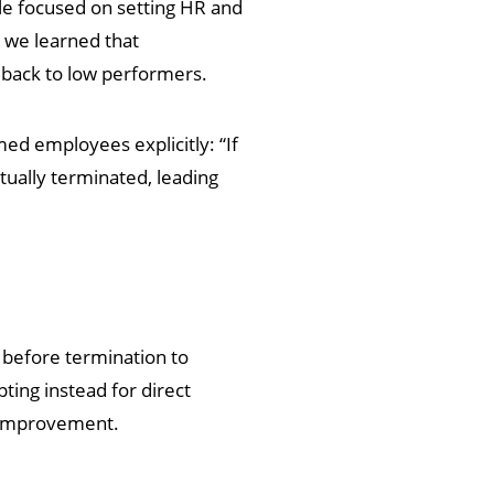
le focused on setting HR and
 we learned that
dback to low performers.
rmed employees explicitly: “If
tually terminated, leading
m before termination to
ing instead for direct
e improvement.