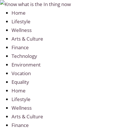
Home
Lifestyle
Wellness
Arts & Culture
Finance
Technology
Environment
Vocation
Equality
Home
Lifestyle
Wellness
Arts & Culture
Finance