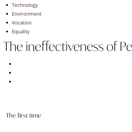
Technology
Environment
Vocation
Equality
The ineffectiveness of 
The first time