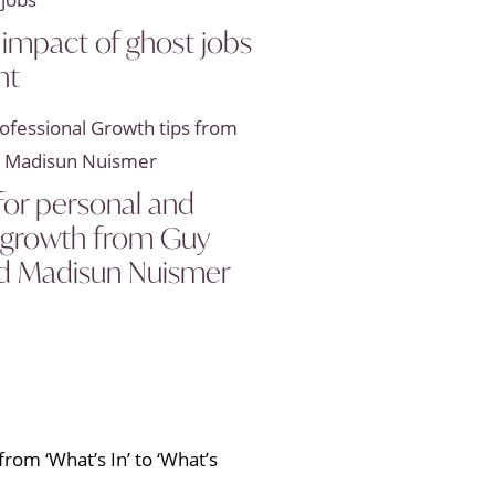
 impact of ghost jobs
nt
 for personal and
l growth from Guy
d Madisun Nuismer
rom ‘What’s In’ to ‘What’s