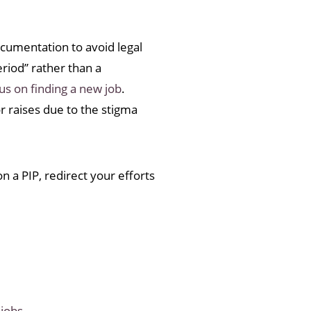
cumentation to avoid legal
eriod” rather than a
us on finding a new job
.
r raises due to the stigma
n a PIP, redirect your efforts