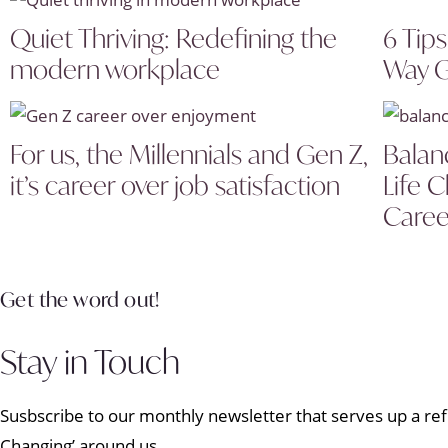
Quiet Thriving: Redefining the
6 Tip
modern workplace
Way G
For us, the Millennials and Gen Z,
Balan
it’s career over job satisfaction
Life 
Caree
Get the word out!
Stay in Touch
Susbscribe to our monthly newsletter that serves up a refr
Changing’ around us.