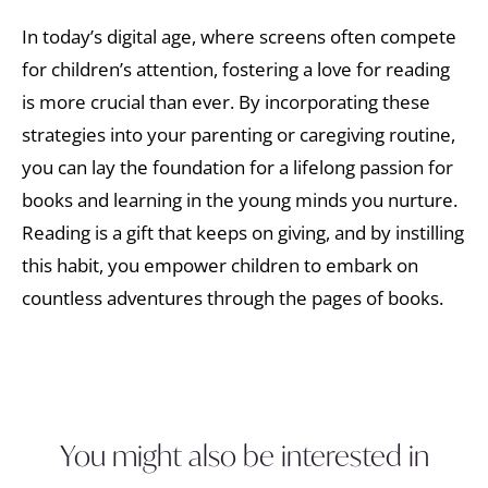
In today’s digital age, where screens often compete
for children’s attention, fostering a love for reading
is more crucial than ever. By incorporating these
strategies into your parenting or caregiving routine,
you can lay the foundation for a lifelong passion for
books and learning in the young minds you nurture.
Reading is a gift that keeps on giving, and by instilling
this habit, you empower children to embark on
countless adventures through the pages of books.
You might also be interested in