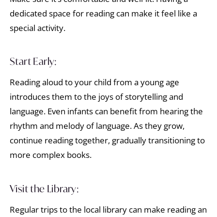
dedicated space for reading can make it feel like a
special activity.
Start Early:
Reading aloud to your child from a young age
introduces them to the joys of storytelling and
language. Even infants can benefit from hearing the
rhythm and melody of language. As they grow,
continue reading together, gradually transitioning to
more complex books.
Visit the Library:
Regular trips to the local library can make reading an