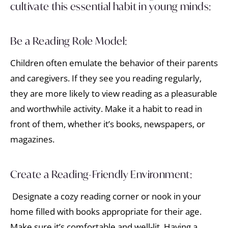
cultivate this essential habit in young minds:
Be a Reading Role Model:
Children often emulate the behavior of their parents
and caregivers. If they see you reading regularly,
they are more likely to view reading as a pleasurable
and worthwhile activity. Make it a habit to read in
front of them, whether it’s books, newspapers, or
magazines.
Create a Reading-Friendly Environment:
Designate a cozy reading corner or nook in your
home filled with books appropriate for their age.
Make sure it’s comfortable and well-lit. Having a