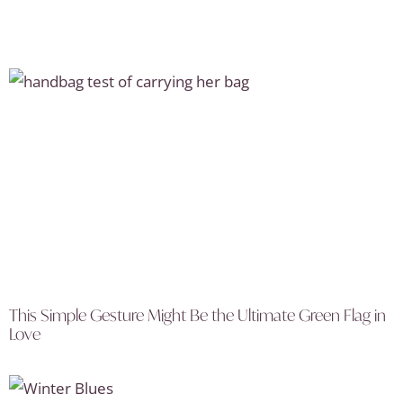
This Simple Gesture Might Be the Ultimate Green Flag in
Love