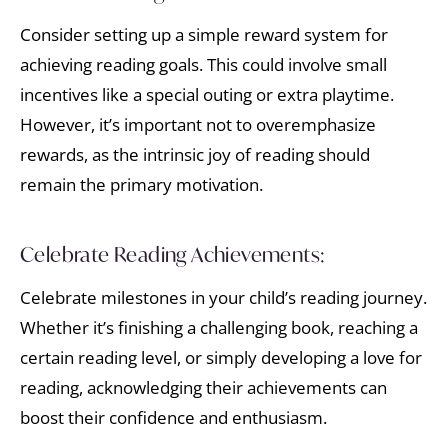
Consider setting up a simple reward system for
achieving reading goals. This could involve small
incentives like a special outing or extra playtime.
However, it’s important not to overemphasize
rewards, as the intrinsic joy of reading should
remain the primary motivation.
Celebrate Reading Achievements:
Celebrate milestones in your child’s reading journey.
Whether it’s finishing a challenging book, reaching a
certain reading level, or simply developing a love for
reading, acknowledging their achievements can
boost their confidence and enthusiasm.