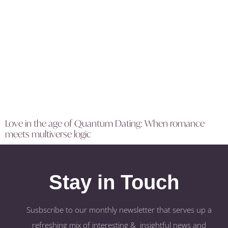
Love in the age of Quantum Dating: When romance
meets multiverse logic
Stay in Touch
Susbscribe to our monthly newsletter that serves up a
refreshing mix of interesting & insightful news and