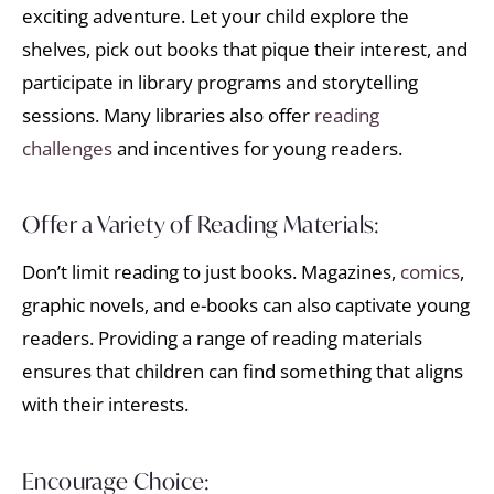
exciting adventure. Let your child explore the
shelves, pick out books that pique their interest, and
participate in library programs and storytelling
sessions. Many libraries also offer
reading
challenges
and incentives for young readers.
Offer a Variety of Reading Materials:
Don’t limit reading to just books. Magazines,
comics
,
graphic novels, and e-books can also captivate young
readers. Providing a range of reading materials
ensures that children can find something that aligns
with their interests.
Encourage Choice: