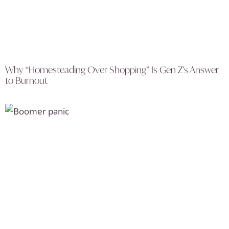
Why “Homesteading Over Shopping” Is Gen Z’s Answer
to Burnout