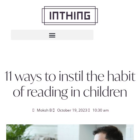
11 ways to instil the habit
of reading in children
Moksh B
October 19, 2023
10:30 am