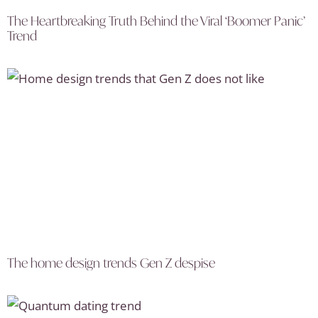
The Heartbreaking Truth Behind the Viral ‘Boomer Panic’
Trend
The home design trends Gen Z despise