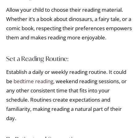
Allow your child to choose their reading material.
Whether it’s a book about dinosaurs, a fairy tale, or a
comic book, respecting their preferences empowers
them and makes reading more enjoyable.
Set a Reading Routine:
Establish a daily or weekly reading routine. It could
be
bedtime reading,
weekend reading sessions, or
any other consistent time that fits into your
schedule. Routines create expectations and
familiarity, making reading a natural part of their
day.