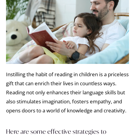
Instilling the habit of reading in children is a priceless
gift that can enrich their lives in countless ways.
Reading not only enhances their language skills but
also stimulates imagination, fosters empathy, and
opens doors to a world of knowledge and creativity.
Here are some effective strategies to