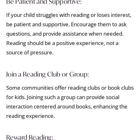
Be Patient and Supportive:
If your child struggles with reading or loses interest,
be patient and supportive. Encourage them to ask
questions, and provide assistance when needed.
Reading should be a positive experience, not a
source of pressure.
Join a Reading Club or Group:
Some communities offer reading clubs or book clubs
for kids. Joining such a group can provide social
interaction centered around books, enhancing the
reading experience.
Reward Reading: