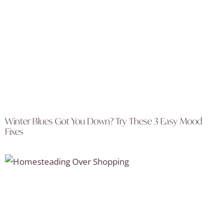
Winter Blues Got You Down? Try These 3 Easy Mood
Fixes