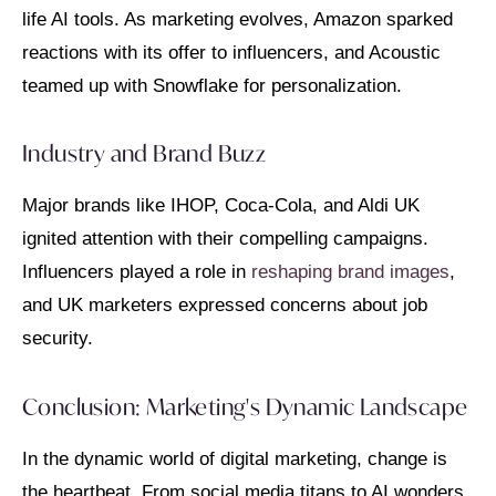
life AI tools. As marketing evolves, Amazon sparked
reactions with its offer to influencers, and Acoustic
teamed up with Snowflake for personalization.
Industry and Brand Buzz
Major brands like IHOP, Coca-Cola, and Aldi UK
ignited attention with their compelling campaigns.
Influencers played a role in
reshaping brand images
,
and UK marketers expressed concerns about job
security.
Conclusion: Marketing's Dynamic Landscape
In the dynamic world of digital marketing, change is
the heartbeat. From social media titans to AI wonders