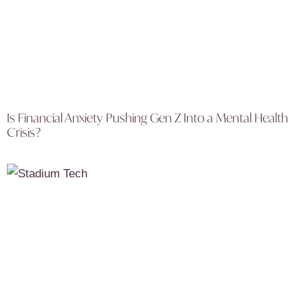
Is Financial Anxiety Pushing Gen Z Into a Mental Health
Crisis?