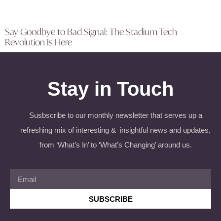
Say Goodbye to Bad Signal: The Stadium Tech
Revolution Is Here
Stay in Touch
Susbscribe to our monthly newsletter that serves up a
refreshing mix of interesting & insightful news and updates,
from ‘What’s In’ to ‘What’s Changing’ around us.
SUBSCRIBE