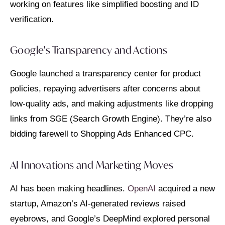
working on features like simplified boosting and ID
verification.
Google's Transparency and Actions
Google launched a transparency center for product
policies, repaying advertisers after concerns about
low-quality ads, and making adjustments like dropping
links from SGE (Search Growth Engine). They’re also
bidding farewell to Shopping Ads Enhanced CPC.
AI Innovations and Marketing Moves
AI has been making headlines.
OpenAI
acquired a new
startup, Amazon’s AI-generated reviews raised
eyebrows, and Google’s DeepMind explored personal