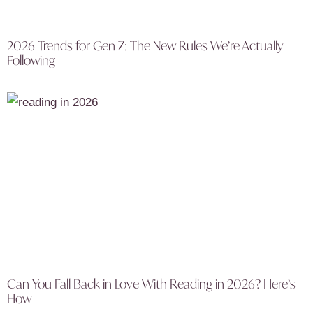
2026 Trends for Gen Z: The New Rules We’re Actually
Following
Can You Fall Back in Love With Reading in 2026? Here’s
How