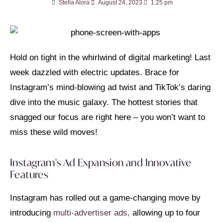
Stella Alora
August 24, 2023
1:25 pm
Hold on tight in the whirlwind of digital marketing! Last
week dazzled with electric updates. Brace for
Instagram’s mind-blowing ad twist and TikTok’s daring
dive into the music galaxy. The hottest stories that
snagged our focus are right here – you won’t want to
miss these wild moves!
Instagram's Ad Expansion and Innovative
Features
Instagram has rolled out a game-changing move by
introducing
multi-advertiser ads,
allowing up to four