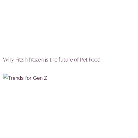
Why Fresh frozen is the future of Pet Food