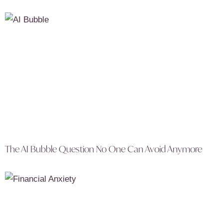
The AI Bubble Question No One Can Avoid Anymore