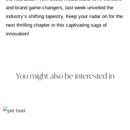
and brand game-changers, last week unveiled the
industry’s shifting tapestry. Keep your radar on for the
next thrilling chapter in this captivating saga of
innovation!
You might also be interested in