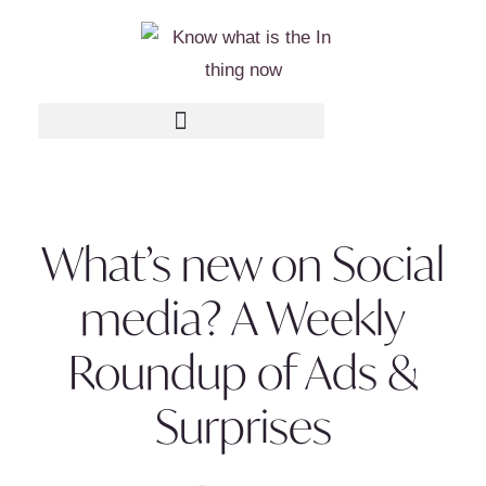
What’s new on Social
media? A Weekly
Roundup of Ads &
Surprises