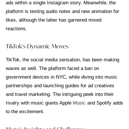
ads within a single Instagram story. Meanwhile, the
platform is testing audio notes and new animation for
likes, although the latter has garnered mixed
reactions.
TikTok's Dynamic Moves
TikTok, the social media sensation, has been making
waves as well. The platform faced a ban on
government devices in NYC, while diving into music
partnerships and launching guides for ad creatives
and travel marketing. The intriguing peek into their
rivalry with music giants Apple
Music
and Spotify adds
to the excitement.