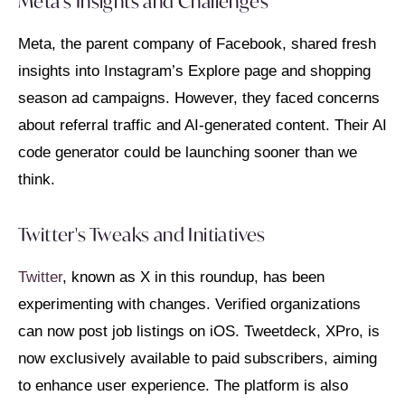
Meta's Insights and Challenges
Meta, the parent company of Facebook, shared fresh
insights into Instagram’s Explore page and shopping
season ad campaigns. However, they faced concerns
about referral traffic and AI-generated content. Their AI
code generator could be launching sooner than we
think.
Twitter's Tweaks and Initiatives
Twitter
, known as X in this roundup, has been
experimenting with changes. Verified organizations
can now post job listings on iOS. Tweetdeck, XPro, is
now exclusively available to paid subscribers, aiming
to enhance user experience. The platform is also