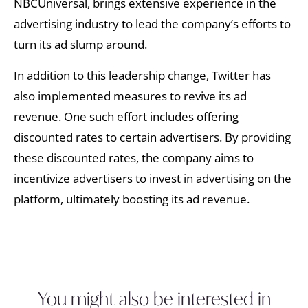
NBCUniversal, brings extensive experience in the
advertising industry to lead the company’s efforts to
turn its ad slump around.
In addition to this leadership change, Twitter has
also implemented measures to revive its ad
revenue. One such effort includes offering
discounted rates to certain advertisers. By providing
these discounted rates, the company aims to
incentivize advertisers to invest in advertising on the
platform, ultimately boosting its ad revenue.
You might also be interested in