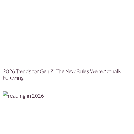
2026 Trends for Gen Z: The New Rules We’re Actually
Following