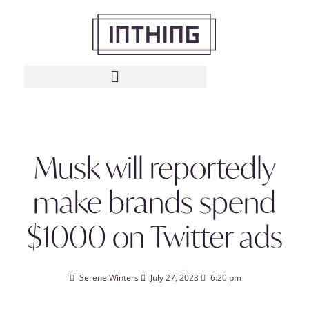
Musk will reportedly
make brands spend
$1000 on Twitter ads
Serene Winters
July 27, 2023
6:20 pm