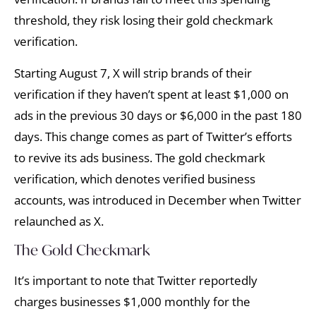
threshold, they risk losing their gold checkmark
verification.
Starting August 7, X will strip brands of their
verification if they haven’t spent at least $1,000 on
ads in the previous 30 days or $6,000 in the past 180
days. This change comes as part of Twitter’s efforts
to revive its ads business. The gold checkmark
verification, which denotes verified business
accounts, was introduced in December when Twitter
relaunched as X.
The Gold Checkmark
It’s important to note that Twitter reportedly
charges businesses $1,000 monthly for the