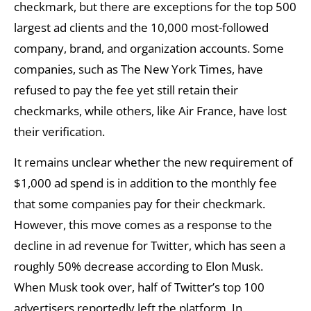
checkmark, but there are exceptions for the top 500
largest ad clients and the 10,000 most-followed
company, brand, and organization accounts. Some
companies, such as The New York Times, have
refused to pay the fee yet still retain their
checkmarks, while others, like Air France, have lost
their verification.
It remains unclear whether the new requirement of
$1,000 ad spend is in addition to the monthly fee
that some companies pay for their checkmark.
However, this move comes as a response to the
decline in ad revenue for Twitter, which has seen a
roughly 50% decrease according to Elon Musk.
When Musk took over, half of Twitter’s top 100
advertisers reportedly left the platform. In