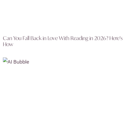
Can You Fall Back in Love With Reading in 2026? Here’s
How