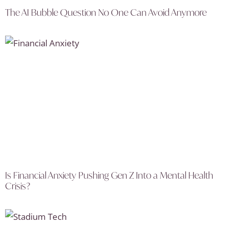
The AI Bubble Question No One Can Avoid Anymore
Is Financial Anxiety Pushing Gen Z Into a Mental Health
Crisis?