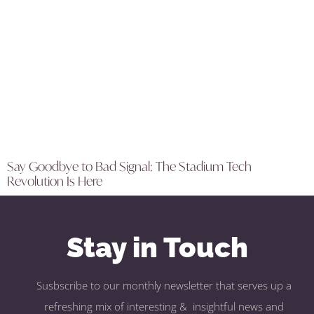
Say Goodbye to Bad Signal: The Stadium Tech
Revolution Is Here
Stay in Touch
Susbscribe to our monthly newsletter that serves up a
refreshing mix of interesting & insightful news and