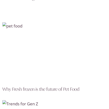
Why Fresh frozen is the future of Pet Food