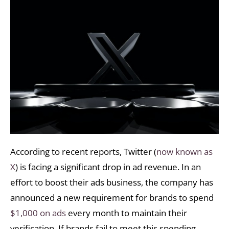
According to recent reports, Twitter (
now known as
X
) is facing a significant drop in ad revenue. In an
effort to boost their ads business, the company has
announced a new requirement for brands to spend
$1,000 on ads
every month to maintain their
verification. If brands fail to meet this spending