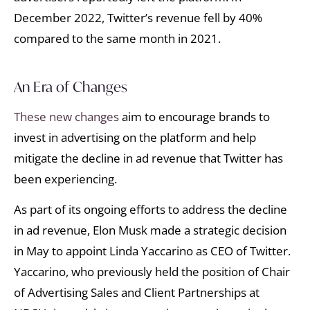
December 2022, Twitter’s revenue fell by 40%
compared to the same month in 2021.
An Era of Changes
These new changes
aim to encourage brands to
invest in advertising on the platform and help
mitigate the decline in ad revenue that Twitter has
been experiencing.
As part of its ongoing efforts to address the decline
in ad revenue, Elon Musk made a strategic decision
in May to appoint Linda Yaccarino as CEO of Twitter.
Yaccarino, who previously held the position of Chair
of Advertising Sales and Client Partnerships at