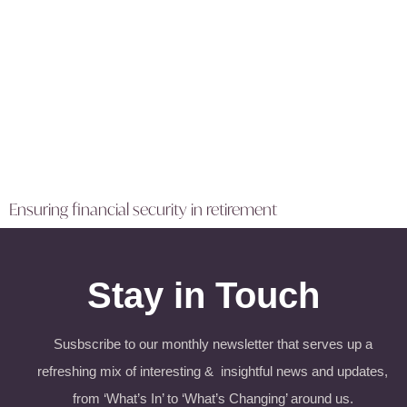
Ensuring financial security in retirement
Stay in Touch
Susbscribe to our monthly newsletter that serves up a
refreshing mix of interesting & insightful news and updates,
from ‘What’s In’ to ‘What’s Changing’ around us.