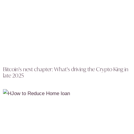
Bitcoin’s next chapter: What’s driving the Crypto King in
late 2025