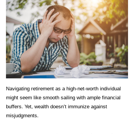
Navigating retirement as a high-net-worth individual
might seem like smooth sailing with ample financial
buffers. Yet, wealth doesn’t immunize against
misjudgments.