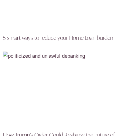
5 smart ways to reduce your Home Loan burden
How Trump’s Order Could Reshape the Future of