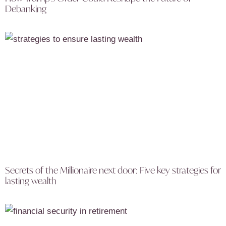
Debanking
Secrets of the Millionaire next door: Five key strategies for
lasting wealth