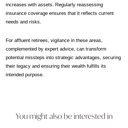
increases with assets. Regularly reassessing
insurance coverage ensures that it reflects current
needs and risks.
For affluent retirees, vigilance in these areas,
complemented by expert advice, can transform
potential missteps into strategic advantages, securing
their legacy and ensuring their wealth fulfills its
intended purpose.
You might also be interested in