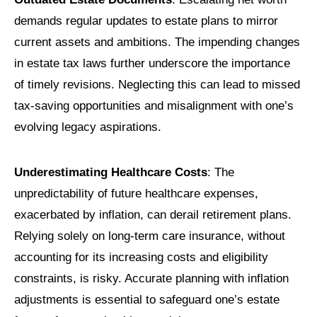
demands regular updates to estate plans to mirror
current assets and ambitions. The impending changes
in estate tax laws further underscore the importance
of timely revisions. Neglecting this can lead to missed
tax-saving opportunities and misalignment with one’s
evolving legacy aspirations.
Underestimating Healthcare Costs
: The
unpredictability of future healthcare expenses,
exacerbated by inflation, can derail retirement plans.
Relying solely on long-term care insurance, without
accounting for its increasing costs and eligibility
constraints, is risky. Accurate planning with inflation
adjustments is essential to safeguard one’s estate