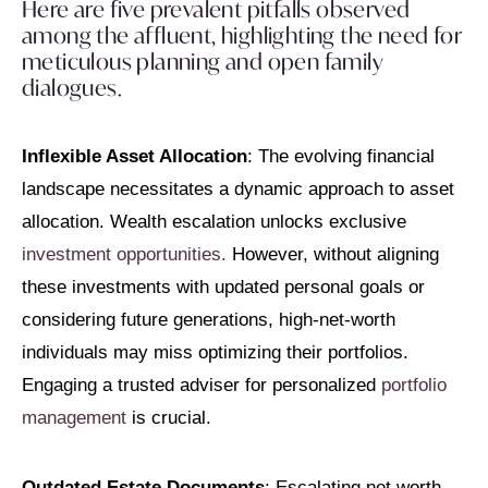
Here are five prevalent pitfalls observed
among the affluent, highlighting the need for
meticulous planning and open family
dialogues.
Inflexible Asset Allocation
: The evolving financial
landscape necessitates a dynamic approach to asset
allocation. Wealth escalation unlocks exclusive
investment opportunities.
However, without aligning
these investments with updated personal goals or
considering future generations, high-net-worth
individuals may miss optimizing their portfolios.
Engaging a trusted adviser for personalized
portfolio
management
is crucial.
Outdated Estate Documents
: Escalating net worth