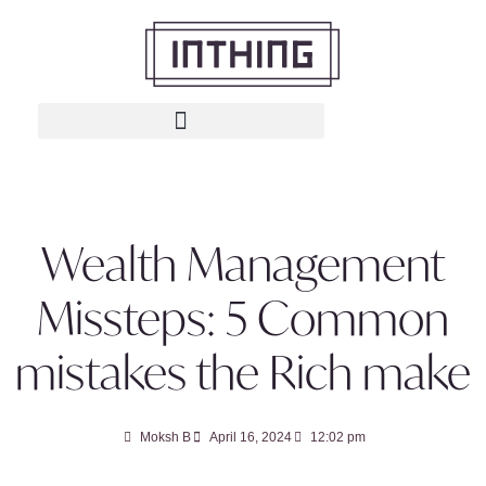
Wealth Management
Missteps: 5 Common
mistakes the Rich make
Moksh B
April 16, 2024
12:02 pm