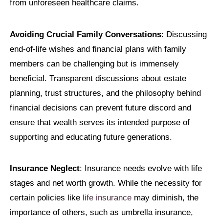
from unforeseen healthcare claims.
Avoiding Crucial Family Conversations
: Discussing
end-of-life wishes and financial plans with family
members can be challenging but is immensely
beneficial. Transparent discussions about estate
planning, trust structures, and the philosophy behind
financial decisions can prevent future discord and
ensure that wealth serves its intended purpose of
supporting and educating future generations.
Insurance Neglect
: Insurance needs evolve with life
stages and net worth growth. While the necessity for
certain policies like
life insurance
may diminish, the
importance of others, such as umbrella insurance,