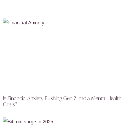
Is Financial Anxiety Pushing Gen Z Into a Mental Health
Crisis?