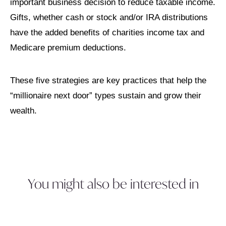
important business decision to reduce taxable income.
Gifts, whether cash or stock and/or IRA distributions
have the added benefits of charities income tax and
Medicare premium deductions.
These five strategies are key practices that help the
“millionaire next door” types sustain and grow their
wealth.
You might also be interested in