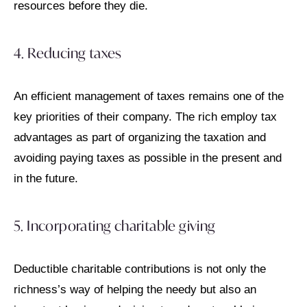
resources before they die.
4. Reducing taxes
An efficient management of taxes remains one of the
key priorities of their company. The rich employ tax
advantages as part of organizing the taxation and
avoiding paying taxes as possible in the present and
in the future.
5. Incorporating charitable giving
Deductible charitable contributions is not only the
richness’s way of helping the needy but also an