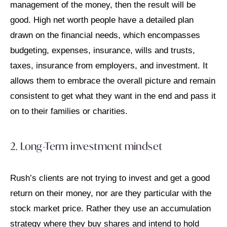
management of the money, then the result will be
good. High net worth people have a detailed plan
drawn on the financial needs, which encompasses
budgeting, expenses, insurance, wills and trusts,
taxes, insurance from employers, and investment. It
allows them to embrace the overall picture and remain
consistent to get what they want in the end and pass it
on to their families or charities.
2. Long-Term investment mindset
Rush’s clients are not trying to invest and get a good
return on their money, nor are they particular with the
stock market price. Rather they use an accumulation
strategy where they buy shares and intend to hold