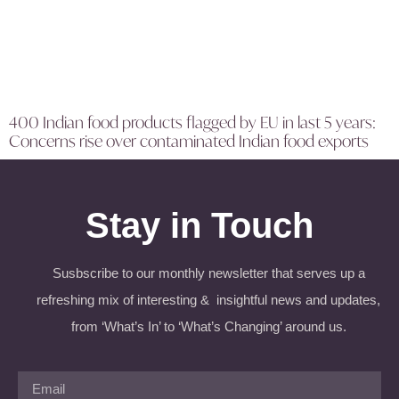
400 Indian food products flagged by EU in last 5 years:
Concerns rise over contaminated Indian food exports
Stay in Touch
Susbscribe to our monthly newsletter that serves up a
refreshing mix of interesting & insightful news and updates,
from ‘What’s In’ to ‘What’s Changing’ around us.