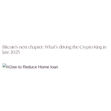
Bitcoin’s next chapter: What’s driving the Crypto King in
late 2025