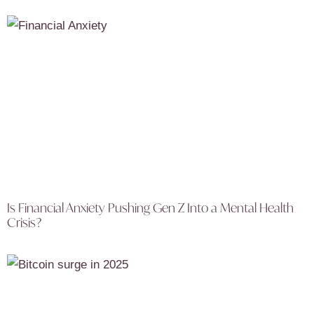
Is Financial Anxiety Pushing Gen Z Into a Mental Health
Crisis?