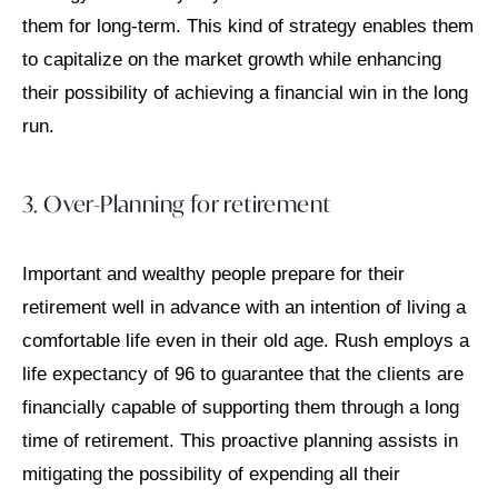
them for long-term. This kind of strategy enables them
to capitalize on the market growth while enhancing
their possibility of achieving a financial win in the long
run.
3. Over-Planning for retirement
Important and wealthy people prepare for their
retirement well in advance with an intention of living a
comfortable life even in their old age. Rush employs a
life expectancy of 96 to guarantee that the clients are
financially capable of supporting them through a long
time of retirement. This proactive planning assists in
mitigating the possibility of expending all their