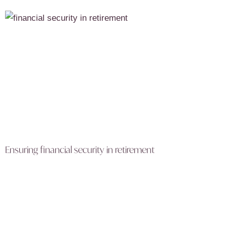
Ensuring financial security in retirement