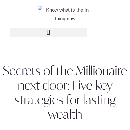
Secrets of the Millionaire
next door: Five key
strategies for lasting
wealth