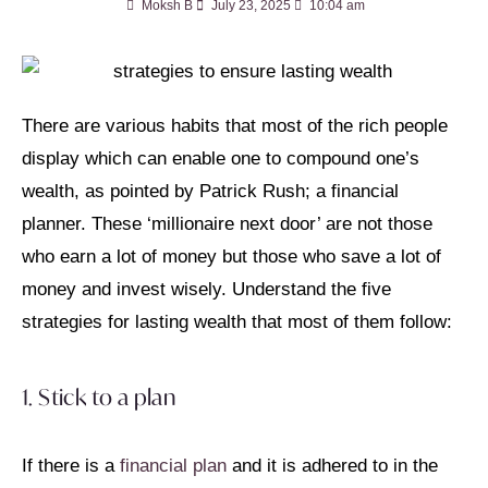
Moksh B
July 23, 2025
10:04 am
There are various habits that most of the rich people
display which can enable one to compound one’s
wealth, as pointed by Patrick Rush; a financial
planner. These ‘millionaire next door’ are not those
who earn a lot of money but those who save a lot of
money and invest wisely. Understand the five
strategies for lasting wealth that most of them follow:
1. Stick to a plan
If there is a
financial plan
and it is adhered to in the