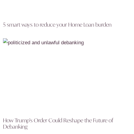
5 smart ways to reduce your Home Loan burden
How Trump’s Order Could Reshape the Future of
Debanking