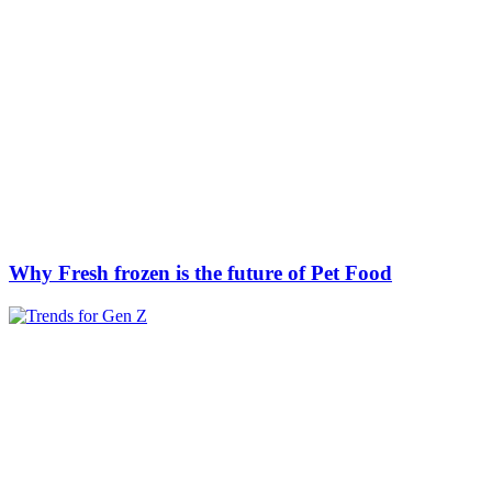
Why Fresh frozen is the future of Pet Food