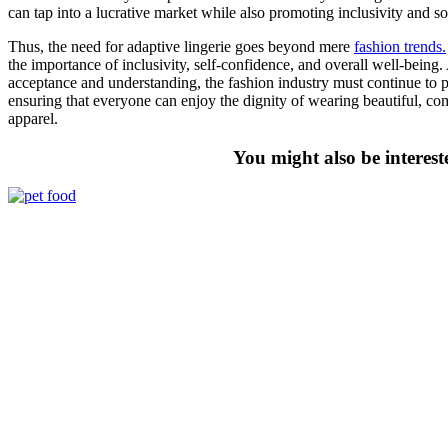
can tap into a lucrative market while also promoting inclusivity and soc
Thus, the need for adaptive lingerie goes beyond mere
fashion trends.
the importance of inclusivity, self-confidence, and overall well-being
acceptance and understanding, the fashion industry must continue to pri
ensuring that everyone can enjoy the dignity of wearing beautiful, c
apparel.
You might also be interest