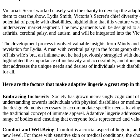
Victoria’s Secret worked closely with the charity to develop the adapt
them to cast the show. Lydia Smith, Victoria’s Secret’s chief diversit
potential of people with disabilities, highlighting that this venture would
underserved market segment. The new garments will be designed to ac
arthritis, cerebral palsy, and autism, and will be integrated into the Vic
The development process involved valuable insights from Mindy and 
revelation for Lydia. A man with cerebral palsy in the focus group sha
off his wife’s bra, an intimate act he had previously struggled with due 
highlighted the importance of inclusivity and accessibility, and it inspi
that addresses the unique needs and desires of individuals with disabi
for all.
Here are the factors that make adaptive lingerie a great step in th
Embracing Inclusivity
: Society has grown increasingly cognizant of
understanding towards individuals with physical disabilities or medical
the design elements necessary to accommodate specific needs, leavin
the traditional concept of intimate apparel. Adaptive lingerie addresses
range of bodies and ensuring that everyone feels represented and valu
Comfort and Well-Being
: Comfort is a crucial aspect of lingerie, an
new level. For those with sensitive skin or medical conditions, the ch