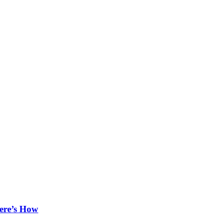
ere’s How