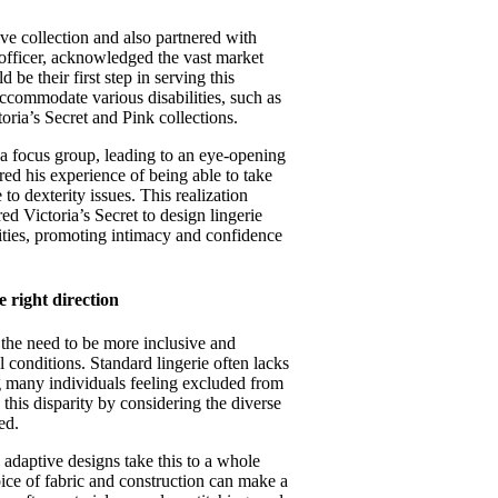
ive collection and also partnered with
y officer, acknowledged the vast market
 be their first step in serving this
commodate various disabilities, such as
toria’s Secret and Pink collections.
a focus group, leading to an eye-opening
red his experience of being able to take
to dexterity issues. This realization
red Victoria’s Secret to design lingerie
lities, promoting intimacy and confidence
e right direction
 the need to be more inclusive and
 conditions. Standard lingerie often lacks
g many individuals feeling excluded from
 this disparity by considering the diverse
ed.
d adaptive designs take this to a whole
oice of fabric and construction can make a