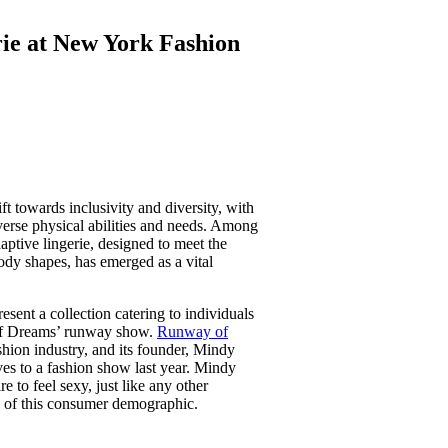
erie at New York Fashion
ft towards inclusivity and diversity, with
iverse physical abilities and needs. Among
aptive lingerie, designed to meet the
body shapes, has emerged as a vital
resent a collection catering to individuals
 of Dreams’ runway show.
Runway of
fashion industry, and its founder, Mindy
ives to a fashion show last year. Mindy
 to feel sexy, just like any other
 of this consumer demographic.