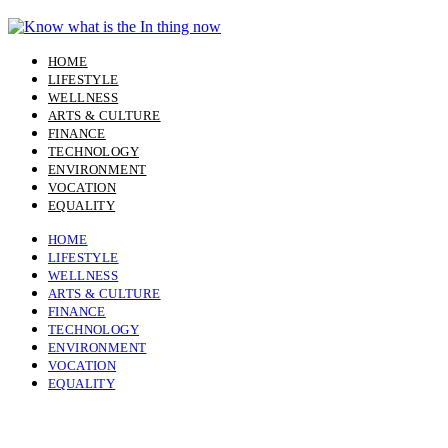
Skip
to
content
HOME
LIFESTYLE
WELLNESS
ARTS & CULTURE
FINANCE
TECHNOLOGY
ENVIRONMENT
VOCATION
EQUALITY
HOME
LIFESTYLE
WELLNESS
ARTS & CULTURE
FINANCE
TECHNOLOGY
ENVIRONMENT
VOCATION
EQUALITY