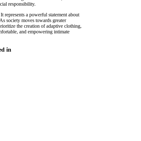
ial responsibility.
It represents a powerful statement about
. As society moves towards greater
oritize the creation of adaptive clothing,
omfortable, and empowering intimate
ed in