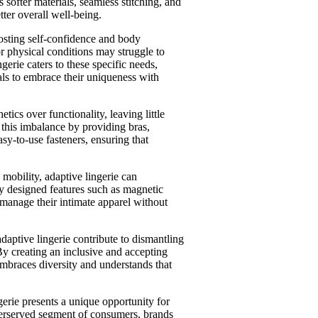
s softer materials, seamless stitching, and
tter overall well-being.
boosting self-confidence and body
r physical conditions may struggle to
gerie caters to these specific needs,
als to embrace their uniqueness with
hetics over functionality, leaving little
 this imbalance by providing bras,
sy-to-use fasteners, ensuring that
d mobility, adaptive lingerie can
y designed features such as magnetic
 manage their intimate apparel without
aptive lingerie contribute to dismantling
By creating an inclusive and accepting
mbraces diversity and understands that
gerie presents a unique opportunity for
nderserved segment of consumers, brands