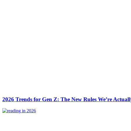
2026 Trends for Gen Z: The New Rules We’re Actuall