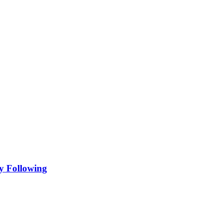
y Following