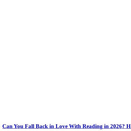
Can You Fall Back in Love With Reading in 2026? H