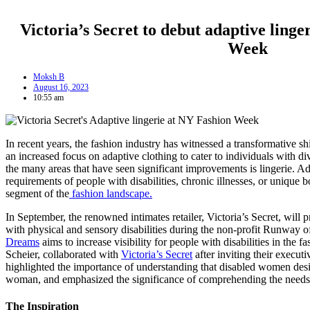
Victoria’s Secret to debut adaptive ling
Week
Moksh B
August 16, 2023
10:55 am
In recent years, the fashion industry has witnessed a transformative shi
an increased focus on adaptive clothing to cater to individuals with d
the many areas that have seen significant improvements is lingerie. Ad
requirements of people with disabilities, chronic illnesses, or unique 
segment of the
fashion landscape.
In September, the renowned intimates retailer, Victoria’s Secret, will p
with physical and sensory disabilities during the non-profit Runway
Dreams
aims to increase visibility for people with disabilities in the 
Scheier, collaborated with
Victoria’s Secret
after inviting their execut
highlighted the importance of understanding that disabled women desire
woman, and emphasized the significance of comprehending the needs
The Inspiration