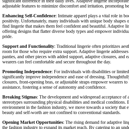
significant difference in their daily lives. Adaptive lingerie incorporate
adjustable features to minimize discomfort and irritation, promoting be
Enhancing Self-Confidence
: Intimate apparel plays a vital role in 
positivity. Unfortunately, many individuals with unique body shapes o
find lingerie that makes them feel confident and beautiful. Adaptive lin
offering designs that flatter diverse body types and empower individu
pride.
Support and Functionality
: Traditional lingerie often prioritizes aest
room for those who require extra support. Adaptive lingerie addresses
panties, and other pieces with added support, adaptive closures, and ea
wearers can feel comfortable and secure throughout the day.
Promoting Independence
: For individuals with disabilities or limite
significantly improve independence and ease of dressing. Thoughtfull
closures, front-opening bras, or adjustable straps empower wearers to
assistance, fostering a sense of autonomy and confidence.
Breaking Stigmas
: The development and widespread acceptance of ad
stereotypes surrounding physical disabilities and medical conditions. 
environment in the fashion industry, we move towards a society that e
beauty and self-worth are not confined to conventional standards.
Opening Market Opportunities
: The rising demand for adaptive lin
the fashion industry to expand its market reach. By catering to an u