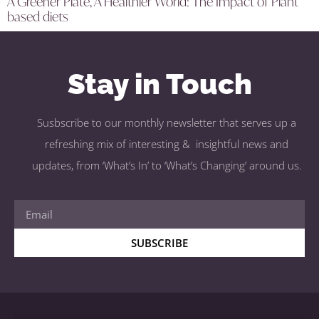
A Greener Plate, A Healthier World: The Impact of Plant
based diets
Stay in Touch
Susbscribe to our monthly newsletter that serves up a
refreshing mix of interesting & insightful news and
updates, from ‘What’s In’ to ‘What’s Changing’ around us.
SUBSCRIBE