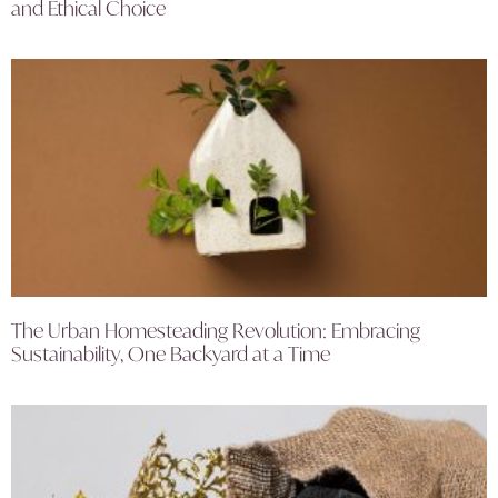
and Ethical Choice
The Urban Homesteading Revolution: Embracing
Sustainability, One Backyard at a Time