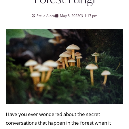
Stella Alora
May 8, 2023
1:17 pm
Have you ever wondered about the secret
conversations that happen in the forest when it