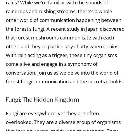
rains? While we’re familiar with the sounds of
raindrops and rushing streams, there’s a whole
other world of communication happening between
the forest’s fungi. A recent study in Japan discovered
that forest mushrooms communicate with each
other, and they’re particularly chatty when it rains.
With rain acting as a trigger, these tiny organisms
come alive and engage in a symphony of
conversation. Join us as we delve into the world of
forest fungi communication and the secrets it holds.
Fungi: The Hidden Kingdom
Fungi are everywhere, yet they are often
overlooked. They are a diverse group of organisms
that include yeasts, molds, and mushrooms. They