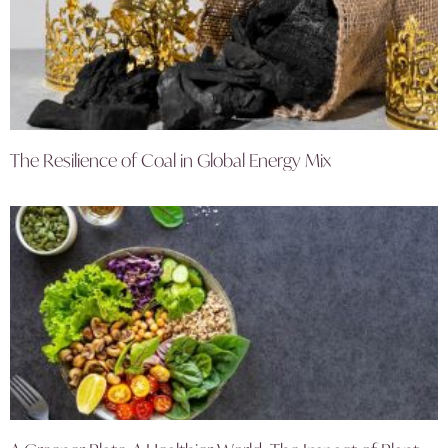
The Resilience of Coal in Global Energy Mix