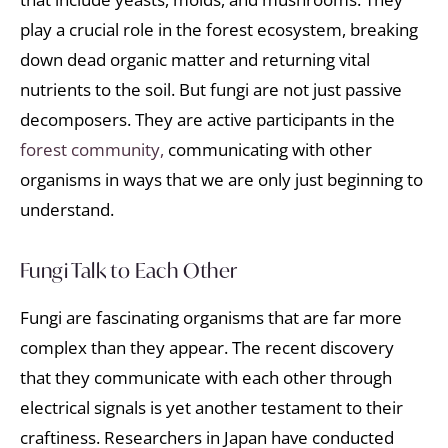
play a crucial role in the forest ecosystem, breaking
down dead organic matter and returning vital
nutrients to the soil. But fungi are not just passive
decomposers. They are active participants in the
forest community,
communicating with other
organisms in ways that we are only just beginning to
understand.
Fungi Talk to Each Other
Fungi are fascinating organisms that are far more
complex than they appear. The recent discovery
that they communicate with each other through
electrical signals is yet another testament to their
craftiness. Researchers in Japan have conducted