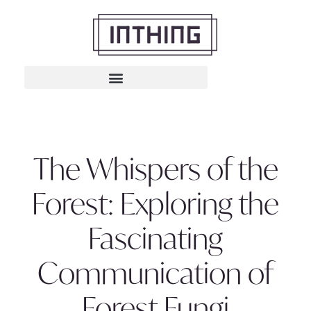
The Whispers of the
Forest: Exploring the
Fascinating
Communication of
Forest Fungi