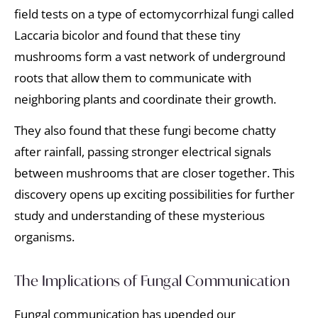
field tests on a type of ectomycorrhizal fungi called
Laccaria bicolor and found that these tiny
mushrooms form a vast network of underground
roots that allow them to communicate with
neighboring plants and coordinate their growth.
They also found that these fungi become chatty
after rainfall, passing stronger electrical signals
between mushrooms that are closer together. This
discovery opens up exciting possibilities for further
study and understanding of these mysterious
organisms.
The Implications of Fungal Communication
Fungal communication has upended our