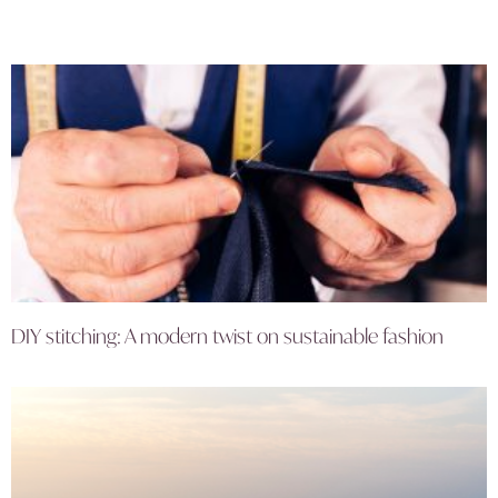
DIY stitching: A modern twist on sustainable fashion