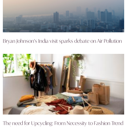
Bryan Johnson’s India visit sparks debate on Air Pollution
The need for Upcycling: From Necessity to Fashion Trend