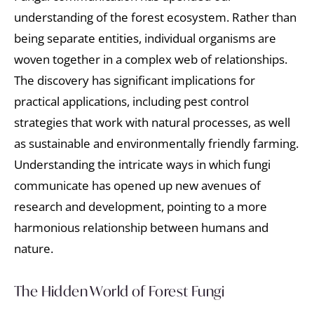
understanding of the forest ecosystem. Rather than
being separate entities, individual organisms are
woven together in a complex web of relationships.
The discovery has significant implications for
practical applications, including pest control
strategies that work with natural processes, as well
as sustainable and environmentally friendly farming.
Understanding the intricate ways in which fungi
communicate has opened up new avenues of
research and development, pointing to a more
harmonious relationship between humans and
nature.
The Hidden World of Forest Fungi