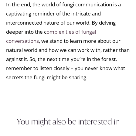
In the end, the world of fungi communication is a
captivating reminder of the intricate and
interconnected nature of our world. By delving
deeper into the c
omplexities of fungal
conversations
, we stand to learn more about our
natural world and how we can work with, rather than
against it. So, the next time you’re in the forest,
remember to listen closely – you never know what
secrets the fungi might be sharing.
You might also be interested in