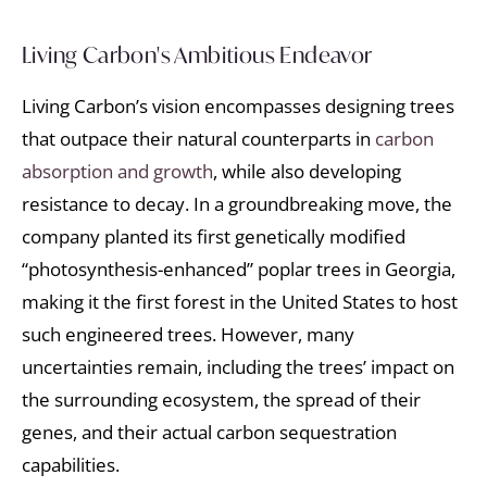
Living Carbon's Ambitious Endeavor
Living Carbon’s vision encompasses designing trees
that outpace their natural counterparts in
carbon
absorption and growth
, while also developing
resistance to decay. In a groundbreaking move, the
company planted its first genetically modified
“photosynthesis-enhanced” poplar trees in Georgia,
making it the first forest in the United States to host
such engineered trees. However, many
uncertainties remain, including the trees’ impact on
the surrounding ecosystem, the spread of their
genes, and their actual carbon sequestration
capabilities.