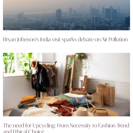
Bryan Johnson’s India visit sparks debate on Air Pollution
The need for Upcycling: From Necessity to Fashion Trend
and Ethical Choice