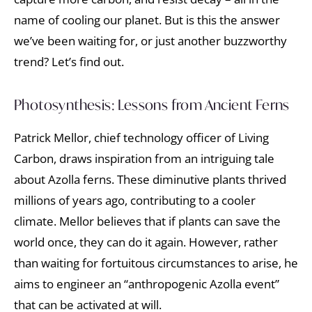
name of cooling our planet. But is this the answer
we’ve been waiting for, or just another buzzworthy
trend? Let’s find out.
Photosynthesis: Lessons from Ancient Ferns
Patrick Mellor, chief technology officer of Living
Carbon, draws inspiration from an intriguing tale
about Azolla ferns. These diminutive plants thrived
millions of years ago, contributing to a cooler
climate. Mellor believes that if plants can save the
world once, they can do it again. However, rather
than waiting for fortuitous circumstances to arise, he
aims to engineer an “anthropogenic Azolla event”
that can be activated at will.