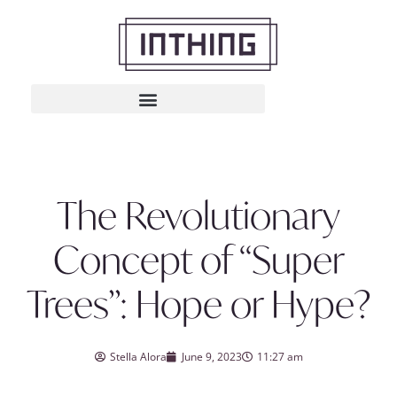
The Revolutionary
Concept of “Super
Trees”: Hope or Hype?
Stella Alora
June 9, 2023
11:27 am