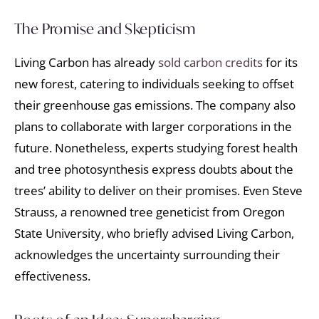
The Promise and Skepticism
Living Carbon has already
sold carbon credits
for its
new forest, catering to individuals seeking to offset
their greenhouse gas emissions. The company also
plans to collaborate with larger corporations in the
future. Nonetheless, experts studying forest health
and tree photosynthesis express doubts about the
trees’ ability to deliver on their promises. Even Steve
Strauss, a renowned tree geneticist from Oregon
State University, who briefly advised Living Carbon,
acknowledges the uncertainty surrounding their
effectiveness.