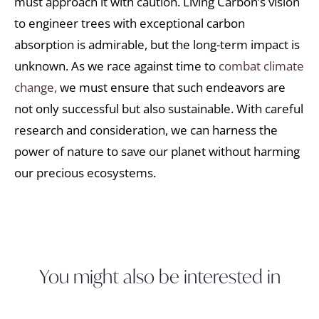
must approach it with caution. Living Carbon’s vision
to engineer trees with exceptional carbon
absorption is admirable, but the long-term impact is
unknown. As we race against time to
combat climate
change,
we must ensure that such endeavors are
not only successful but also sustainable. With careful
research and consideration, we can harness the
power of nature to save our planet without harming
our precious ecosystems.
You might also be interested in