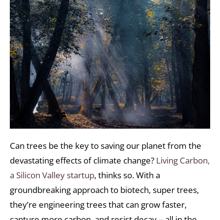
Can trees be the key to saving our planet from the
devastating effects of climate change?
Living Carbon,
a Silicon Valley startup
, thinks so. With a
groundbreaking approach to biotech, super trees,
they’re engineering trees that can grow faster,
capture more carbon, and resist decay – all in the