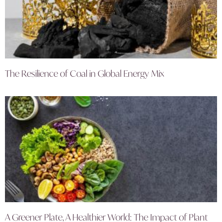
The Resilience of Coal in Global Energy Mix
A Greener Plate, A Healthier World: The Impact of Plant