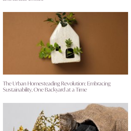
The Urban Homesteading Revolution: Embracing
Sustainability, One Backyard at a Time