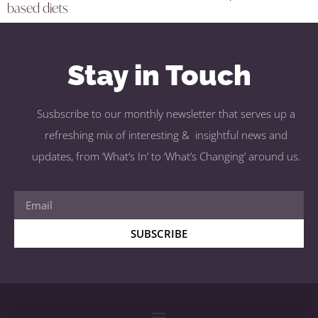
based diets
Stay in Touch
Susbscribe to our monthly newsletter that serves up a
refreshing mix of interesting & insightful news and
updates, from ‘What’s In’ to ‘What’s Changing’ around us.
SUBSCRIBE