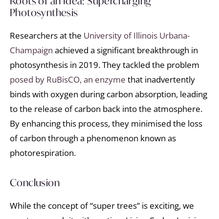
Roots of an Idea: Supercharging
Photosynthesis
Researchers at the
University of Illinois Urbana-
Champaign
achieved a significant breakthrough in
photosynthesis in 2019. They tackled the problem
posed by RuBisCO, an enzyme
that inadvertently
binds with oxygen during carbon absorption, leading
to the release of carbon back into the atmosphere.
By enhancing this process, they minimised the loss
of carbon through a phenomenon known as
photorespiration.
Conclusion
While the concept of “super trees” is exciting, we