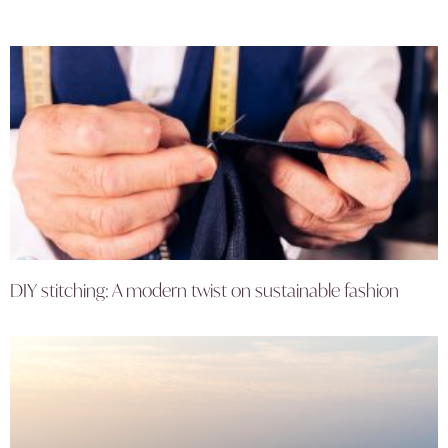
DIY stitching: A modern twist on sustainable fashion