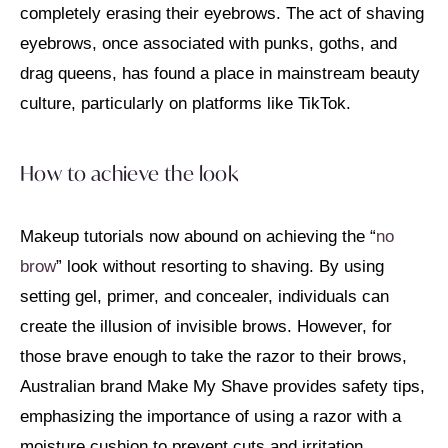
completely erasing their eyebrows. The act of shaving
eyebrows, once associated with punks, goths, and
drag queens, has found a place in mainstream beauty
culture, particularly on platforms like TikTok.
How to achieve the look
Makeup tutorials now abound on achieving the “
no
brow
” look without resorting to shaving. By using
setting gel, primer, and concealer, individuals can
create the illusion of invisible brows. However, for
those brave enough to take the razor to their brows,
Australian brand Make My Shave provides safety tips,
emphasizing the importance of using a razor with a
moisture cushion to prevent cuts and irritation.