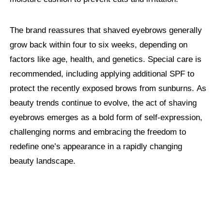
The brand reassures that shaved eyebrows generally
grow back within four to six weeks, depending on
factors like age, health, and genetics. Special care is
recommended, including applying additional SPF to
protect the recently exposed brows from sunburns. As
beauty trends continue to evolve, the act of shaving
eyebrows emerges as a bold form of self-expression,
challenging norms and embracing the freedom to
redefine one’s appearance in a rapidly changing
beauty landscape.