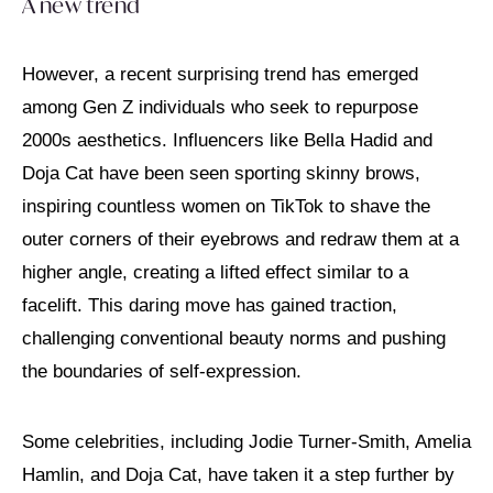
A new trend
However, a recent surprising trend has emerged
among Gen Z individuals who seek to repurpose
2000s aesthetics. Influencers like Bella Hadid and
Doja Cat have been seen sporting skinny brows,
inspiring countless women on TikTok to shave the
outer corners of their eyebrows and redraw them at a
higher angle, creating a lifted effect similar to a
facelift. This daring move has gained traction,
challenging conventional beauty norms and pushing
the boundaries of self-expression.
Some celebrities, including Jodie Turner-Smith, Amelia
Hamlin, and Doja Cat, have taken it a step further by