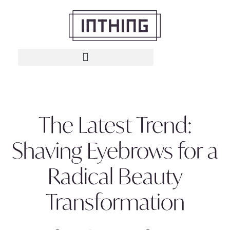
The Latest Trend:
Shaving Eyebrows for a
Radical Beauty
Transformation