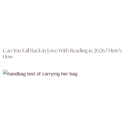
Can You Fall Back in Love With Reading in 2026? Here’s
How