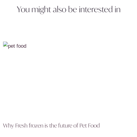
You might also be interested in
Why Fresh frozen is the future of Pet Food