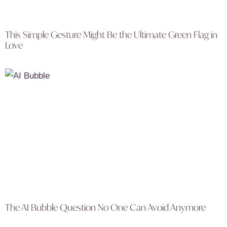
This Simple Gesture Might Be the Ultimate Green Flag in
Love
The AI Bubble Question No One Can Avoid Anymore