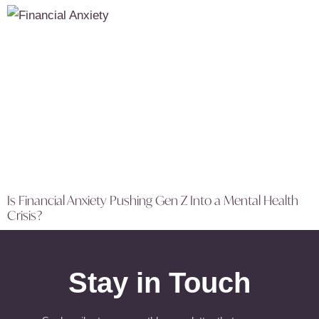
Is Financial Anxiety Pushing Gen Z Into a Mental Health
Crisis?
Stay in Touch