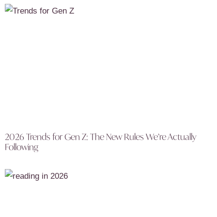
2026 Trends for Gen Z: The New Rules We’re Actually
Following