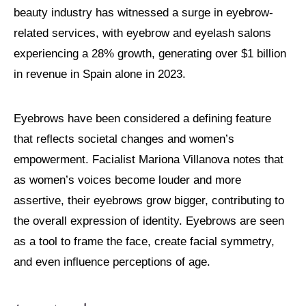
beauty industry has witnessed a surge in eyebrow-
related services, with eyebrow and eyelash salons
experiencing a 28% growth, generating over $1 billion
in revenue in Spain alone in 2023.
Eyebrows have been considered a defining feature
that reflects societal changes and women’s
empowerment. Facialist Mariona Villanova notes that
as women’s voices become louder and more
assertive, their eyebrows grow bigger, contributing to
the overall expression of identity. Eyebrows are seen
as a tool to frame the face, create facial symmetry,
and even influence perceptions of age.