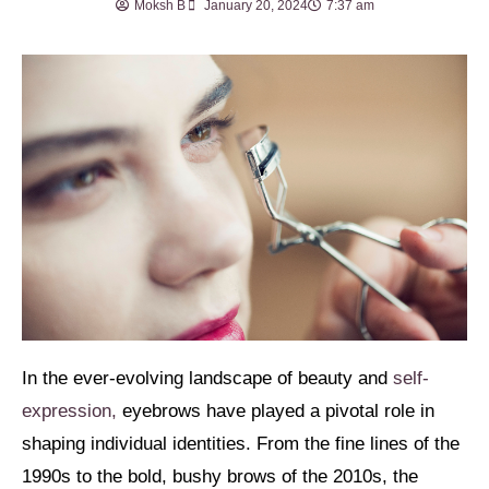
Moksh B
January 20, 2024
7:37 am
In the ever-evolving landscape of beauty and
self-
expression,
eyebrows have played a pivotal role in
shaping individual identities. From the fine lines of the
1990s to the bold, bushy brows of the 2010s, the