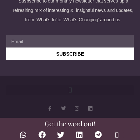
Susbscribe to our monthly newsletter that serves up a
refreshing mix of interesting & insightful news and updates,
from ‘What’s In’ to ‘What’s Changing’ around us.
SUBSCRIBE
Get the word out!
Copyright 2026 © All rights Reserved