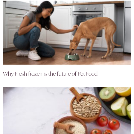
Why Fresh frozen is the future of Pet Food