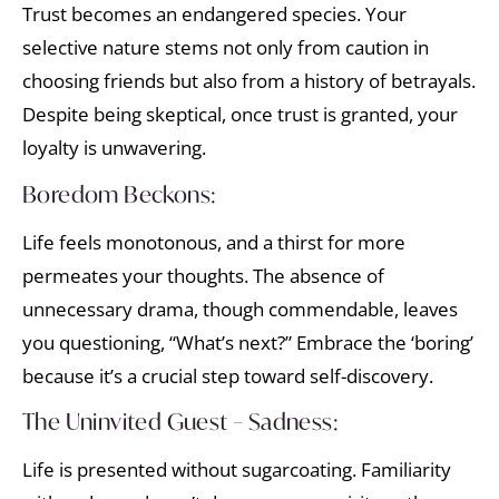
Trust becomes an endangered species. Your
selective nature stems not only from caution in
choosing friends but also from a history of betrayals.
Despite being skeptical, once trust is granted, your
loyalty is unwavering.
Boredom Beckons:
Life feels monotonous, and a thirst for more
permeates your thoughts. The absence of
unnecessary drama, though commendable, leaves
you questioning, “What’s next?” Embrace the ‘boring’
because it’s a crucial step toward self-discovery.
The Uninvited Guest – Sadness:
Life is presented without sugarcoating. Familiarity