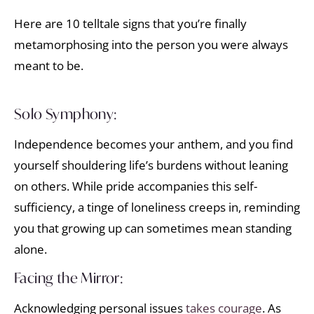
Here are 10 telltale signs that you’re finally
metamorphosing into the person you were always
meant to be.
Solo Symphony:
Independence becomes your anthem, and you find
yourself shouldering life’s burdens without leaning
on others. While pride accompanies this self-
sufficiency, a tinge of loneliness creeps in, reminding
you that growing up can sometimes mean standing
alone.
Facing the Mirror:
Acknowledging personal issues
takes courage
. As