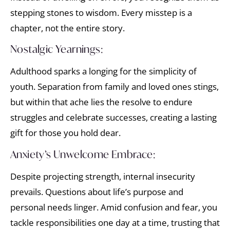
stepping stones to wisdom. Every misstep is a
chapter, not the entire story.
Nostalgic Yearnings:
Adulthood sparks a longing for the simplicity of
youth. Separation from family and loved ones stings,
but within that ache lies the resolve to endure
struggles and celebrate successes, creating a lasting
gift for those you hold dear.
Anxiety’s Unwelcome Embrace:
Despite projecting strength, internal insecurity
prevails. Questions about life’s purpose and
personal needs linger. Amid confusion and fear, you
tackle responsibilities one day at a time, trusting that