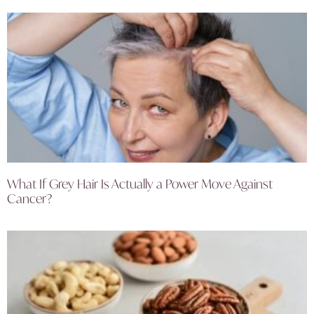
What If Grey Hair Is Actually a Power Move Against
Cancer?