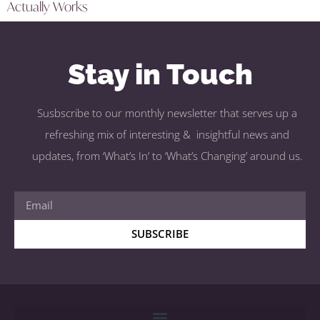
Actually Works
Stay in Touch
Susbscribe to our monthly newsletter that serves up a
refreshing mix of interesting & insightful news and
updates, from ‘What’s In’ to ‘What’s Changing’ around us.
SUBSCRIBE