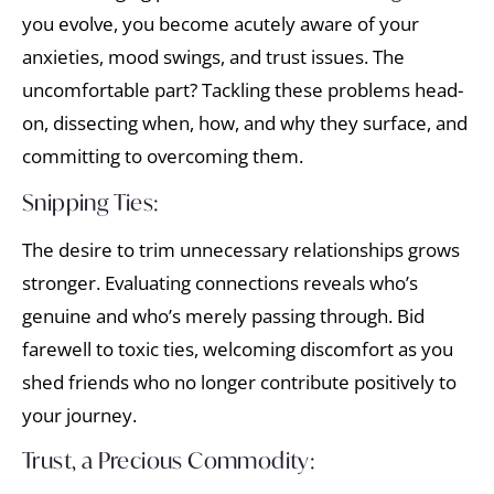
you evolve, you become acutely aware of your
anxieties, mood swings, and trust issues. The
uncomfortable part? Tackling these problems head-
on, dissecting when, how, and why they surface, and
committing to overcoming them.
Snipping Ties:
The desire to trim unnecessary relationships grows
stronger. Evaluating connections reveals who’s
genuine and who’s merely passing through. Bid
farewell to toxic ties, welcoming discomfort as you
shed friends who no longer contribute positively to
your journey.
Trust, a Precious Commodity: