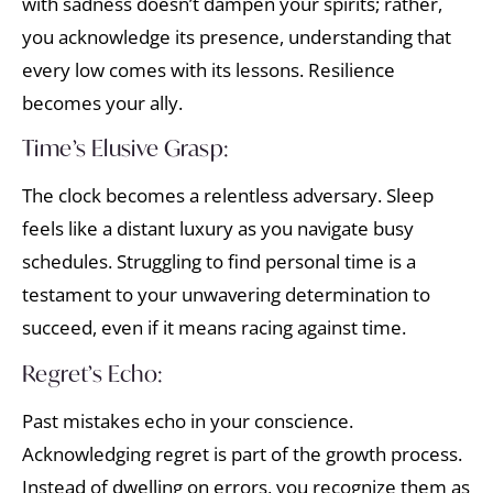
with sadness doesn’t dampen your spirits; rather,
you acknowledge its presence, understanding that
every low comes with its lessons. Resilience
becomes your ally.
Time’s Elusive Grasp:
The clock becomes a relentless adversary. Sleep
feels like a distant luxury as you navigate busy
schedules. Struggling to find personal time is a
testament to your unwavering determination to
succeed, even if it means racing against time.
Regret’s Echo:
Past mistakes echo in your conscience.
Acknowledging regret is part of the growth process.
Instead of dwelling on errors, you recognize them as