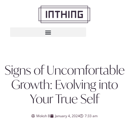
Signs of Uncomfortable
Growth: Evolving into
Your True Self
Moksh B
January 4, 2024
7:33 am