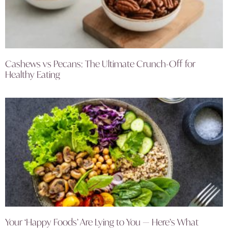
Cashews vs Pecans: The Ultimate Crunch-Off for
Healthy Eating
Your ‘Happy Foods’ Are Lying to You — Here’s What