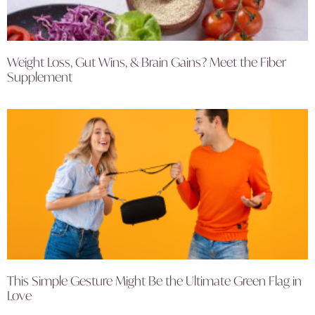
Weight Loss, Gut Wins, & Brain Gains? Meet the Fiber
Supplement
This Simple Gesture Might Be the Ultimate Green Flag in
Love