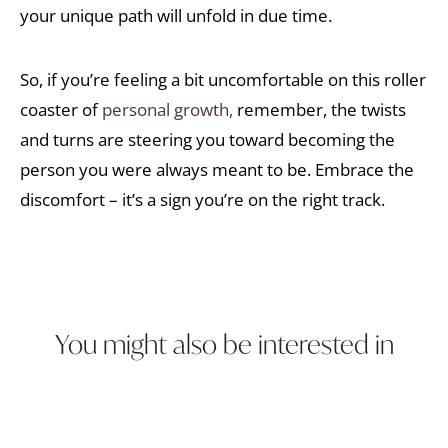
your unique path will unfold in due time.
So, if you’re feeling a bit uncomfortable on this roller
coaster of
personal growth,
remember, the twists
and turns are steering you toward becoming the
person you were always meant to be. Embrace the
discomfort – it’s a sign you’re on the right track.
You might also be interested in