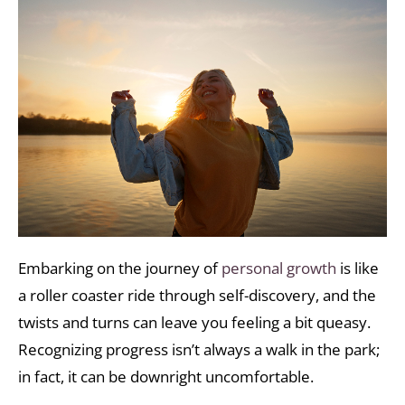
Embarking on the journey of
personal growth
is like
a roller coaster ride through self-discovery, and the
twists and turns can leave you feeling a bit queasy.
Recognizing progress isn’t always a walk in the park;
in fact, it can be downright uncomfortable.