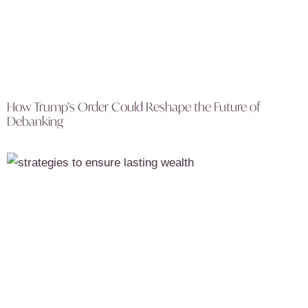
How Trump’s Order Could Reshape the Future of
Debanking