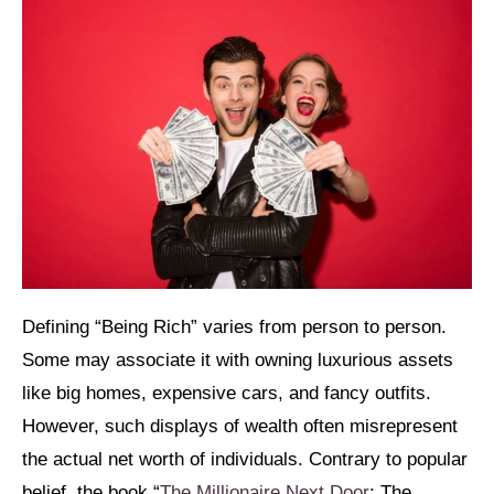
Defining “Being Rich” varies from person to person.
Some may associate it with owning luxurious assets
like big homes, expensive cars, and fancy outfits.
However, such displays of wealth often misrepresent
the actual net worth of individuals. Contrary to popular
belief, the book “
The Millionaire Next Door
: The