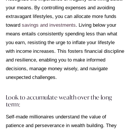
your means. By controlling expenses and avoiding
extravagant lifestyles, you can allocate more funds
toward
savings and investments
. Living below your
means entails consistently spending less than what
you earn, resisting the urge to inflate your lifestyle
with income increases. This fosters financial discipline
and resilience, enabling you to make informed
decisions, manage money wisely, and navigate
unexpected challenges.
Look to accumulate wealth over the long
term:
Self-made millionaires understand the value of
patience and perseverance in wealth building. They