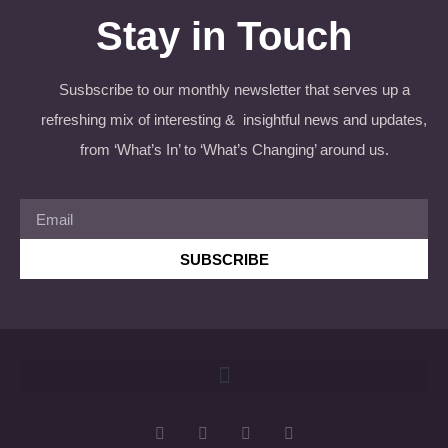
Stay in Touch
Susbscribe to our monthly newsletter that serves up a
refreshing mix of interesting & insightful news and updates,
from ‘What’s In’ to ‘What’s Changing’ around us.
SUBSCRIBE