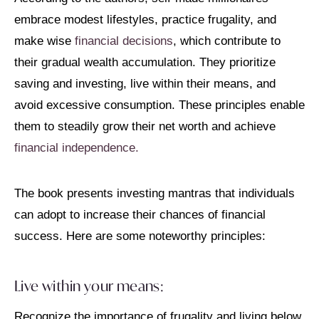
embrace modest lifestyles, practice frugality, and
make wise
financial decisions
, which contribute to
their gradual wealth accumulation. They prioritize
saving and investing, live within their means, and
avoid excessive consumption. These principles enable
them to steadily grow their net worth and achieve
financial independence.
The book presents investing mantras that individuals
can adopt to increase their chances of financial
success. Here are some noteworthy principles:
Live within your means:
Recognize the importance of frugality and living below