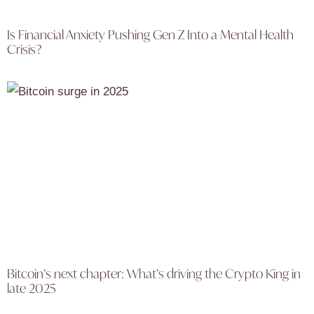
Is Financial Anxiety Pushing Gen Z Into a Mental Health
Crisis?
Bitcoin’s next chapter: What’s driving the Crypto King in
late 2025