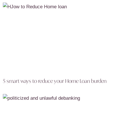
5 smart ways to reduce your Home Loan burden