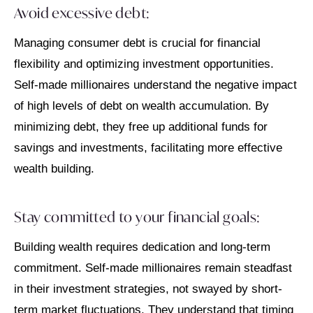
Avoid excessive debt:
Managing consumer debt is crucial for financial
flexibility and optimizing investment opportunities.
Self-made millionaires understand the negative impact
of high levels of debt on wealth accumulation. By
minimizing debt, they free up additional funds for
savings and investments, facilitating more effective
wealth building.
Stay committed to your financial goals:
Building wealth requires dedication and long-term
commitment. Self-made millionaires remain steadfast
in their investment strategies, not swayed by short-
term market fluctuations. They understand that timing