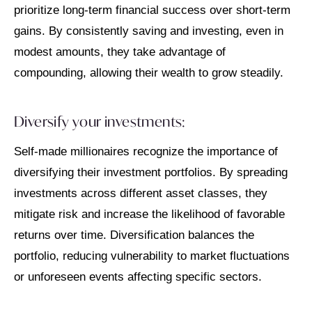
prioritize long-term financial success over short-term
gains. By consistently saving and investing, even in
modest amounts, they take advantage of
compounding, allowing their wealth to grow steadily.
Diversify your investments:
Self-made millionaires recognize the importance of
diversifying their investment portfolios. By spreading
investments across different asset classes, they
mitigate risk and increase the likelihood of favorable
returns over time. Diversification balances the
portfolio, reducing vulnerability to market fluctuations
or unforeseen events affecting specific sectors.