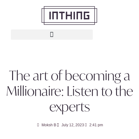
The art of becoming a
Millionaire: Listen to the
experts
Moksh B
July 12, 2023
2:41 pm