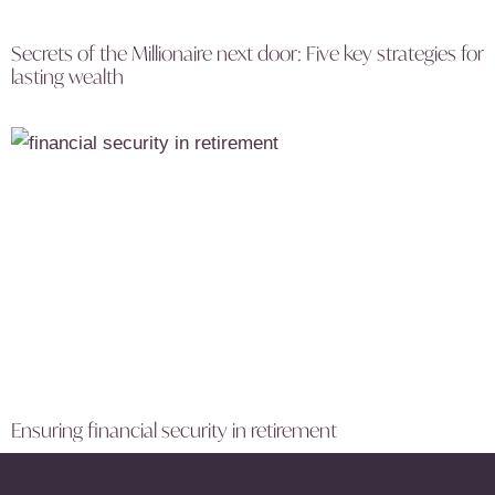
Secrets of the Millionaire next door: Five key strategies for
lasting wealth
Ensuring financial security in retirement