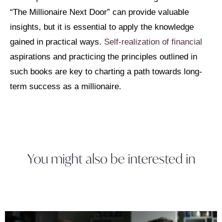
“The Millionaire Next Door” can provide valuable
insights, but it is essential to apply the knowledge
gained in practical ways.
Self-realization of financial
aspirations and practicing the principles outlined in
such books are key to charting a path towards long-
term success as a millionaire.
You might also be interested in