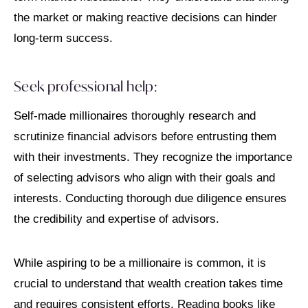
the market or making reactive decisions can hinder
long-term success.
Seek professional help:
Self-made millionaires thoroughly research and
scrutinize financial advisors before entrusting them
with their investments. They recognize the importance
of selecting advisors who align with their goals and
interests. Conducting thorough due diligence ensures
the credibility and expertise of advisors.
While aspiring to be a millionaire is common, it is
crucial to understand that wealth creation takes time
and requires consistent efforts. Reading books like