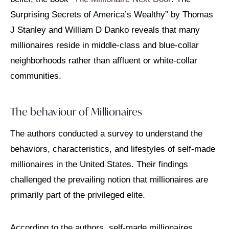
Surprising Secrets of America’s Wealthy” by Thomas
J Stanley and William D Danko reveals that many
millionaires reside in middle-class and blue-collar
neighborhoods rather than affluent or white-collar
communities.
The behaviour of Millionaires
The authors conducted a survey to understand the
behaviors, characteristics, and lifestyles of self-made
millionaires in the United States. Their findings
challenged the prevailing notion that millionaires are
primarily part of the privileged elite.
According to the authors, self-made millionaires