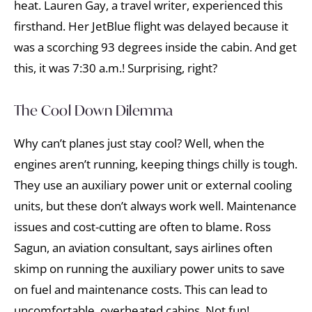
heat. Lauren Gay, a travel writer, experienced this
firsthand. Her JetBlue flight was delayed because it
was a scorching 93 degrees inside the cabin. And get
this, it was 7:30 a.m.! Surprising, right?
The Cool Down Dilemma
Why can’t planes just stay cool? Well, when the
engines aren’t running, keeping things chilly is tough.
They use an auxiliary power unit or external cooling
units, but these don’t always work well. Maintenance
issues and cost-cutting are often to blame. Ross
Sagun, an aviation consultant, says airlines often
skimp on running the auxiliary power units to save
on fuel and maintenance costs. This can lead to
uncomfortable, overheated cabins. Not fun!