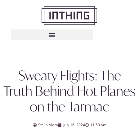
Sweaty Flights: The
Truth Behind Hot Planes
on the Tarmac
Stella Alora
July 16, 2024
11:50 am