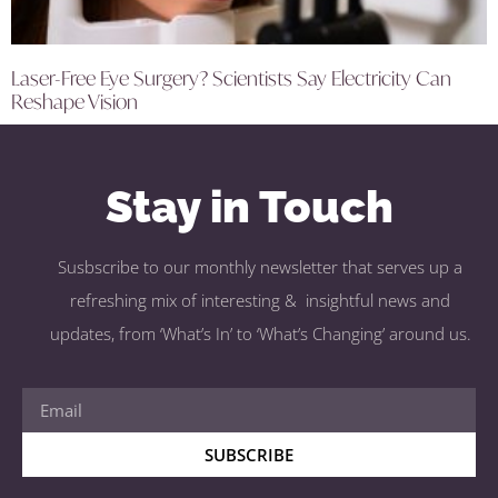
Laser-Free Eye Surgery? Scientists Say Electricity Can
Reshape Vision
Stay in Touch
Susbscribe to our monthly newsletter that serves up a
refreshing mix of interesting & insightful news and
updates, from ‘What’s In’ to ‘What’s Changing’ around us.
SUBSCRIBE