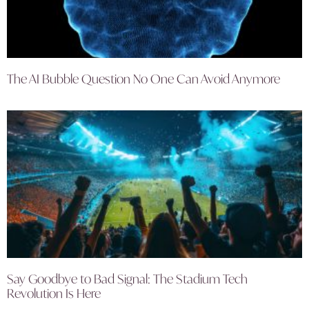
The AI Bubble Question No One Can Avoid Anymore
Say Goodbye to Bad Signal: The Stadium Tech
Revolution Is Here