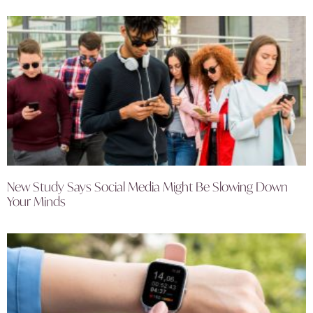
New Study Says Social Media Might Be Slowing Down
Your Minds