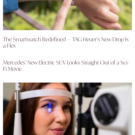
The Smartwatch Redefined — TAG Heuer’s New Drop Is
a Flex
Mercedes’ New Electric SUV Looks Straight Out of a Sci-
Fi Movie