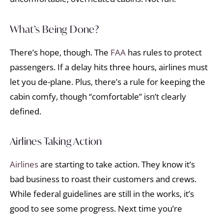
What’s Being Done?
There’s hope, though. The
FAA
has rules to protect
passengers. If a delay hits three hours, airlines must
let you de-plane. Plus, there’s a rule for keeping the
cabin comfy, though “comfortable” isn’t clearly
defined.
Airlines Taking Action
Airlines
are starting to take action. They know it’s
bad business to roast their customers and crews.
While federal guidelines are still in the works, it’s
good to see some progress. Next time you’re