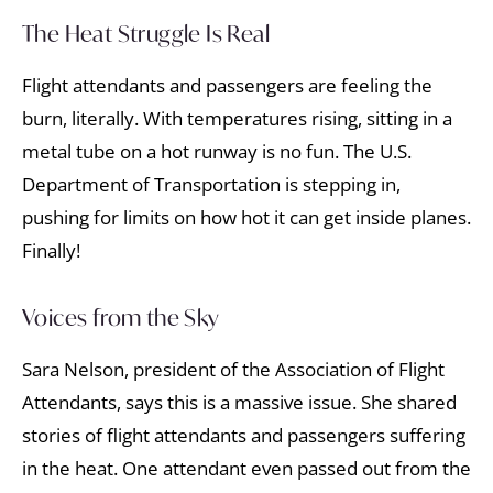
The Heat Struggle Is Real
Flight attendants and passengers are feeling the
burn, literally. With temperatures rising, sitting in a
metal tube on a hot runway is no fun. The U.S.
Department of Transportation is stepping in,
pushing for limits on how hot it can get inside planes.
Finally!
Voices from the Sky
Sara Nelson, president of the Association of Flight
Attendants, says this is a massive issue. She shared
stories of flight attendants and passengers suffering
in the heat. One attendant even passed out from the