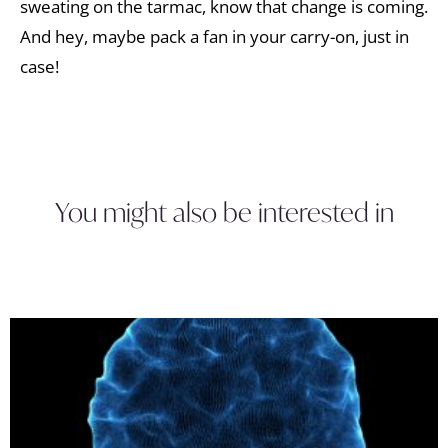
sweating on the tarmac, know that change is coming.
And hey, maybe pack a fan in your carry-on, just in
case!
You might also be interested in