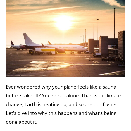
Ever wondered why your plane feels like a sauna
before takeoff? You’re not alone. Thanks to climate
change, Earth is heating up, and so are our flights.
Let’s dive into why this happens and what’s being
done about it.