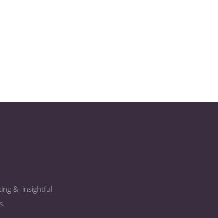
ing & insightful
s.