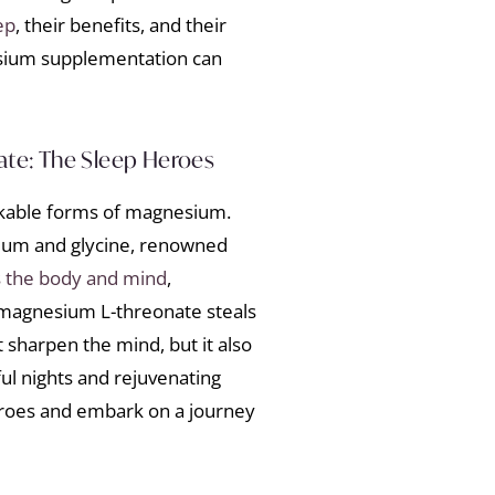
ep
, their benefits, and their
nesium supplementation can
te: The Sleep Heroes
rkable forms of magnesium.
ium and glycine, renowned
 the body and mind
,
 magnesium L-threonate steals
t sharpen the mind, but it also
ul nights and rejuvenating
roes and embark on a journey