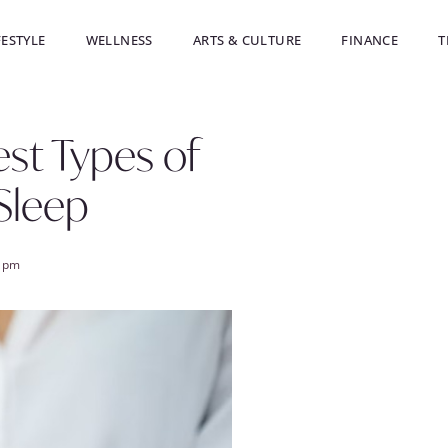
FESTYLE
WELLNESS
ARTS & CULTURE
FINANCE
T
est Types of
Sleep
8 pm