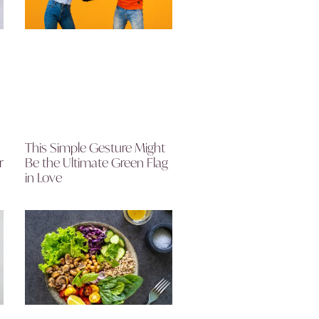
This Simple Gesture Might
r
Be the Ultimate Green Flag
in Love