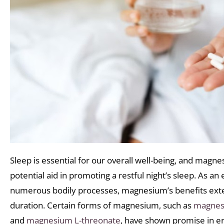
Sleep is essential for our overall well-being, and mag
potential aid in promoting a restful night’s sleep. As an 
numerous bodily processes, magnesium’s benefits exte
duration. Certain forms of magnesium, such as
magnesi
and
magnesium L-threonate
, have shown promise in en