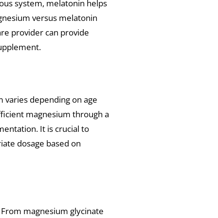
vous system, melatonin helps
agnesium versus melatonin
are provider can provide
supplement.
 varies depending on age
ufficient magnesium through a
tation. It is crucial to
riate dosage based on
 From magnesium glycinate