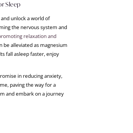
or Sleep
 and unlock a world of
lming the nervous system and
promoting relaxation and
an be alleviated as magnesium
s fall asleep faster, enjoy
omise in reducing anxiety,
me, paving the way for a
ium and embark on a journey