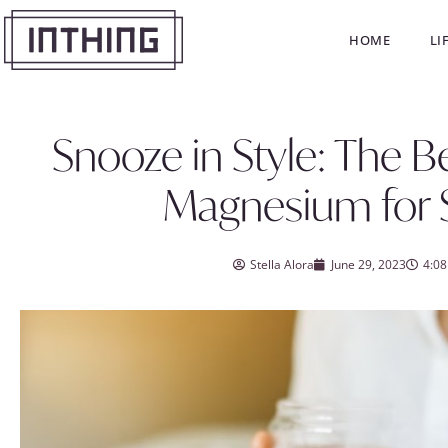
HOME
LI
Snooze in Style: The B
Magnesium for 
Stella Alora
June 29, 2023
4:0