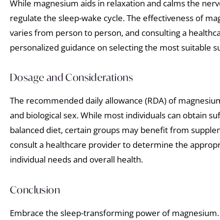
While magnesium aids in relaxation and calms the ner
regulate the sleep-wake cycle. The effectiveness of m
varies from person to person, and consulting a healthc
personalized guidance on selecting the most suitable 
Dosage and Considerations
The recommended daily allowance (RDA) of magnesium
and biological sex. While most individuals can obtain s
balanced diet, certain groups may benefit from supplemen
consult a healthcare provider to determine the approp
individual needs and overall health.
Conclusion
Embrace the sleep-transforming power of magnesium.