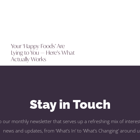
Your ‘Happy Foods’ Are
Lying to You — Here’s What
Actually Works
Stay in Touch
o our monthly newsletter that serves up a refreshing mix of interest
news and updates, from ‘What’s In’ to ‘What’s Changing’ around u