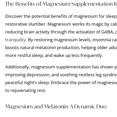
The Benefits of Magnesium Supplementation f
Discover the potential benefits of magnesium for sleep
restorative slumber. Magnesium works its magic by ca
reducing brain activity through the activation of GABA,
tranquility
. By restoring magnesium levels, insomnia c
boosts natural melatonin production, helping older adult
more restful sleep, and wake up less frequently.
Additionally, magnesium supplementation has shown pr
improving depression, and soothing restless leg syndro
peaceful night’s sleep. Embrace the power of magnes
to rejuvenating rest.
Magnesium and Melatonin: A Dynamic Duo