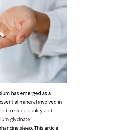
nesium has emerged as a
essential mineral involved in
nd to sleep quality and
um glycinate
hancing sleep. This article