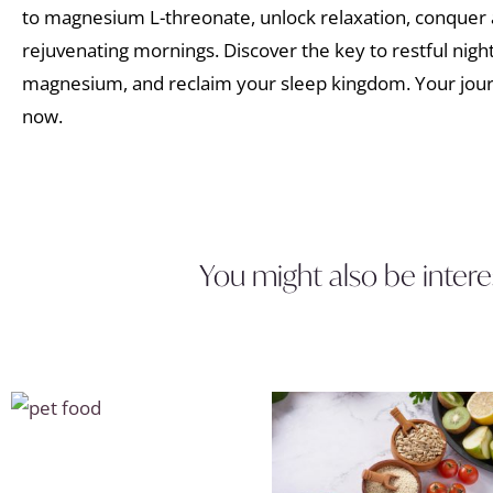
to magnesium L-threonate, unlock relaxation, conquer 
rejuvenating mornings. Discover the key to restful night
magnesium, and reclaim your sleep kingdom. Your journ
now.
You might also be intere