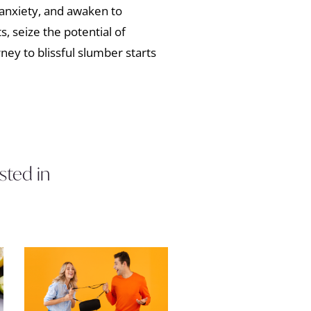
anxiety, and awaken to
s, seize the potential of
ey to blissful slumber starts
sted in