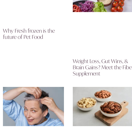
Why Fresh frozen is the
future of Pet Food
Weight Loss, Gut Wins, &
Brain Gains? Meet the Fibe
Supplement