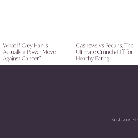
What If Grey Hair Is
Cashews vs Pecans: The
Actually a Power Move
Ultimate Crunch-Off for
Against Cancer?
Healthy Eating
Susbscribe t