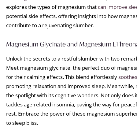
explores the types of magnesium that
can improve sle
potential side effects, offering insights into how mag
contribute to a rejuvenating slumber.
Magnesium Glycinate and Magnesium L-Threona
Unlock the secrets to a restful slumber with two rema
Meet magnesium glycinate, the perfect duo of magnes
for their calming effects. This blend effortlessly
soothes
promoting relaxation and improved sleep. Meanwhile,
the spotlight with its cognitive wonders. Not only does i
tackles age-related insomnia, paving the way for peacef
rest. Embrace the power of these magnesium superhe
to sleep bliss.