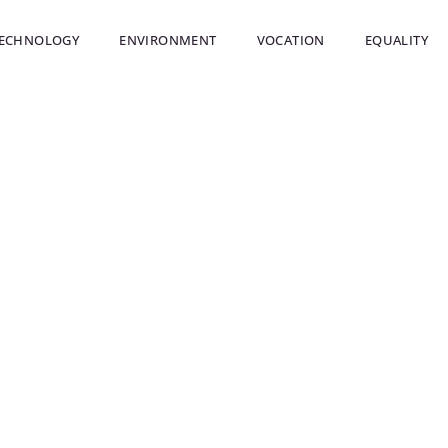
ECHNOLOGY
ENVIRONMENT
VOCATION
EQUALITY