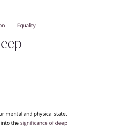
on
Equality
Sleep
our mental and physical state.
 into the
significance of deep