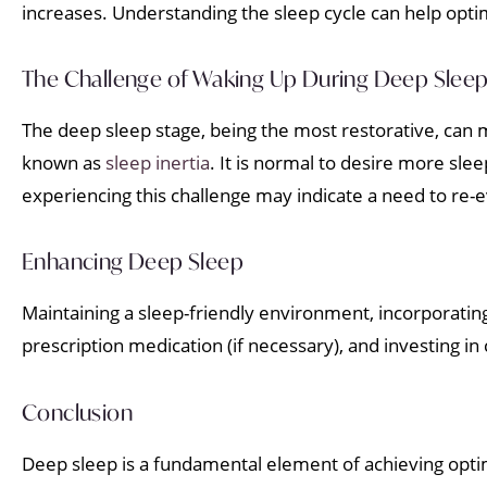
increases. Understanding the sleep cycle can help opti
The Challenge of Waking Up During Deep Slee
The deep sleep stage, being the most restorative, can m
known as
sleep inertia
. It is normal to desire more sle
experiencing this challenge may indicate a need to re-e
Enhancing Deep Sleep
Maintaining a sleep-friendly environment, incorporating
prescription medication (if necessary), and investing i
Conclusion
Deep sleep is a fundamental element of achieving optimal 