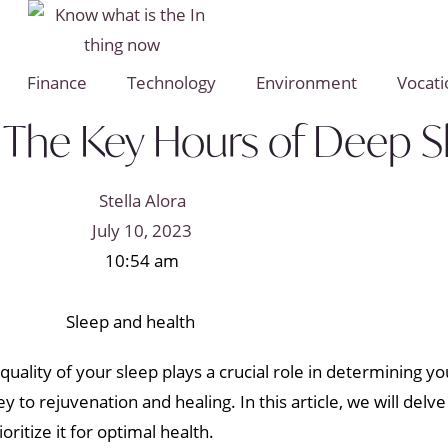
Finance
Technology
Environment
Vocati
r: The Key Hours of Deep 
Stella Alora
July 10, 2023
10:54 am
e quality of your sleep plays a crucial role in determining y
y to rejuvenation and healing. In this article, we will delve
ritize it for optimal health.