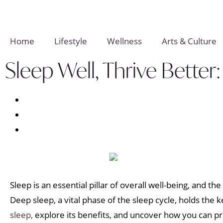
Home
Lifestyle
Wellness
Arts & Culture
Sleep Well, Thrive Bette
Sleep is an essential pillar of overall well-being, and th
Deep sleep, a vital phase of the sleep cycle, holds the ke
sleep,
explore its benefits, and uncover how you can prio