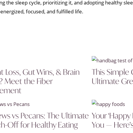
 the sleep cycle, prioritizing it, and adopting healthy sle
ergized, focused, and fulfilled life.
t Loss, Gut Wins, & Brain
This Simple 
? Meet the Fiber
Ultimate Gre
lement
ws vs Pecans: The Ultimate
Your ‘Happy 
h-Off for Healthy Eating
You — Here’