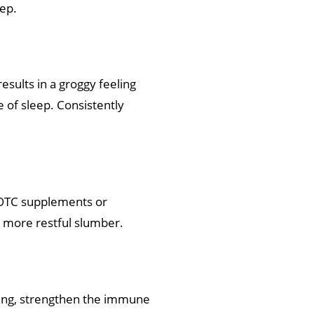
eep.
esults in a groggy feeling
e of sleep. Consistently
e OTC supplements or
a more restful slumber.
ealing, strengthen the immune