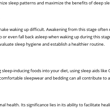
mize sleep patterns and maximize the benefits of deep sl
p
ake waking up difficult. Awakening from this stage often r
ep or even fall back asleep when waking up during this stag
valuate sleep hygiene and establish a healthier routine.
 sleep-inducing foods into your diet, using sleep aids lik
n comfortable sleepwear and bedding can all contribute to 
health. Its significance lies in its ability to facilitate h