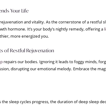
nds Your Life
ejuvenation and vitality. As the cornerstone of a restful 
wth hormone. It’s your body’s nightly remedy, offering a
l
lthier, more energized you.
s of Restful Rejuvenation
ep
repairs our bodies. Ignoring it leads to foggy minds, fo
epression, disrupting our emotional melody. Embrace the mag
. As the sleep cycles progress, the duration of deep sleep d