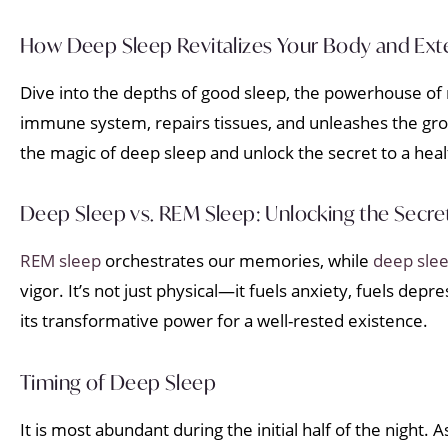
How Deep Sleep Revitalizes Your Body and Exte
Dive into the depths of good sleep, the powerhouse of r
immune system, repairs tissues, and unleashes the gro
the magic of deep sleep and unlock the secret to a hea
Deep Sleep vs. REM Sleep: Unlocking the Secret
REM sleep
orchestrates our memories, while
deep sle
vigor. It’s not just physical—it fuels anxiety, fuels d
its transformative power for a well-rested existence.
Timing of Deep Sleep
It is most abundant during the initial half of the night