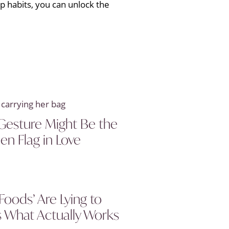
ep habits, you can unlock the
Gesture Might Be the
en Flag in Love
Foods’ Are Lying to
s What Actually Works