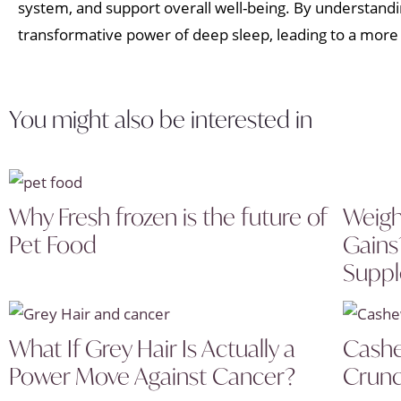
system, and support overall well-being. By understanding
transformative power of deep sleep, leading to a more en
You might also be interested in
Why Fresh frozen is the future of
Weigh
Pet Food
Gains
Supp
What If Grey Hair Is Actually a
Cashe
Power Move Against Cancer?
Crunc