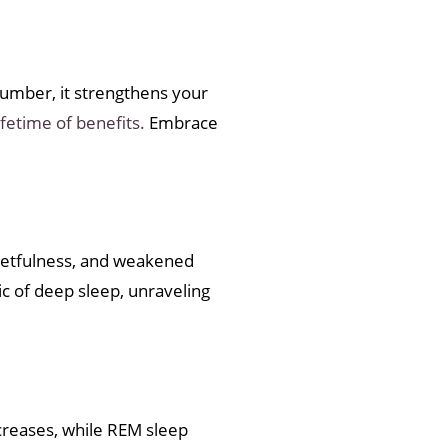
slumber, it strengthens your
ifetime of benefits.
Embrace
rgetfulness, and weakened
ic of deep sleep, unraveling
ecreases, while REM sleep